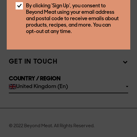
OUR COMPANY
By clicking 'Sign Up', you consent to
Beyond Meat using your email address
and postal code to receive emails about
OUR PRODUCTS
Mission
products, recipes, and more. You can
opt-out at any time.
Newsroom
STORES & RESTAURANTS
Products
Investors
Ingredients
GET IN TOUCH
Sell our products
Join the team
Recipes
COUNTRY / REGION
FAQs
United Kingdom (En)
Buy
Contact us
© 2022 Beyond Meat. All Rights Reserved.