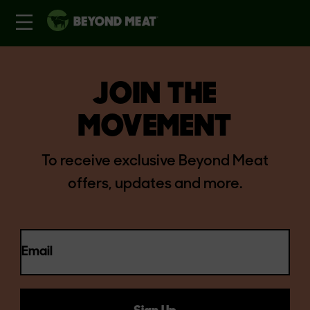
JOIN THE
MOVEMENT
To receive exclusive Beyond Meat
offers, updates and more.
Email