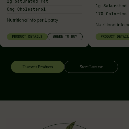
2g Saturated Fat
1g Saturated
0mg Cholesterol
170 Calories
Nutritional info per 1 patty
Nutritional info p
PRODUCT DETAILS
WHERE TO BUY
PRODUCT DETAI
Discover Products
Store Locator