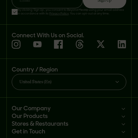
Sign Up
Email
By clicking 'Sign Up', you consent to Beyond Meat® using your email address
in accordance with its
Privacy Policy
. You can opt-out at any time.
Connect With Us on Social.
Country / Region
United States (En)
Our Company
Our Products
Mission
Stores & Restaurants
Newsroom
Products
Get in Touch
Investors
Ingredients
Sell our products