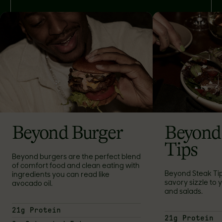
Beyond Burger
Beyond
Tips
Beyond burgers are the perfect blend
of comfort food and clean eating with
Beyond Steak Ti
ingredients you can read like
savory sizzle to yo
avocado oil.
and salads.
21g Protein
21g Protein