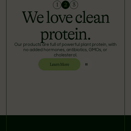
1
2
3
We love clean
protein.
Our products are full of powerful plant protein, with
no added hormones, antibiotics, GMOs, or
cholesterol.
Learn More