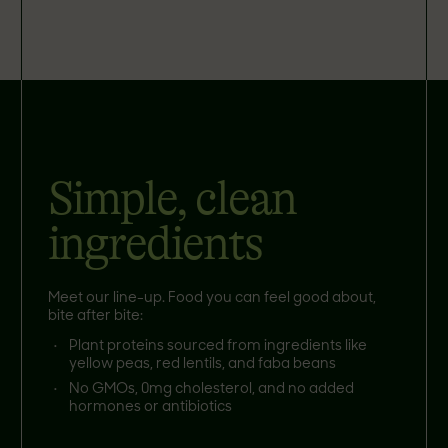
Simple, clean
ingredients
Meet our line-up. Food you can feel good about,
bite after bite:
Plant proteins sourced from ingredients like
yellow peas, red lentils, and faba beans
No GMOs, 0mg cholesterol, and no added
hormones or antibiotics