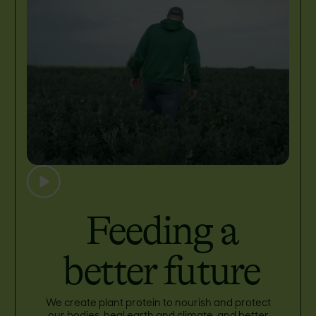
Feeding a
better future
We create plant protein to nourish and protect