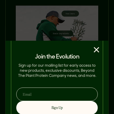
×
Join the Evolution
Sign up for our mailing list for early access to
new products, exclusive discounts, Beyond
The Plant Protein Company news, and more.
Starting back at
the farm
Sign Up