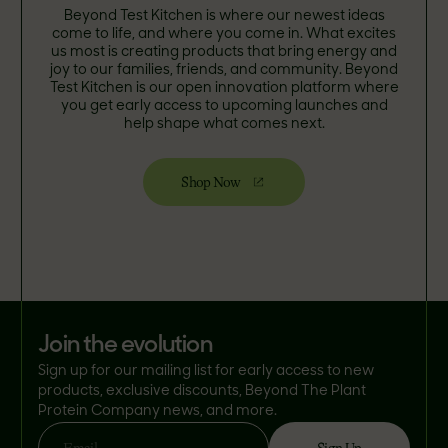
Beyond Test Kitchen is where our newest ideas
come to life, and where you come in. What excites
us most is creating products that bring energy and
joy to our families, friends, and community. Beyond
Test Kitchen is our open innovation platform where
you get early access to upcoming launches and
help shape what comes next.
Shop Now
join the evolution
Sign up for our mailing list for early access to new
products, exclusive discounts, Beyond The Plant
Protein Company news, and more.