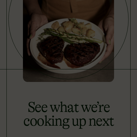
See what we’re
cooking up next