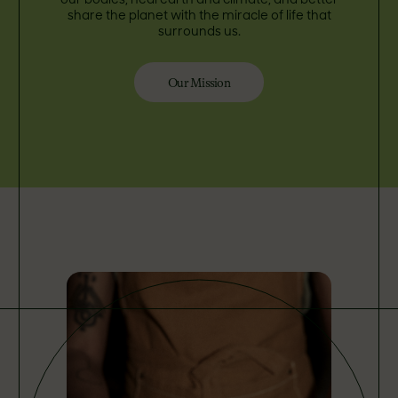
our bodies, heal earth and climate, and better
share the planet with the miracle of life that
surrounds us.
Our Mission