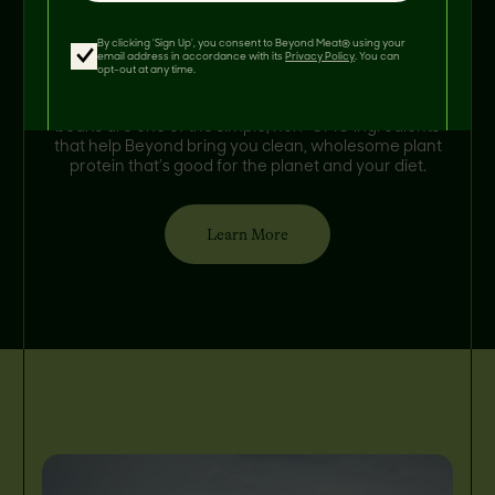
By clicking 'Sign Up', you consent to Beyond Meat® using your
Meet Steven, a 5th generation farmer and father in
email address in accordance with its
Privacy Policy
. You can
Munich, North Dakota. He grows faba beans for
opt-out at any time.
Beyond, a soil-enriching crop that helps
regenerate farmland naturally. Stephen’s faba
beans are one of the simple, non-GMO ingredients
that help Beyond bring you clean, wholesome plant
protein that’s good for the planet and your diet.
Learn More