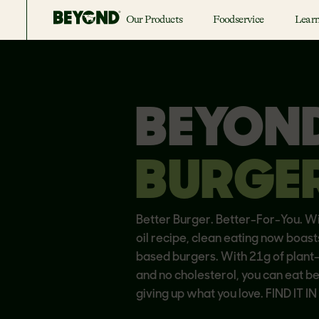
Our Products
Foodservice
Lear
BEYON
BURGE
Better Burger. Better-For-You. W
oil recipe, clean eating now boast
based burgers. With 21g of plant
and no cholesterol, you can eat b
giving up what you love. FIND IT I