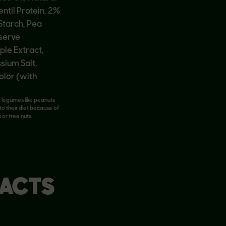
entil Protein, 2%
 Starch, Pea
eserve
ple Extract,
ium Salt,
olor (with
o legumes like peanuts
to their diet because of
 or tree nuts.
FACTS