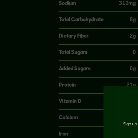
Sodium
310mg
Total Carbohydrate
8g
Dietary Fiber
2g
Total Sugars
0
Added Sugars
0g
Protein
21g
Vitamin D
0mcg
Calcium
120mg
Sign up 
Iron
4mg