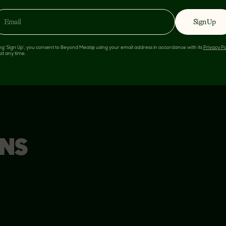
8%
Sign Up
ing 'Sign Up', you consent to Beyond Meat® using your email address in accordance with its
Privacy Po
nt in a serving of food
at any time.
s used for general
ONS