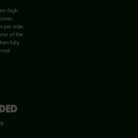
ium-high
 cover,
s per side.
ior of the
hen fully
ernal
DED
ng