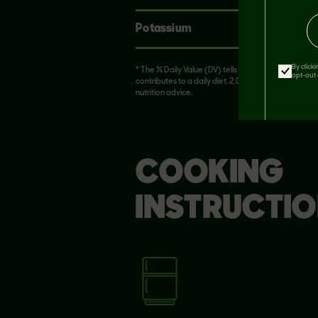
Potassium
370mg
By click
* The % Daily Value (DV) tells you how much a nutrie
opt-out 
contributes to a daily diet. 2,000 calories in a day i
nutrition advice.
COOKING
INSTRUCTI