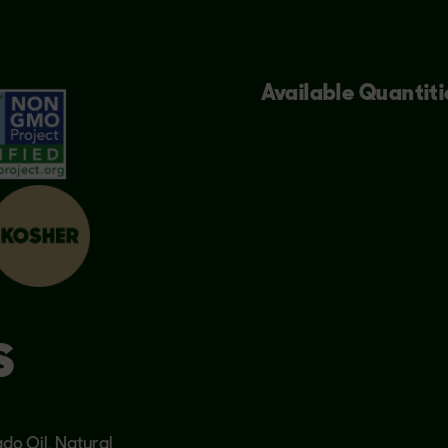
Available Quantiti
S
do Oil, Natural