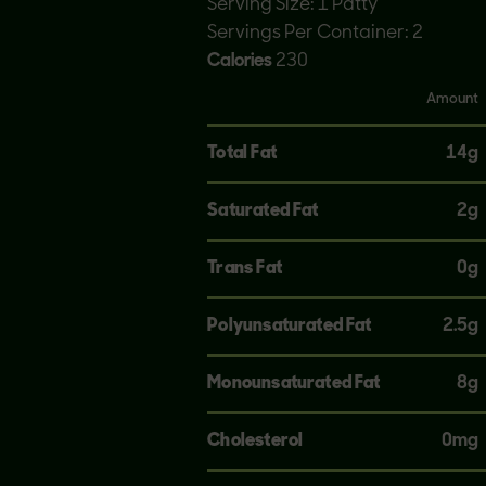
Serving Size: 1 Patty
Servings Per Container: 2
Calories
230
Amount
Total Fat
14g
Saturated Fat
2g
Trans Fat
0g
Polyunsaturated Fat
2.5g
Monounsaturated Fat
8g
Cholesterol
0mg