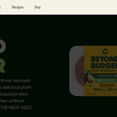
n
Recipes
Buy
D
R
ith our avocado
s delicious plant-
-based protein
etter without
N THE MEAT AISLE.