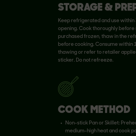
STORAGE & PRE
Keep refrigerated and use within 
opening. Cook thoroughly before s
purchased frozen, thaw in the ref
before cooking. Consume within 
thawing or refer to retailer applie
sticker. Do not refreeze.
COOK METHOD
Non-stick Pan or Skillet: Prehe
medium-high heat and cook pa