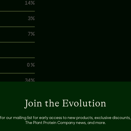
14%
3%
7%
0 %
34%
0%
Join the Evolution
8%
for our mailing list for early access to new products, exclusive discount
The Plant Protein Company news, and more.
20%