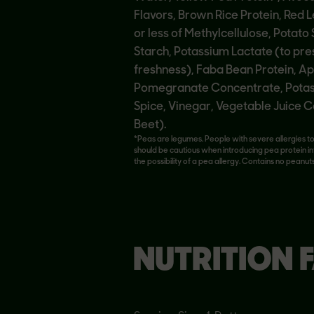
Flavors, Brown Rice Protein, Red L
or less of Methylcellulose, Potato
Starch, Potassium Lactate (to pr
freshness), Faba Bean Protein, Ap
Pomegranate Concentrate, Potass
Spice, Vinegar, Vegetable Juice C
Beet).
*Peas are legumes. People with severe allergies t
should be cautious when introducing pea protein in
the possibility of a pea allergy. Contains no peanuts
NUTRITION 