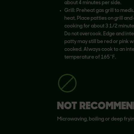
about 4 minutes per side.
Grill: Preheat gas grill to med
heat. Place patties on grill and
cooking for about 3 1/2 minute
Do not overcook. Edge and inter
patty may still be red or pink w
cooked. Always cook to an int
temperature of 165˚F.
NOT RECOMMEN
Microwaving, boiling or deep fryi