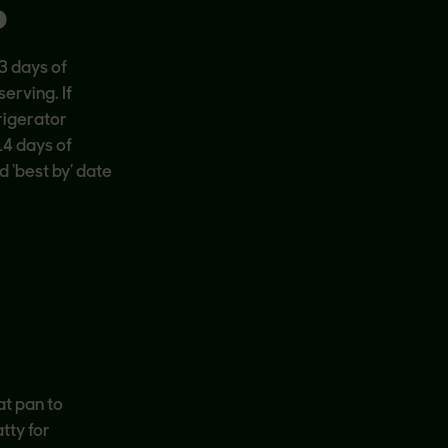
P
3 days of
erving. If
rigerator
14 days of
d ‘best by’ date
at pan to
tty for