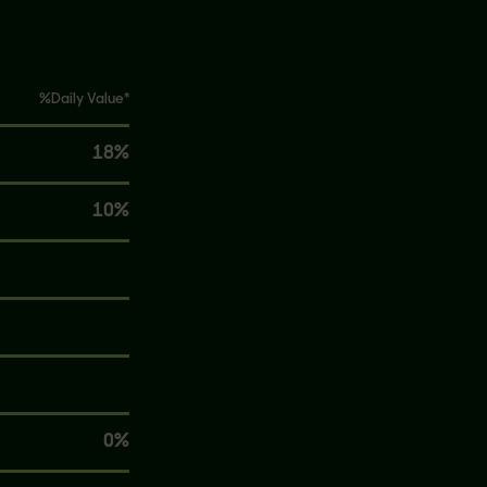
%Daily Value*
18%
10%
0%