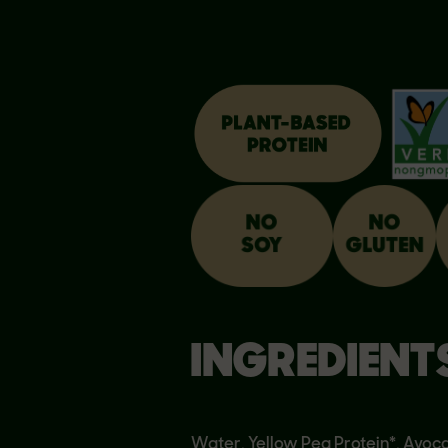
INGREDIENT
Water, Yellow Pea Protein*, Avoca