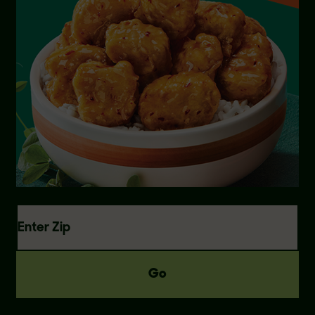
Enter Zip
Go