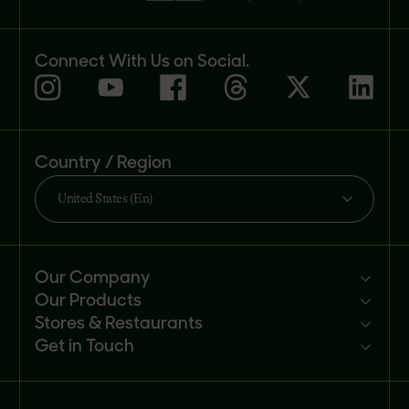
Connect With Us on Social.
Country / Region
United States (En)
Our Company
Our Products
Mission
Stores & Restaurants
Newsroom
Products
Get in Touch
Investors
Ingredients
Sell our products
Careers
Recipes
Customer portal
FAQs
Buy
Contact us