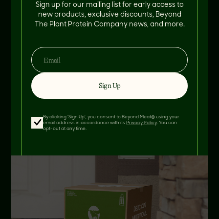
Sign up for our mailing list for early access to
new products, exclusive discounts, Beyond
The Plant Protein Company news, and more.
Find Near Me
AT YOUR DOOR
Sign Up
By clicking 'Sign Up', you consent to Beyond Meat® using your
email address in accordance with its
Privacy Policy
. You can
opt-out at any time.