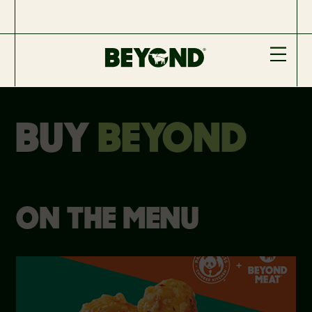
BUY
BEYOND
ON THE MENU