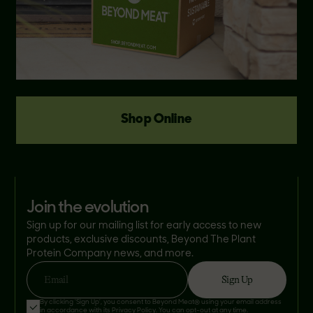
Shop Online
join the evolution
Sign up for our mailing list for early access to new
products, exclusive discounts, Beyond The Plant
Protein Company news, and more.
Sign Up
Email
By clicking 'Sign Up', you consent to Beyond Meat® using your email address
in accordance with its
Privacy Policy
. You can opt-out at any time.