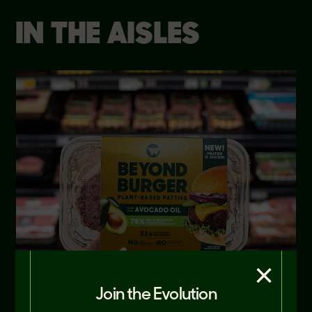
IN THE AISLES
×
Join the Evolution