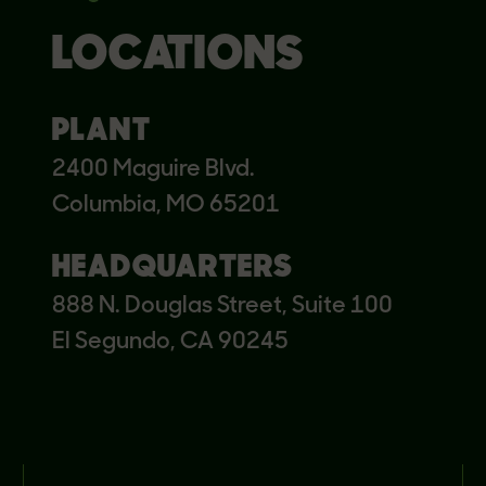
LOCATIONS
PLANT
2400 Maguire Blvd.
Columbia, MO 65201
HEADQUARTERS
888 N. Douglas Street, Suite 100
El Segundo, CA 90245