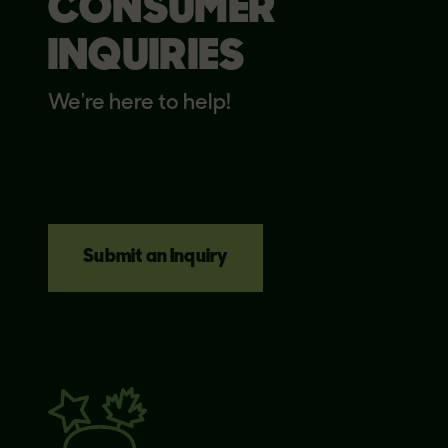
CONSUMER
INQUIRIES
We're here to help!
Submit an Inquiry