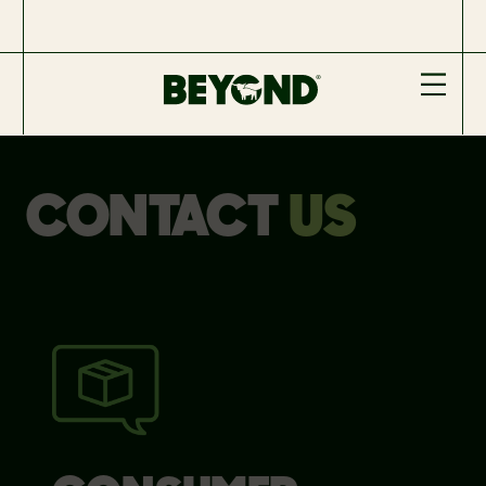
CONTACT
US