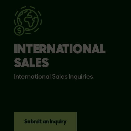
INTERNATIONAL
SALES
International Sales Inquiries
Submit an Inquiry