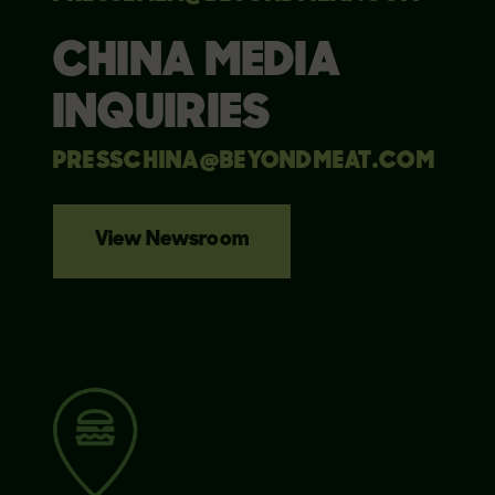
CHINA MEDIA
INQUIRIES
PRESSCHINA@BEYONDMEAT.COM
View Newsroom