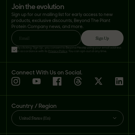
join the evolution
Sign up for our mailing list for early access to new
products, exclusive discounts, Beyond The Plant
Protein Company news, and more.
Sign Up
Email
By clicking 'Sign Up', you consent to Beyond Meat® using your email address
in accordance with its
Privacy Policy
. You can opt-out at any time.
Connect With Us on Social.
Country / Region
United States (En)