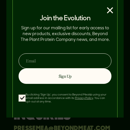
×
Join the Evolution
Sign up for our mailing list for early access to
new products, exclusive discounts, Beyond
The Plant Protein Company news, and more.
NORTH AMERICA
MEDIA INQUIRIES
Sign Up
PRESS@BEYONDMEAT.COM
By clicking 'Sign Up', you consent to Beyond Meat® using your
EMEA MEDIA
email address in accordance with its
Privacy Policy
. You can
opt-out at any time.
INQUIRIES
PRESSEMEA@BEYONDMEAT.COM