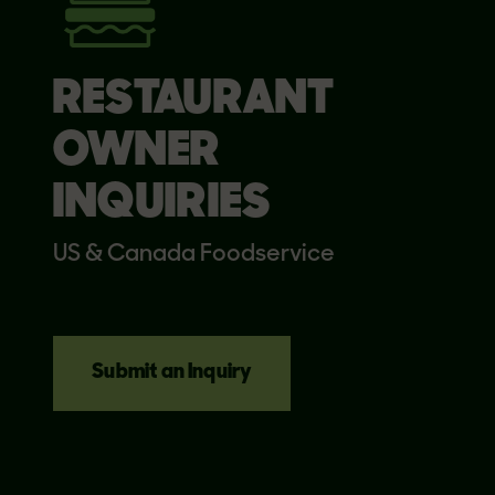
RESTAURANT
OWNER
INQUIRIES
US & Canada Foodservice
Submit an Inquiry