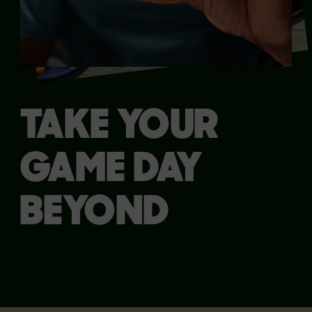
TAKE YOUR
GAME DAY
BEYOND