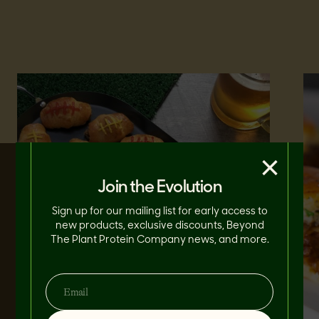
×
Join the Evolution
Sign up for our mailing list for early access to
new products, exclusive discounts, Beyond
The Plant Protein Company news, and more.