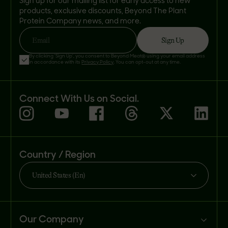
Sign up for our mailing list for early access to new
products, exclusive discounts, Beyond The Plant
Protein Company news, and more.
Sign Up
Email
By clicking 'Sign Up', you consent to Beyond Meat® using your email address
in accordance with its
Privacy Policy
. You can opt-out at any time.
Connect With Us on Social.
Country / Region
United States (En)
Our Company