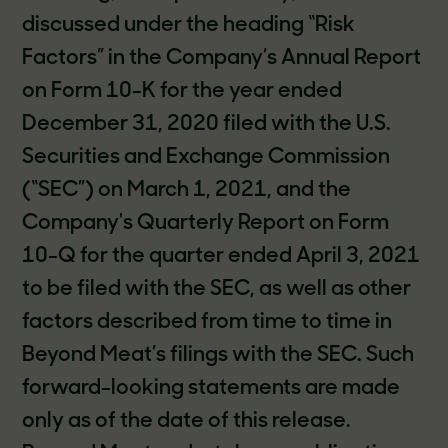
discussed under the heading “Risk
Factors” in the Company’s Annual Report
on Form 10-K for the year ended
December 31, 2020 filed with the U.S.
Securities and Exchange Commission
(“SEC”) on March 1, 2021, and the
Company's Quarterly Report on Form
10-Q for the quarter ended April 3, 2021
to be filed with the SEC, as well as other
factors described from time to time in
Beyond Meat’s filings with the SEC. Such
forward-looking statements are made
only as of the date of this release.