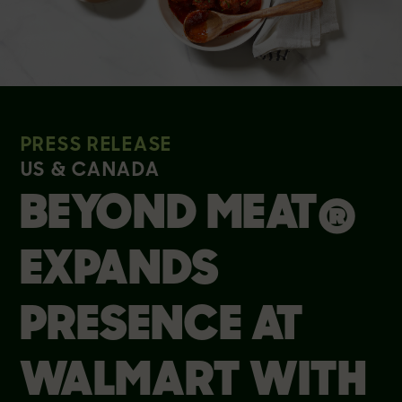
PRESS RELEASE
US & CANADA
BEYOND MEAT®
EXPANDS
PRESENCE AT
WALMART WITH