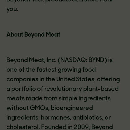
you.
About Beyond Meat
Beyond Meat, Inc. (NASDAQ: BYND) is
one of the fastest growing food
companies in the United States, offering
a portfolio of revolutionary plant-based
meats made from simple ingredients
without GMOs, bioengineered
ingredients, hormones, antibiotics, or
cholesterol. Founded in 2009, Beyond