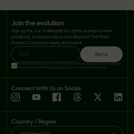
join the evolution
Sign up for our mailing list for early access to new
products, exclusive discounts, Beyond The Plant
Protein Company news, and more.
Sign Up
Email
By clicking 'Sign Up', you consent to Beyond Meat® using your email address
in accordance with its
Privacy Policy
. You can opt-out at any time.
Connect With Us on Social.
Country / Region
United States (En)