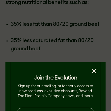
strong nutritional benefits such as:
35% less fat than 80/20 ground beef
35% less saturated fat than 80/20
ground beef
Fewer calories and no cholesterol
×
compared to 80/20 ground beef
Join the Evolution
Sign up for our mailing list for early access to
B vitamins and minerals comparable to
new products, exclusive discounts, Beyond
The Plant Protein Company news, and more.
the micronutrient profile of beef