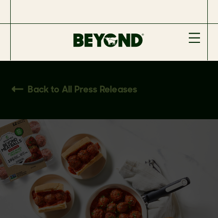
Back to All Press Releases