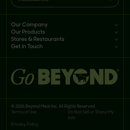
Our Company
Our Products
Mission
Stores & Restaurants
Newsroom
Products
Get in Touch
Investors
Ingredients
Sell our products
Careers
Recipes
Customer portal
FAQs
Buy
Contact us
© 2026 Beyond Meat Inc. All Rights Reserved.
Terms of Use
Do Not Sell or Share My
Info
Privacy Policy