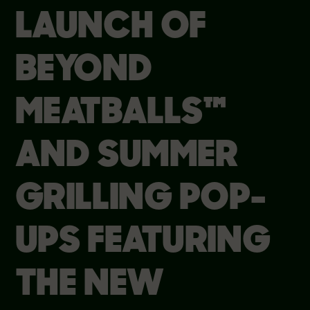
LAUNCH OF
BEYOND
MEATBALLS™
AND SUMMER
GRILLING POP-
UPS FEATURING
THE NEW