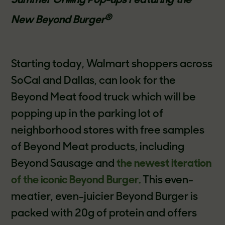
Summer Grilling Pop-ups Featuring the
®
New Beyond Burger
Starting today, Walmart shoppers across
SoCal and Dallas, can look for the
Beyond Meat food truck which will be
popping up in the parking lot of
neighborhood stores with free samples
of Beyond Meat products, including
Beyond Sausage and
the newest iteration
of the iconic Beyond Burger.
This even-
meatier, even-juicier Beyond Burger is
packed with 20g of protein and offers