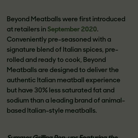
Beyond Meatballs were first introduced
at retailers in
September 2020
.
Conveniently pre-seasoned with a
signature blend of Italian spices, pre-
rolled and ready to cook, Beyond
Meatballs are designed to deliver the
authentic Italian meatball experience
but have 30% less saturated fat and
sodium than a leading brand of animal-
based Italian-style meatballs.