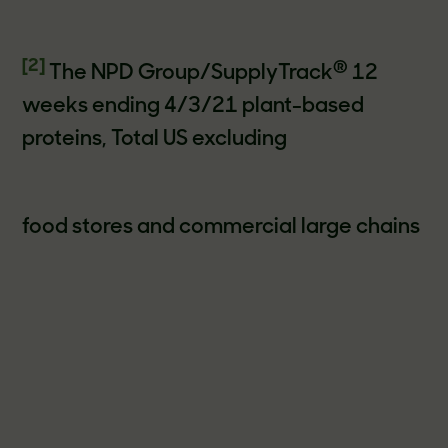
[2]
®
The NPD Group/SupplyTrack
12
weeks ending 4/3/21 plant-based
proteins, Total US excluding
food stores and commercial large chains