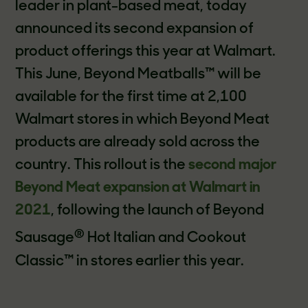
leader in plant-based meat, today
announced its second expansion of
product offerings this year at Walmart.
This June, Beyond Meatballs™ will be
available for the first time at 2,100
Walmart stores in which Beyond Meat
products are already sold across the
country. This rollout is the
second major
Beyond Meat expansion at Walmart in
2021
, following the launch of Beyond
®
Sausage
Hot Italian and Cookout
Classic™ in stores earlier this year.