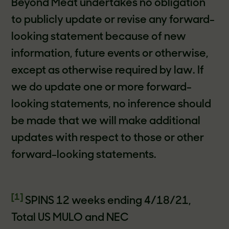
Beyond Meat undertakes no obligation
to publicly update or revise any forward-
looking statement because of new
information, future events or otherwise,
except as otherwise required by law. If
we do update one or more forward-
looking statements, no inference should
be made that we will make additional
updates with respect to those or other
forward-looking statements.
[1]
SPINS 12 weeks ending 4/18/21,
Total US MULO and NEC