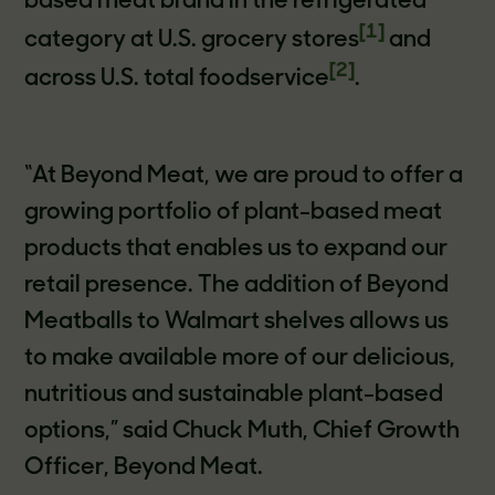
based meat brand in the refrigerated
[1]
category at U.S. grocery stores
and
[2]
across U.S. total foodservice
.
“At Beyond Meat, we are proud to offer a
growing portfolio of plant-based meat
products that enables us to expand our
retail presence. The addition of Beyond
Meatballs to Walmart shelves allows us
to make available more of our delicious,
nutritious and sustainable plant-based
options,” said Chuck Muth, Chief Growth
Officer, Beyond Meat.