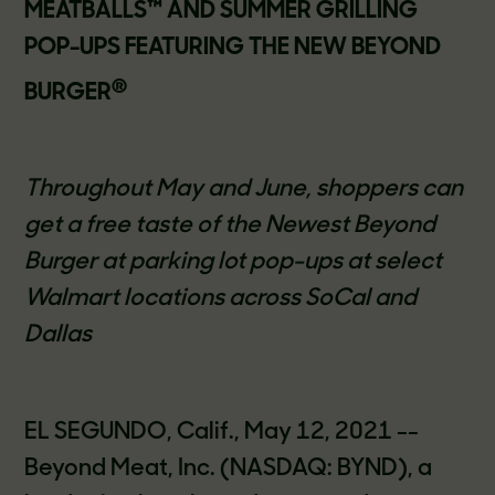
MEATBALLS™ AND SUMMER GRILLING
POP-UPS FEATURING THE NEW BEYOND
®
BURGER
Throughout May and June, shoppers can
get a free taste of the Newest Beyond
Burger at parking lot pop-ups at select
Walmart locations across SoCal and
Dallas
EL SEGUNDO, Calif., May 12, 2021 --
Beyond Meat, Inc. (NASDAQ: BYND), a