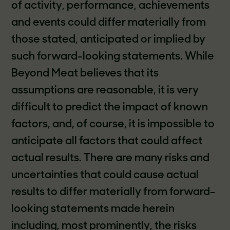
of activity, performance, achievements
and events could differ materially from
those stated, anticipated or implied by
such forward-looking statements. While
Beyond Meat believes that its
assumptions are reasonable, it is very
difficult to predict the impact of known
factors, and, of course, it is impossible to
anticipate all factors that could affect
actual results. There are many risks and
uncertainties that could cause actual
results to differ materially from forward-
looking statements made herein
including, most prominently, the risks