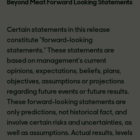
Beyond Meat Forward Looking Statements
Certain statements in this release
constitute “forward-looking
statements.” These statements are
based on management’s current
opinions, expectations, beliefs, plans,
objectives, assumptions or projections
regarding future events or future results.
These forward-looking statements are
only predictions, not historical fact, and
involve certain risks and uncertainties, as
well as assumptions. Actual results, levels