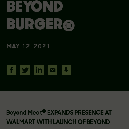
BEYOND
BURGER®
MAY 12, 2021
®
Beyond Meat
EXPANDS PRESENCE AT
WALMART WITH LAUNCH OF BEYOND