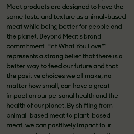
Meat products are designed to have the
same taste and texture as animal-based
meat while being better for people and
the planet. Beyond Meat’s brand
commitment, Eat What You Love™,
represents a strong belief that there is a
better way to feed our future and that
the positive choices we all make, no
matter how small, can have a great
impact on our personal health and the
health of our planet. By shifting from
animal-based meat to plant-based
meat, we can positively impact four