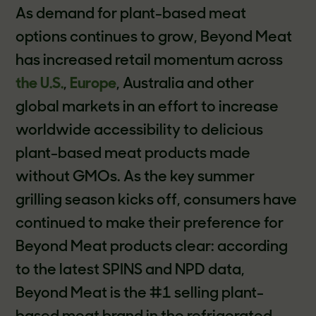
As demand for plant-based meat
options continues to grow, Beyond Meat
has increased retail momentum across
the U.S.
,
Europe
, Australia and other
global markets in an effort to increase
worldwide accessibility to delicious
plant-based meat products made
without GMOs. As the key summer
grilling season kicks off, consumers have
continued to make their preference for
Beyond Meat products clear: according
to the latest SPINS and NPD data,
Beyond Meat is the #1 selling plant-