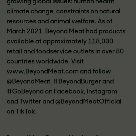
growing global issues: human health,
climate change, constraints on natural
resources and animal welfare. As of
March 2021, Beyond Meat had products
available at approximately 118,000
retail and foodservice outlets in over 80
countries worldwide. Visit
www.BeyondMeat.com and follow
@BeyondMeat, #BeyondBurger and
#GoBeyond on Facebook, Instagram
and Twitter and @BeyondMeatOfficial
on TikTok.