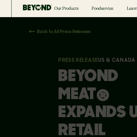
Our Products
Foodservice
Lear
Back to All Press Releases
PRESS RELEASE
US & CANADA
BEYOND
MEAT®
EXPANDS U
RETAIL