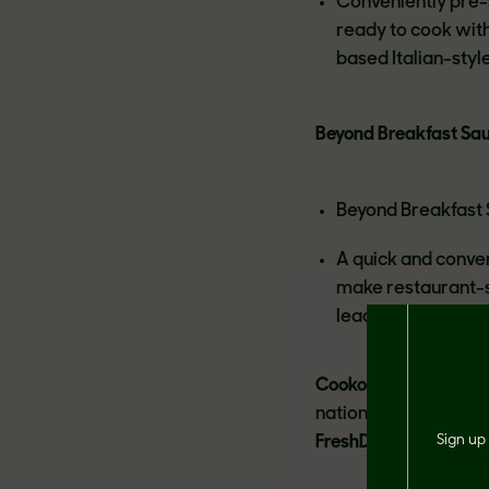
Conveniently pre-s
ready to cook with
based Italian-styl
Beyond Breakfast Sa
Beyond Breakfast S
A quick and conve
make restaurant-s
leading brand of p
Cookout Classic™:
Ex
nationwide includin
FreshDirect.com, Jew
Sign up 