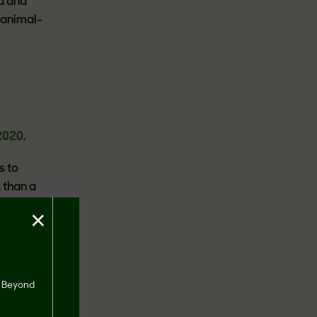
d and
 animal-
2020
.
s to
 than a
×
s
rtland),
s, Beyond