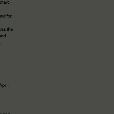
ASDAQ:
and for
e
oss the
ond
t
April.