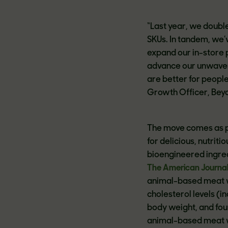
“Last year, we double
SKUs. In tandem, we’
expand our in-store 
advance our unwave
are better for people
Growth Officer, Bey
The move comes as p
for delicious, nutri
bioengineered ingred
The American Journal o
animal-based meat w
cholesterol levels (i
body weight, and fou
animal-based meat w