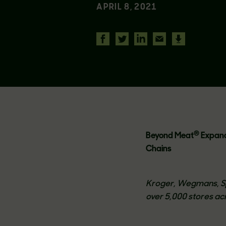
APRIL 8, 2021
®
Beyond Meat
Expands
Chains
Kroger, Wegmans, Sp
over 5,000 stores acr