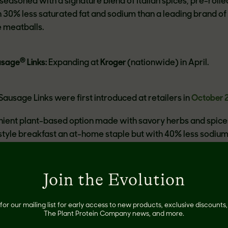
easoned with a signature blend of Italian spices, pre-rolle
 30% less saturated fat and sodium than a leading brand of
e meatballs.
®
usage
Links:
Expanding at
Kroger
(nationwide) in April.
ausage Links were first introduced at retailers in
October 
nient plant-based option made with savory herbs and spice
tyle breakfast an at-home staple but with 40% less sodium
ork sausage links.
Join the Evolution
panding throughout April and May to more than 3,000 store
g
Albertsons/Safeway
(Mid-Atlantic, NorCal, Phoenix and Po
el, Sprouts, Stew Leonard’s, Stop & Shop and Wegmans
.
for our mailing list for early access to new products, exclusive discount
The Plant Protein Company news, and more.