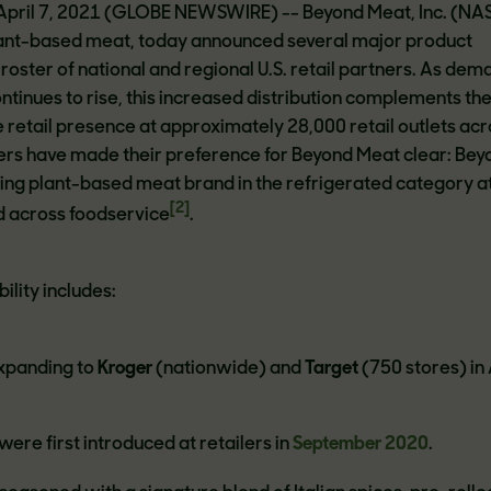
 April 7, 2021 (GLOBE NEWSWIRE) -- Beyond Meat, Inc. (N
plant-based meat, today announced several major product
 roster of national and regional U.S. retail partners. As dem
tinues to rise, this increased distribution complements th
retail presence at approximately 28,000 retail outlets acr
ers have made their preference for Beyond Meat clear: Bey
ing plant-based meat brand in the refrigerated category a
[2]
 across foodservice
.
ility includes:
xpanding to
Kroger
(nationwide) and
Target
(750 stores) in 
ere first introduced at retailers in
September 2020
.