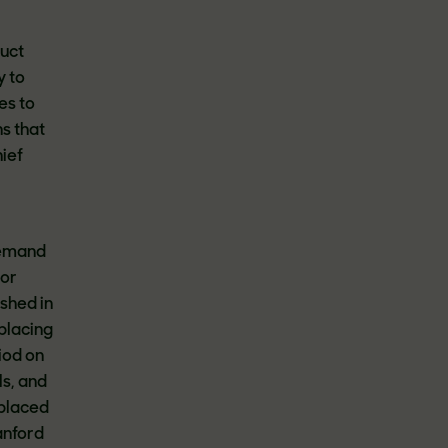
duct
y to
es to
s that
hief
demand
 or
ished in
placing
iod on
ls, and
eplaced
anford