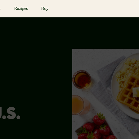
n
Recipes
Buy
.S.