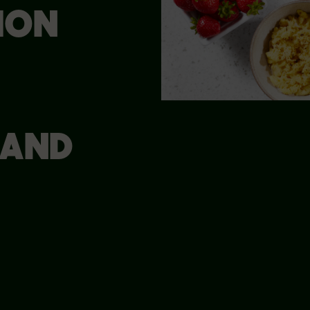
ION
 AND