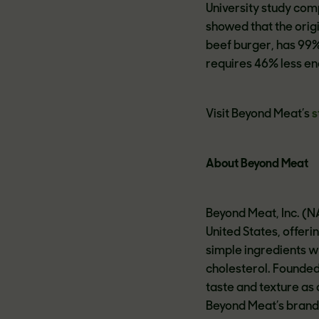
University study com
showed that the orig
beef burger, has 99%
requires 46% less e
Visit Beyond Meat’s
s
About Beyond Meat
Beyond Meat, Inc. (N
United States, offer
simple ingredients w
cholesterol. Founde
taste and texture as
Beyond Meat’s brand 