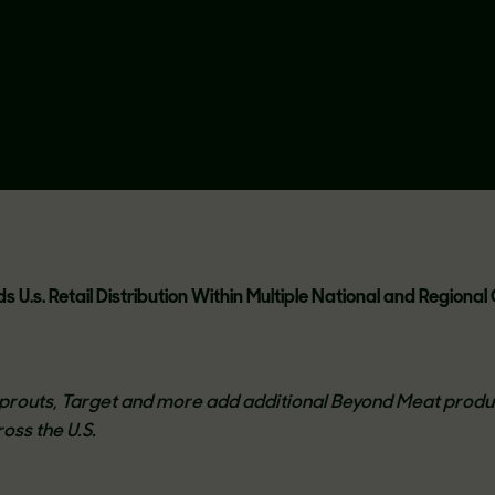
 U.s. Retail Distribution Within Multiple National and Regiona
routs, Target and more add additional Beyond Meat produ
oss the U.S.