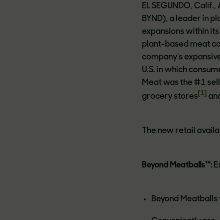
EL SEGUNDO, Calif.,
BYND), a leader in 
expansions within its
plant-based meat con
company’s expansive 
U.S. in which consum
Meat was the #1 sell
[1]
grocery stores
and
The new retail availab
Beyond Meatballs™:
E
Beyond Meatballs w