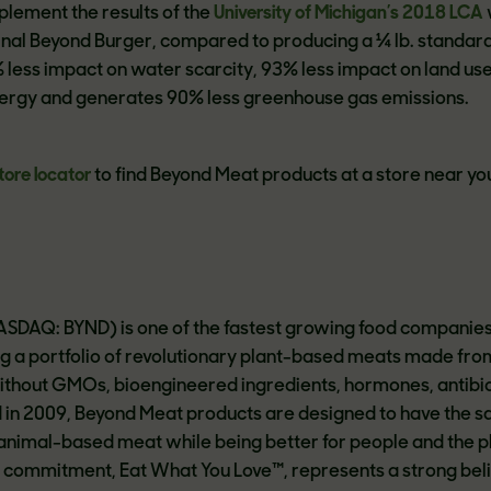
plement the results of the
University of Michigan’s 2018 LCA
inal Beyond Burger, compared to producing a ¼ lb. standar
 less impact on water scarcity, 93% less impact on land use
nergy and generates 90% less greenhouse gas emissions.
tore locator
to find Beyond Meat products at a store near yo
ASDAQ: BYND) is one of the fastest growing food companies 
ing a portfolio of revolutionary plant-based meats made fro
ithout GMOs, bioengineered ingredients, hormones, antibiot
d in 2009, Beyond Meat products are designed to have the 
 animal-based meat while being better for people and the p
commitment, Eat What You Love™, represents a strong beli