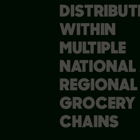
DISTRIBUT
WITHIN
MULTIPLE
NATIONAL
REGIONAL
GROCERY
CHAINS