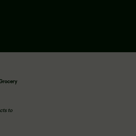
l Grocery
cts to