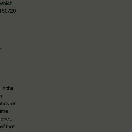
which
d 80/20
,
u.
in the
m
ics, or
same
lanet.
ef that