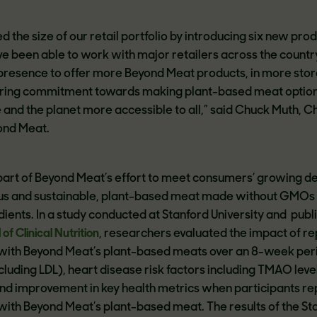
d the size of our retail portfolio by introducing six new pro
ve been able to work with major retailers across the countr
presence to offer more Beyond Meat products, in more stor
ring commitment towards making plant-based meat option
 and the planet more accessible to all,” said Chuck Muth, C
ond Meat.
art of Beyond Meat’s effort to meet consumers’ growing 
tious and sustainable, plant-based meat made without GMOs
ients. In a study conducted at Stanford University and publ
f Clinical Nutrition
, researchers evaluated the impact of re
ith Beyond Meat’s plant-based meats over an 8-week per
ncluding LDL), heart disease risk factors including TMAO leve
nd improvement in key health metrics when participants r
ith Beyond Meat’s plant-based meat. The results of the St