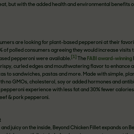
at, but with the added health and environmental benefits o
umers are looking for plant-based pepperoni at their favor
% of polled consumers agreeing they would increase visits t
[1]
based pepperoni were available.
The
FABI award-winning
rispy, curled edges and mouthwatering flavor to enhance 
as to sandwiches, pastas and more. Made with simple, pla
th no GMOs, cholesterol, soy or added hormones and antibio
c pepperoni experience with less fat and 30% fewer calories
eef & pork pepperoni.
t
 and juicy on the inside, Beyond Chicken Fillet expands on 