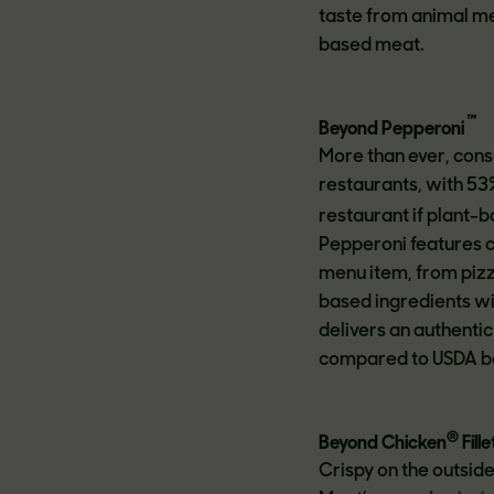
taste from animal me
based meat.
™
Beyond Pepperoni
More than ever, cons
restaurants, with 53
restaurant if plant-
Pepperoni features c
menu item, from pizz
based ingredients wi
delivers an authenti
compared to USDA b
®
Beyond Chicken
Fille
Crispy on the outside