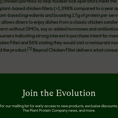
ng
chicken portfolio to help foodservice operators meet the
lant-based chicken fillets (+1,098% compared to a year a
ant-based ingredients and boasting 17g of protein per serv
 allows diners to enjoy dishes from a classic chicken sandwi
parm without GMOs, soy or added hormones and antibiotics
umers indicating strong interest in purchase intent for me
cken Fillet and 56% stating they would visit a restaurant m
[3]
ed the product,
Beyond Chicken Fillet delivers what cons
ased seared tips, provides a satisfying, juicy and flavorful
Join the Evolution
y meat eaters and flexitarians alike. Receiving rave review
the
FABI award-winning
Beyond Steak to their sandwiches, 
ajitas, tacos and more. Made with simple, plant-based ingredi
for our mailing list for early access to new products, exclusive discount
[4]
The Plant Protein Company news, and more.
n saturated fat
, has 21g of protein, and no GMOs, cholest