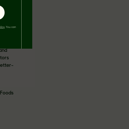
hier
licy
. You can
vations,
 and
 and
tors
better-
T Foods