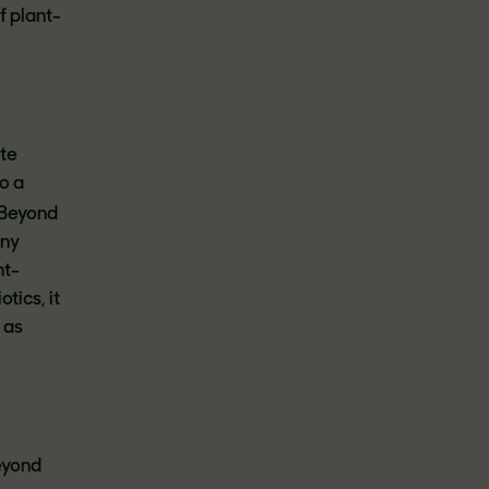
f plant-
ite
o a
Beyond
any
nt-
tics, it
 as
Beyond