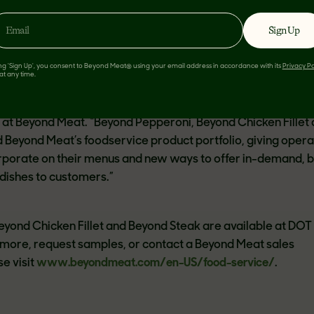
antibiotics. Beyond Steak has been recognized as
“A Healt
ir 2022 Best Inventions and received the
Good Housekeeping
Sign Up
d Emblem
.
ing 'Sign Up', you consent to Beyond Meat® using your email address in accordance with its
Privacy Po
at any time.
troduce these new and incredibly delicious plant-based inno
lity and operational ease in mind,” said Dawn Lockwood, VP
at Beyond Meat. “Beyond Pepperoni, Beyond Chicken Fillet
Beyond Meat’s foodservice product portfolio, giving opera
rporate on their menus and new ways to offer in-demand, 
dishes to customers.”
yond Chicken Fillet and Beyond Steak are available at DO
 more, request samples, or contact a Beyond Meat sales
e visit
www.beyondmeat.com/en-US/food-service/
.