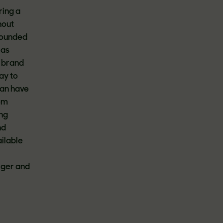
ring a
hout
 Founded
 as
s brand
ay to
can have
rom
ing
nd
ilable
ger and