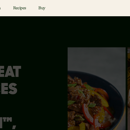
n
Recipes
Buy
EAT
ES
™,