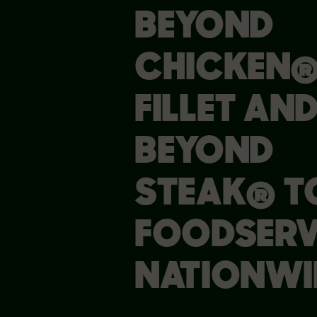
BEYOND
CHICKEN
FILLET AN
BEYOND
STEAK® T
FOODSERV
NATIONWI