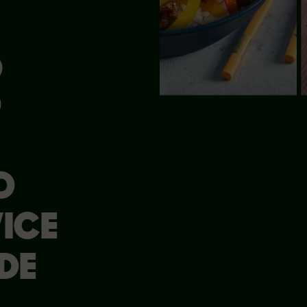
®
D
O
ICE
DE