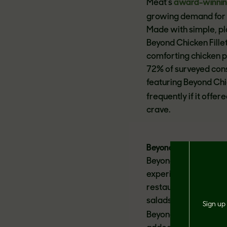
Meat’s
award-winni
growing demand for p
Made with simple, pl
Beyond Chicken Fillet
comforting chicken 
72% of surveyed cons
featuring Beyond Chi
frequently if it offer
crave.
®
Beyond Steak
Beyond Steak, plant-b
experience enjoyed b
restaurants can add 
salads, stir fries, f
Sign up 
Beyond Steak is low i