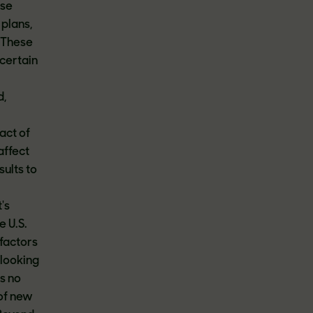
ese
 plans,
. These
 certain
d,
pact of
affect
sults to
's
e U.S.
factors
-looking
s no
 of new