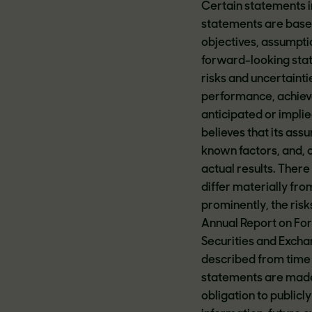
Certain statements i
statements are based
objectives, assumptio
forward-looking state
risks and uncertaintie
performance, achieve
anticipated or impli
believes that its assu
known factors, and, of
actual results. There
differ materially fr
prominently, the ris
Annual Report on For
Securities and Excha
described from time 
statements are made 
obligation to public