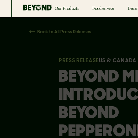
Our Products
Foodservice
Lear
Back to All Press Releases
PRESS RELEASE
US & CANADA
BEYOND M
INTRODUC
BEYOND
PEPPERONI