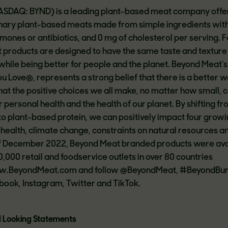
NASDAQ: BYND) is a leading plant-based meat company offe
ionary plant-based meats made from simple ingredients wit
nes or antibiotics, and 0 mg of cholesterol per serving.
 products are designed to have the same taste and texture
ile being better for people and the planet. Beyond Meat’
u Love®, represents a strong belief that there is a better w
that the positive choices we all make, no matter how small, 
 personal health and the health of our planet. By shifting f
 plant-based protein, we can positively impact four grow
 health, climate change, constraints on natural resources a
of December 2022, Beyond Meat branded products were ava
,000 retail and foodservice outlets in over 80 countries
ww.BeyondMeat.com and follow @BeyondMeat, #BeyondBur
ok, Instagram, Twitter and TikTok.
 Looking Statements