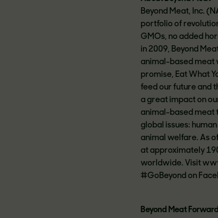
Beyond Meat, Inc. (
portfolio of revolut
GMOs, no added hormo
in 2009, Beyond Meat
animal-based meat wh
promise, Eat What Yo
feed our future and 
a great impact on our
animal-based meat to
global issues: human
animal welfare. As 
at approximately 190
worldwide. Visit w
#GoBeyond on Facebo
Beyond Meat Forward