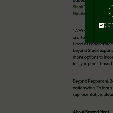
added hormones and 
Steak”
by TIME in the
Nutritionist Approve
By click
opt-out 
“We’re excited to in
crafted with versati
Head of Foodservice 
Beyond Steak expand 
more options to inco
for-you plant-based 
Beyond Pepperoni, Be
nationwide. To learn
representative, pleas
About Beyond Meat