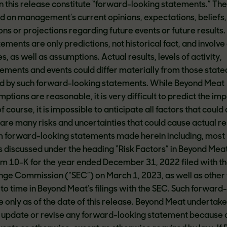
n this release constitute “forward-looking statements.” Th
 on management’s current opinions, expectations, beliefs,
ns or projections regarding future events or future results
ments are only predictions, not historical fact, and involve
s, as well as assumptions. Actual results, levels of activity,
ments and events could differ materially from those state
ed by such forward-looking statements. While Beyond Meat
mptions are reasonable, it is very difficult to predict the im
 course, it is impossible to anticipate all factors that could 
 are many risks and uncertainties that could cause actual re
om forward-looking statements made herein including, most
ks discussed under the heading “Risk Factors” in Beyond Meat
m 10-K for the year ended December 31, 2022 filed with th
nge Commission (“SEC”) on March 1, 2023, as well as other 
to time in Beyond Meat’s filings with the SEC. Such forward
only as of the date of this release. Beyond Meat undertake
ly update or revise any forward-looking statement because