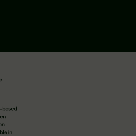
e
nt-based
ken
 on
ble in