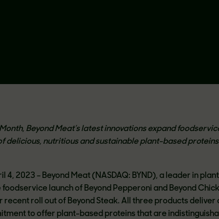
th Month, Beyond Meat’s latest innovations expand foodservic
of delicious, nutritious and sustainable plant-based proteins
pril 4, 2023 – Beyond Meat (NASDAQ: BYND), a leader in pla
 foodservice launch of Beyond Pepperoni and Beyond Chic
eir recent roll out of Beyond Steak. All three products deliver
ment to offer plant-based proteins that are indistinguisha