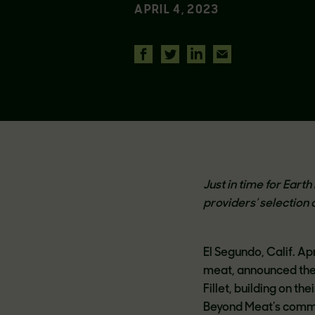
APRIL 4, 2023
Just in time for Ear
providers’ selection 
El Segundo, Calif. A
meat, announced the
Fillet, building on th
Beyond Meat’s commit