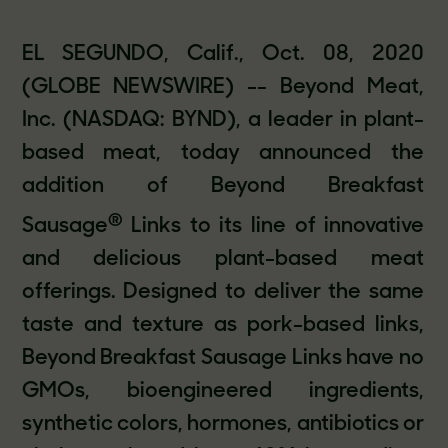
EL SEGUNDO, Calif., Oct. 08, 2020
(GLOBE NEWSWIRE) -- Beyond Meat,
Inc. (NASDAQ: BYND), a leader in plant-
based meat, today announced the
addition of Beyond Breakfast
®
Sausage
Links to its line of innovative
and delicious plant-based meat
offerings. Designed to deliver the same
taste and texture as pork-based links,
Beyond Breakfast Sausage Links have no
GMOs, bioengineered ingredients,
synthetic colors, hormones, antibiotics or