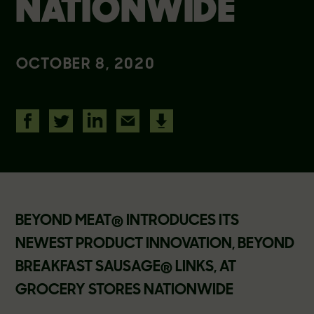
NATIONWIDE
OCTOBER 8, 2020
BEYOND MEAT® INTRODUCES ITS
NEWEST PRODUCT INNOVATION, BEYOND
BREAKFAST SAUSAGE® LINKS, AT
GROCERY STORES NATIONWIDE