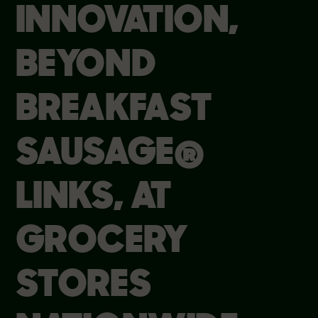
INNOVATION,
BEYOND
BREAKFAST
SAUSAGE®
LINKS, AT
GROCERY
STORES