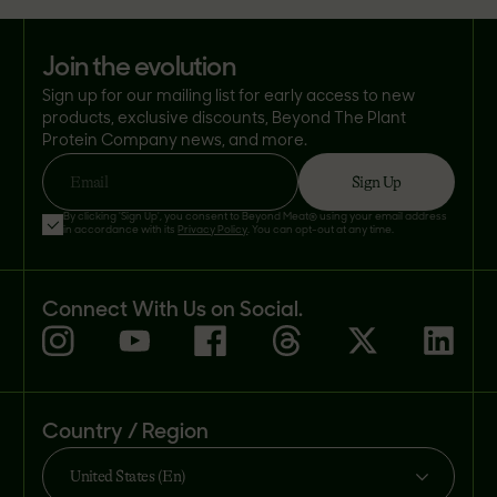
join the evolution
Sign up for our mailing list for early access to new
products, exclusive discounts, Beyond The Plant
Protein Company news, and more.
Sign Up
Email
By clicking 'Sign Up', you consent to Beyond Meat® using your email address
in accordance with its
Privacy Policy
. You can opt-out at any time.
Connect With Us on Social.
Country / Region
United States (En)