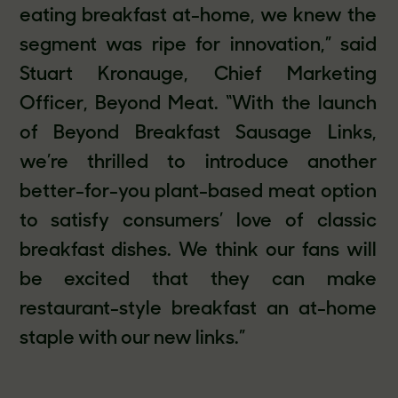
eating breakfast at-home, we knew the
segment was ripe for innovation,” said
Stuart Kronauge, Chief Marketing
Officer, Beyond Meat. “With the launch
of Beyond Breakfast Sausage Links,
we’re thrilled to introduce another
better-for-you plant-based meat option
to satisfy consumers’ love of classic
breakfast dishes. We think our fans will
be excited that they can make
restaurant-style breakfast an at-home
staple with our new links.”