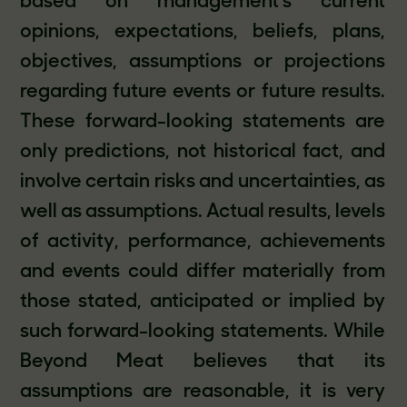
based on management’s current
opinions, expectations, beliefs, plans,
objectives, assumptions or projections
regarding future events or future results.
These forward-looking statements are
only predictions, not historical fact, and
involve certain risks and uncertainties, as
well as assumptions. Actual results, levels
of activity, performance, achievements
and events could differ materially from
those stated, anticipated or implied by
such forward-looking statements. While
Beyond Meat believes that its
assumptions are reasonable, it is very