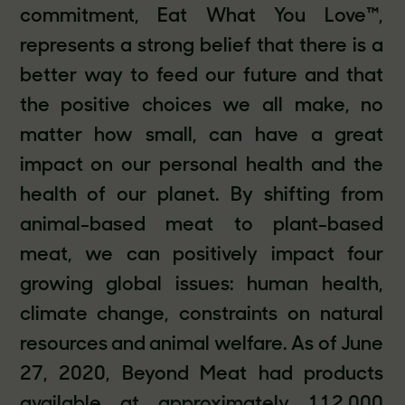
commitment, Eat What You Love™,
represents a strong belief that there is a
better way to feed our future and that
the positive choices we all make, no
matter how small, can have a great
impact on our personal health and the
health of our planet. By shifting from
animal-based meat to plant-based
meat, we can positively impact four
growing global issues: human health,
climate change, constraints on natural
resources and animal welfare. As of June
27, 2020, Beyond Meat had products
available at approximately 112,000