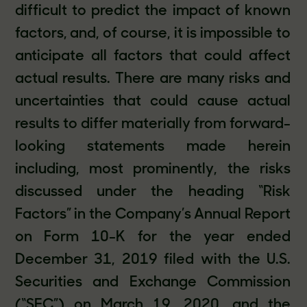
difficult to predict the impact of known
factors, and, of course, it is impossible to
anticipate all factors that could affect
actual results. There are many risks and
uncertainties that could cause actual
results to differ materially from forward-
looking statements made herein
including, most prominently, the risks
discussed under the heading “Risk
Factors” in the Company’s Annual Report
on Form 10-K for the year ended
December 31, 2019 filed with the U.S.
Securities and Exchange Commission
(“SEC”) on March 19, 2020, and the