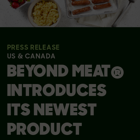
PRESS RELEASE
US & CANADA
BEYOND MEAT®
INTRODUCES
ITS NEWEST
PRODUCT