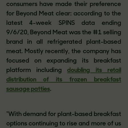
consumers have made their preference
for Beyond Meat clear: according to the
latest 4-week SPINS data ending
9/6/20, Beyond Meat was the #1 selling
brand in all refrigerated plant-based
meat. Mostly recently, the company has
focused on expanding its breakfast
platform including
doubling its retail
distribution of its frozen breakfast
sausage patties
.
“With demand for plant-based breakfast
options continuing to rise and more of us