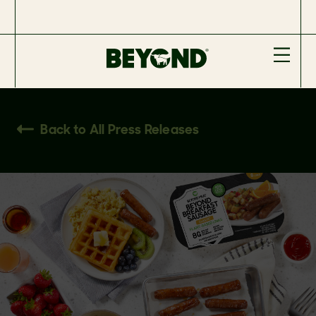
Back to All Press Releases