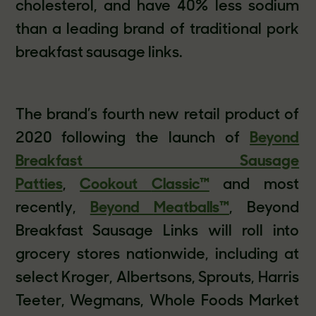
cholesterol, and have 40% less sodium
than a leading brand of traditional pork
breakfast sausage links.
The brand’s fourth new retail product of
2020 following the launch of
Beyond
Breakfast Sausage
Patties
,
Cookout
Classic™
and most
recently,
Beyond
Meatballs™
, Beyond
Breakfast Sausage Links will roll into
grocery stores nationwide, including at
select Kroger, Albertsons, Sprouts, Harris
Teeter, Wegmans, Whole Foods Market