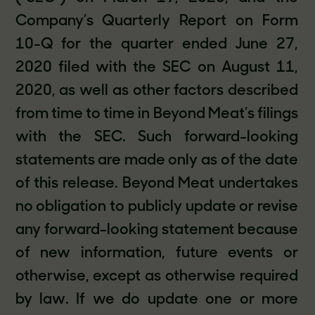
Company’s Quarterly Report on Form
10-Q for the quarter ended June 27,
2020 filed with the SEC on August 11,
2020, as well as other factors described
from time to time in Beyond Meat’s filings
with the SEC. Such forward-looking
statements are made only as of the date
of this release. Beyond Meat undertakes
no obligation to publicly update or revise
any forward-looking statement because
of new information, future events or
otherwise, except as otherwise required
by law. If we do update one or more