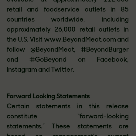
retail and foodservice outlets in 85
countries worldwide, including
approximately 26,000 retail outlets in
the U.S. Visit www.BeyondMeat.com and
follow @BeyondMeat, #BeyondBurger
and #GoBeyond on Facebook,
Instagram and Twitter.
Forward Looking Statements
Certain statements in this release
constitute “forward-looking
statements.” These statements are