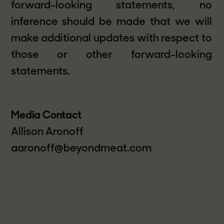
forward-looking statements, no
inference should be made that we will
make additional updates with respect to
those or other forward-looking
statements.
Media Contact
Allison Aronoff
aaronoff@beyondmeat.com