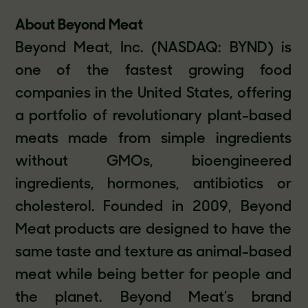
About Beyond Meat
Beyond Meat, Inc. (NASDAQ: BYND) is
one of the fastest growing food
companies in the United States, offering
a portfolio of revolutionary plant-based
meats made from simple ingredients
without GMOs, bioengineered
ingredients, hormones, antibiotics or
cholesterol. Founded in 2009, Beyond
Meat products are designed to have the
same taste and texture as animal-based
meat while being better for people and
the planet. Beyond Meat’s brand