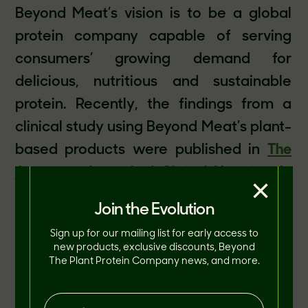
Beyond Meat’s vision is to be a global
protein company capable of serving
consumers’ growing demand for
delicious, nutritious and sustainable
protein. Recently, the findings from a
clinical study using Beyond Meat’s plant-
based products were published in
The
American Journal of Clinical Nutrition
. In
×
the study conducted at Stanford
Join the Evolution
University, researchers evaluated the
Sign up for our mailing list for early access to
impact of replacing animal-based meat
new products, exclusive discounts, Beyond
The Plant Protein Company news, and more.
with Beyond Meat plant-based meat
over an 8-week period on cholesterol