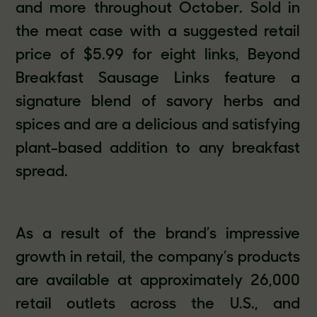
and more throughout October. Sold in
the meat case with a suggested retail
price of $5.99 for eight links, Beyond
Breakfast Sausage Links feature a
signature blend of savory herbs and
spices and are a delicious and satisfying
plant-based addition to any breakfast
spread.
As a result of the brand’s impressive
growth in retail, the company’s products
are available at approximately 26,000
retail outlets across the U.S., and