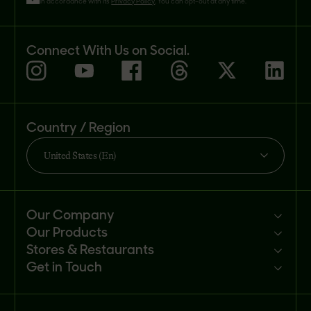
in accordance with its
Privacy Policy
. You can opt-out at any time.
Connect With Us on Social.
Country / Region
United States (En)
Our Company
Our Products
Mission
Stores & Restaurants
Newsroom
Products
Get in Touch
Investors
Ingredients
Sell our products
Careers
Recipes
Customer portal
FAQs
Buy