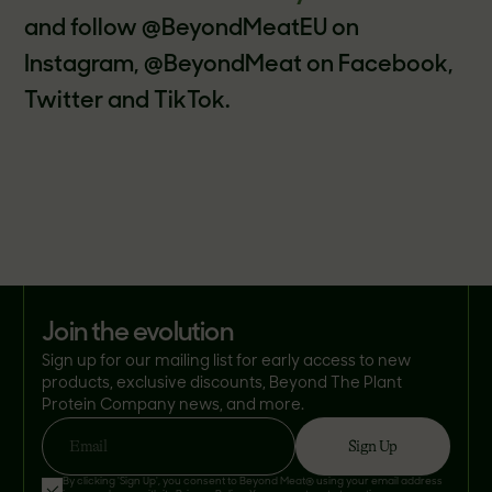
and follow @BeyondMeatEU on
Instagram, @BeyondMeat on Facebook,
Twitter and TikTok.
join the evolution
Sign up for our mailing list for early access to new
products, exclusive discounts, Beyond The Plant
Protein Company news, and more.
Sign Up
Email
By clicking 'Sign Up', you consent to Beyond Meat® using your email address