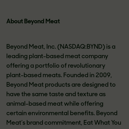
About Beyond Meat
Beyond Meat, Inc. (NASDAQ:BYND) is a
leading plant-based meat company
offering a portfolio of revolutionary
plant-based meats. Founded in 2009,
Beyond Meat products are designed to
have the same taste and texture as
animal-based meat while offering
certain environmental benefits. Beyond
Meat’s brand commitment, Eat What You