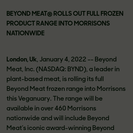
BEYOND MEAT® ROLLS OUT FULL FROZEN
PRODUCT RANGE INTO MORRISONS
NATIONWIDE
London, Uk
, January 4, 2022 -- Beyond
Meat, Inc. (NASDAQ: BYND), a leader in
plant-based meat, is rolling its full
Beyond Meat frozen range into Morrisons
this Veganuary. The range will be
available in over 460 Morrisons
nationwide and will include Beyond
Meat’s iconic award-winning Beyond