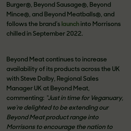
Burger®, Beyond Sausage®, Beyond
Mince®, and Beyond Meatballs®, and
follows the brand’s
launch
into Morrisons
chilled in September 2022.
Beyond Meat continues to increase
availability of its products across the UK
with Steve Dalby, Regional Sales
Manager UK at Beyond Meat,
commenting:
“Just in time for Veganuary,
we’re delighted to be extending our
Beyond Meat product range into
Morrisons to encourage the nation to