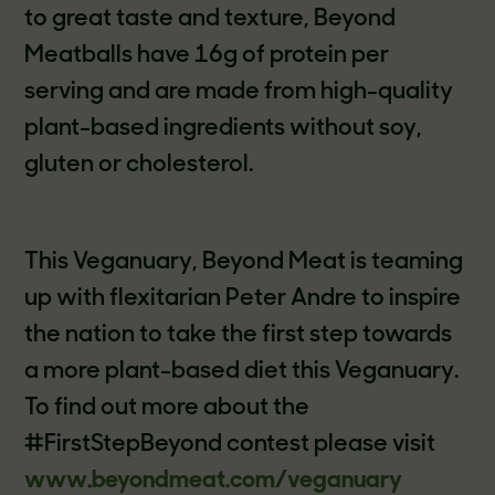
to great taste and texture, Beyond
Meatballs have 16g of protein per
serving and are made from high-quality
plant-based ingredients without soy,
gluten or cholesterol.
This Veganuary, Beyond Meat is teaming
up with flexitarian Peter Andre to inspire
the nation to take the first step towards
a more plant-based diet this Veganuary.
To find out more about the
#FirstStepBeyond contest please visit
www.beyondmeat.com/veganuary