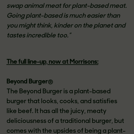
swap animal meat for plant-based meat.
Going plant-based is much easier than
you might think, kinder on the planet and
tastes incredible too.”
The full line-up, now at Morrisons:
Beyond Burger
®
The Beyond Burger is a plant-based
burger that looks, cooks, and satisfies
like beef. It has all the juicy, meaty
deliciousness of a traditional burger, but
comes with the upsides of being a plant-