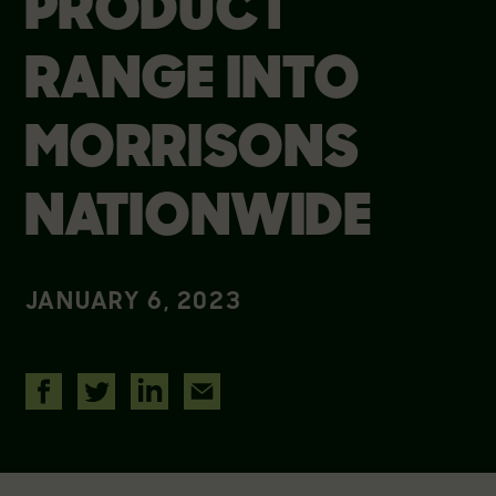
PRODUCT
RANGE INTO
MORRISONS
NATIONWIDE
JANUARY 6, 2023