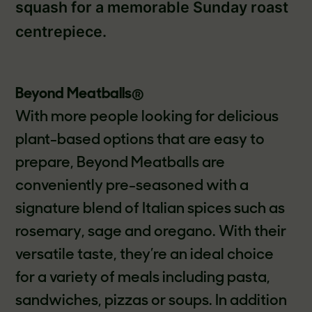
squash for a memorable Sunday roast
centrepiece.
Beyond Meatballs
®
With more people looking for delicious
plant-based options that are easy to
prepare, Beyond Meatballs are
conveniently pre-seasoned with a
signature blend of Italian spices such as
rosemary, sage and oregano. With their
versatile taste, they’re an ideal choice
for a variety of meals including pasta,
sandwiches, pizzas or soups. In addition