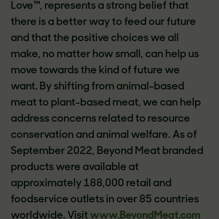
Love™, represents a strong belief that
there is a better way to feed our future
and that the positive choices we all
make, no matter how small, can help us
move towards the kind of future we
want. By shifting from animal-based
meat to plant-based meat, we can help
address concerns related to resource
conservation and animal welfare. As of
September 2022, Beyond Meat branded
products were available at
approximately 188,000 retail and
foodservice outlets in over 85 countries
worldwide. Visit
www.BeyondMeat.com