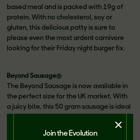
based meal and is packed with 19g of
protein. With no cholesterol, soy or
gluten, this delicious patty is sure to
please even the most ardent carnivore
looking for their Friday night burger fix.
Beyond Sausage
®
The Beyond Sausage is now available in
the perfect size for the UK market. With
a juicy bite, this 50 gram sausage is ideal
for all occasions; from a cooked
×
breakfast, quick lunch or an evening
Join the Evolution
meal. The Beyond Sausage is sure to