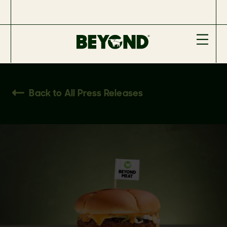
Back to All Press Releases