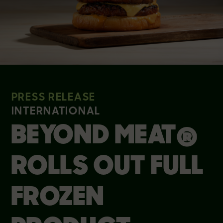
PRESS RELEASE
INTERNATIONAL
BEYOND MEAT®
ROLLS OUT FULL
FROZEN