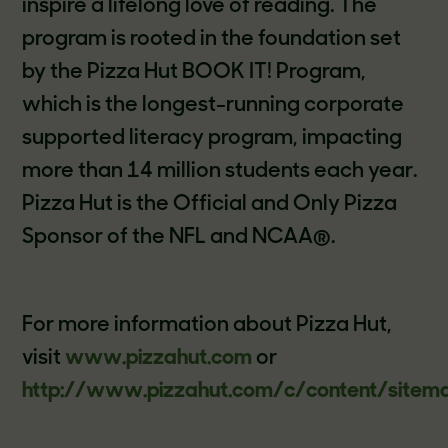
inspire a lifelong love of reading. The
program is rooted in the foundation set
by the Pizza Hut BOOK IT! Program,
which is the longest-running corporate
supported literacy program, impacting
more than 14 million students each year.
Pizza Hut is the Official and Only Pizza
Sponsor of the NFL and NCAA®.
For more information about Pizza Hut,
visit
www.pizzahut.com
or
http://www.pizzahut.com/c/content/sitem