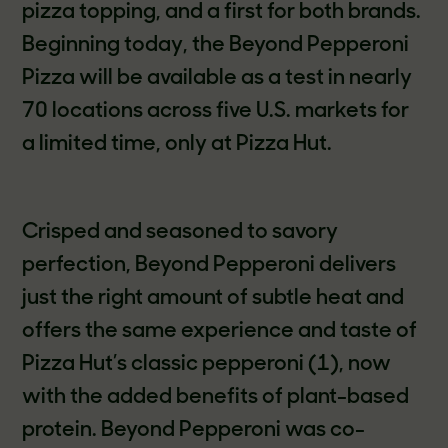
pizza topping, and a first for both brands.
Beginning today, the Beyond Pepperoni
Pizza will be available as a test in nearly
70 locations across five U.S. markets for
a limited time, only at Pizza Hut.
Crisped and seasoned to savory
perfection, Beyond Pepperoni delivers
just the right amount of subtle heat and
offers the same experience and taste of
Pizza Hut’s classic pepperoni (1), now
with the added benefits of plant-based
protein. Beyond Pepperoni was co-