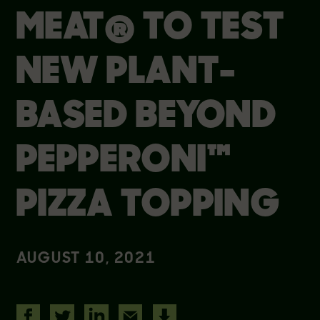
MEAT® TO TEST
NEW PLANT-
BASED BEYOND
PEPPERONI™
PIZZA TOPPING
AUGUST 10, 2021