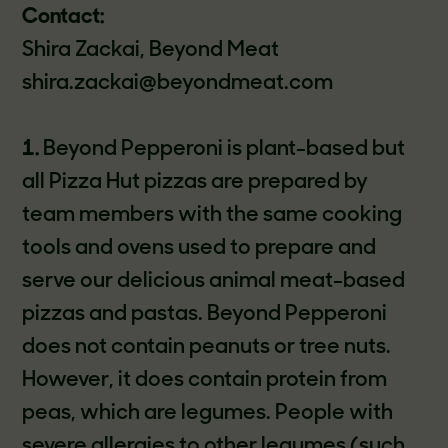
Contact:
Shira Zackai, Beyond Meat
shira.zackai@beyondmeat.com
1.
Beyond Pepperoni is plant-based but
all Pizza Hut pizzas are prepared by
team members with the same cooking
tools and ovens used to prepare and
serve our delicious animal meat-based
pizzas and pastas. Beyond Pepperoni
does not contain peanuts or tree nuts.
However, it does contain protein from
peas, which are legumes. People with
severe allergies to other legumes (such