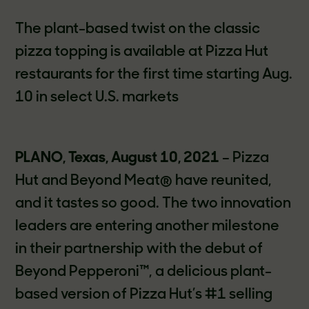
The plant-based twist on the classic
pizza topping is available at Pizza Hut
restaurants for the first time starting Aug.
10 in select U.S. markets
PLANO, Texas, August 10, 2021
– Pizza
Hut and Beyond Meat® have reunited,
and it tastes so good. The two innovation
leaders are entering another milestone
in their partnership with the debut of
Beyond Pepperoni™, a delicious plant-
based version of Pizza Hut’s #1 selling