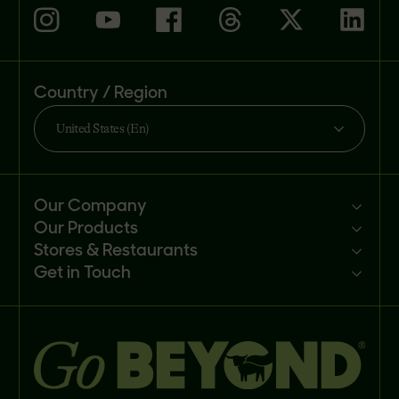
Country / Region
United States (En)
Our Company
Our Products
Mission
Stores & Restaurants
Newsroom
Products
Get in Touch
Investors
Ingredients
Sell our products
Careers
Recipes
Customer portal
FAQs
Buy
Contact us