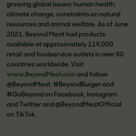
growing global issues: human health,
climate change, constraints on natural
resources and animal welfare. As of June
2021, Beyond Meat had products
available at approximately 119,000
retail and foodservice outlets in over 80
countries worldwide. Visit
www.BeyondMeat.com
and follow
@BeyondMeat, #BeyondBurger and
#GoBeyond on Facebook, Instagram
and Twitter and @BeyondMeatOfficial
on TikTok.