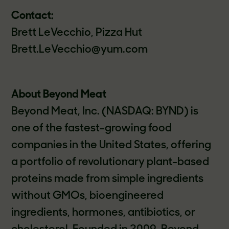
Contact:
Brett LeVecchio, Pizza Hut
Brett.LeVecchio@yum.com
About Beyond Meat
Beyond Meat, Inc. (NASDAQ: BYND) is
one of the fastest-growing food
companies in the United States, offering
a portfolio of revolutionary plant-based
proteins made from simple ingredients
without GMOs, bioengineered
ingredients, hormones, antibiotics, or