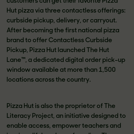
customers can get their favorite Pizza
Hut pizza via three contactless offerings:
curbside pickup, delivery, or carryout.
After becoming the first national pizza
brand to offer Contactless Curbside
Pickup, Pizza Hut launched The Hut
Lane™, a dedicated digital order pick-up
window available at more than 1,500
locations across the country.
Pizza Hut is also the proprietor of The
Literacy Project, an initiative designed to
enable access, empower teachers and