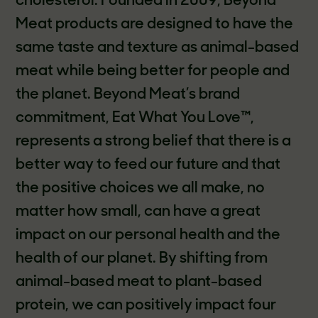
cholesterol. Founded in 2009, Beyond
Meat products are designed to have the
same taste and texture as animal-based
meat while being better for people and
the planet. Beyond Meat’s brand
commitment, Eat What You Love™,
represents a strong belief that there is a
better way to feed our future and that
the positive choices we all make, no
matter how small, can have a great
impact on our personal health and the
health of our planet. By shifting from
animal-based meat to plant-based
protein, we can positively impact four