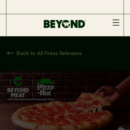
Back to All Press Releases