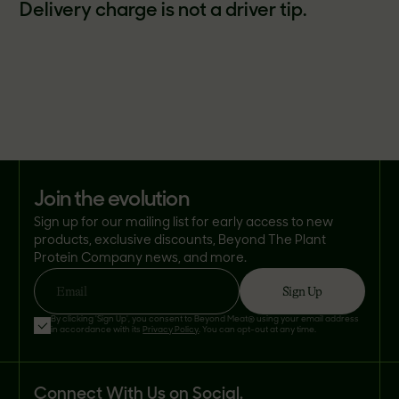
Delivery charge is not a driver tip.
join the evolution
Sign up for our mailing list for early access to new
products, exclusive discounts, Beyond The Plant
Protein Company news, and more.
Sign Up
Email
By clicking 'Sign Up', you consent to Beyond Meat® using your email address
in accordance with its
Privacy Policy
. You can opt-out at any time.
Connect With Us on Social.