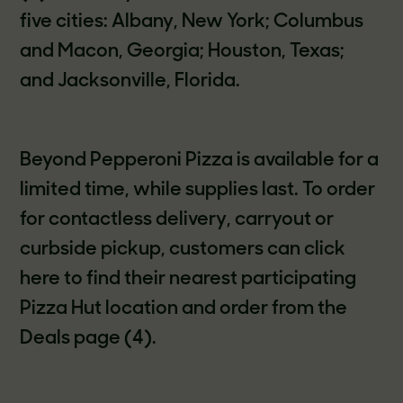
five cities: Albany, New York; Columbus
and Macon, Georgia; Houston, Texas;
and Jacksonville, Florida.
Beyond Pepperoni Pizza is available for a
limited time, while supplies last. To order
for contactless delivery, carryout or
curbside pickup, customers can click
here to find their nearest participating
Pizza Hut location and order from the
Deals page (4).