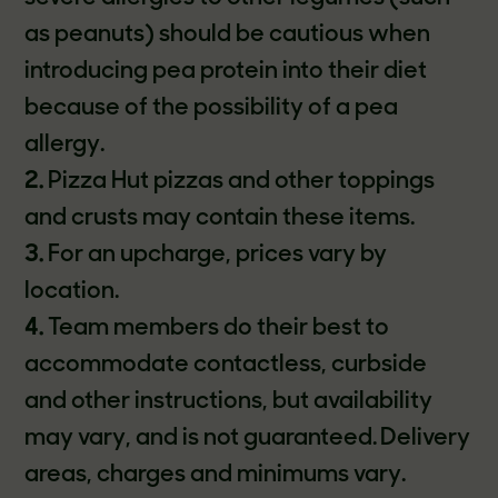
as peanuts) should be cautious when
introducing pea protein into their diet
because of the possibility of a pea
allergy.
2.
Pizza Hut pizzas and other toppings
and crusts may contain these items.
3.
For an upcharge, prices vary by
location.
4.
Team members do their best to
accommodate contactless, curbside
and other instructions, but availability
may vary, and is not guaranteed. Delivery
areas, charges and minimums vary.