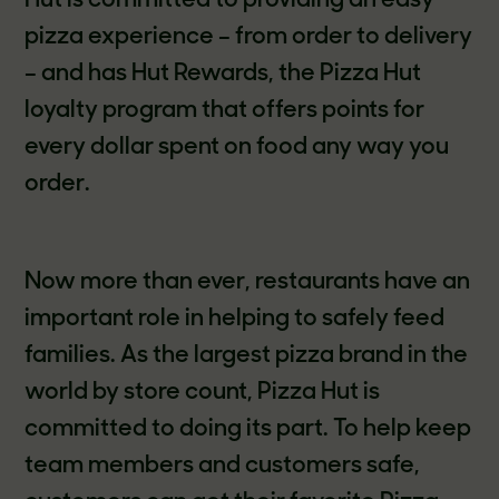
Hut is committed to providing an easy
pizza experience – from order to delivery
– and has Hut Rewards, the Pizza Hut
loyalty program that offers points for
every dollar spent on food any way you
order.
Now more than ever, restaurants have an
important role in helping to safely feed
families. As the largest pizza brand in the
world by store count, Pizza Hut is
committed to doing its part. To help keep
team members and customers safe,