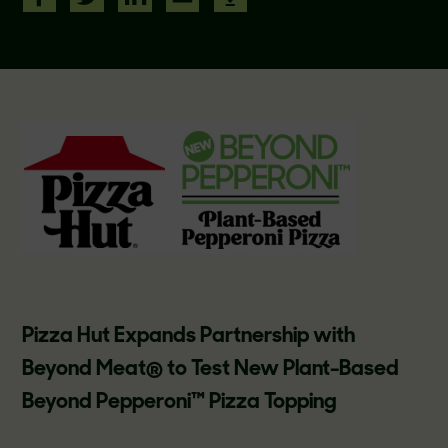
Pizza Hut Expands Partnership with
Beyond Meat® to Test New Plant-Based
Beyond Pepperoni™ Pizza Topping