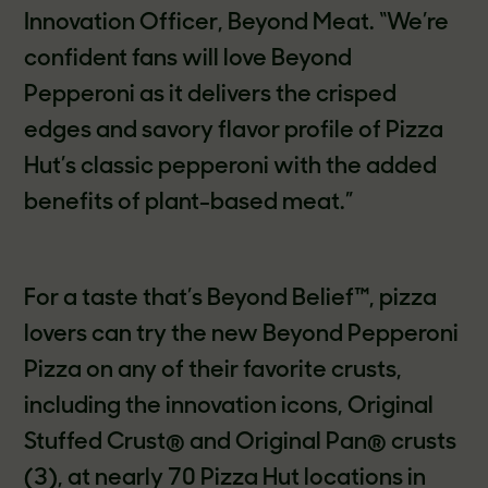
Innovation Officer, Beyond Meat. “We’re
confident fans will love Beyond
Pepperoni as it delivers the crisped
edges and savory flavor profile of Pizza
Hut’s classic pepperoni with the added
benefits of plant-based meat.”
For a taste that’s Beyond Belief™, pizza
lovers can try the new Beyond Pepperoni
Pizza on any of their favorite crusts,
including the innovation icons, Original
Stuffed Crust® and Original Pan® crusts
(3), at nearly 70 Pizza Hut locations in