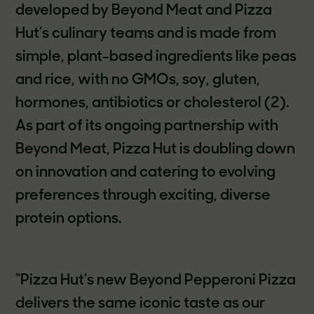
developed by Beyond Meat and Pizza
Hut’s culinary teams and is made from
simple, plant-based ingredients like peas
and rice, with no GMOs, soy, gluten,
hormones, antibiotics or cholesterol (2).
As part of its ongoing partnership with
Beyond Meat, Pizza Hut is doubling down
on innovation and catering to evolving
preferences through exciting, diverse
protein options.
“Pizza Hut’s new Beyond Pepperoni Pizza
delivers the same iconic taste as our