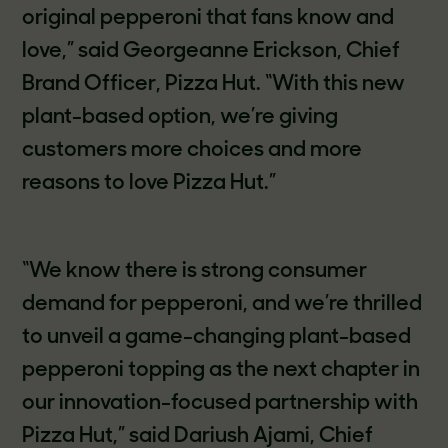
original pepperoni that fans know and
love,” said Georgeanne Erickson, Chief
Brand Officer, Pizza Hut. “With this new
plant-based option, we’re giving
customers more choices and more
reasons to love Pizza Hut.”
“We know there is strong consumer
demand for pepperoni, and we’re thrilled
to unveil a game-changing plant-based
pepperoni topping as the next chapter in
our innovation-focused partnership with
Pizza Hut,” said Dariush Ajami, Chief