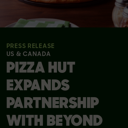
PRESS RELEASE
US & CANADA
PIZZA HUT
EXPANDS
PARTNERSHIP
WITH BEYOND