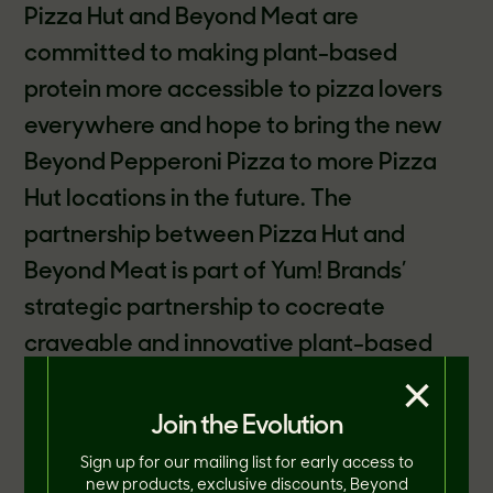
Pizza Hut and Beyond Meat are
committed to making plant-based
protein more accessible to pizza lovers
everywhere and hope to bring the new
Beyond Pepperoni Pizza to more Pizza
Hut locations in the future. The
partnership between Pizza Hut and
Beyond Meat is part of Yum! Brands’
strategic partnership to cocreate
craveable and innovative plant-based
×
protein menu items. Together, the two
leaders in their respective categories
Join the Evolution
have launched delicious plant-based
Sign up for our mailing list for early access to
new products, exclusive discounts, Beyond
meat toppings in the U.S., Canada,