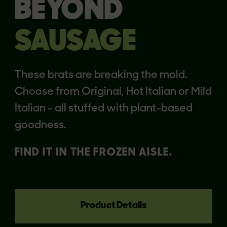
BEYOND
SAUSAGE
These brats are breaking the mold.
Choose from Original, Hot Italian or Mild
Italian - all stuffed with plant-based
goodness.
FIND IT IN THE FROZEN AISLE.
Product Details