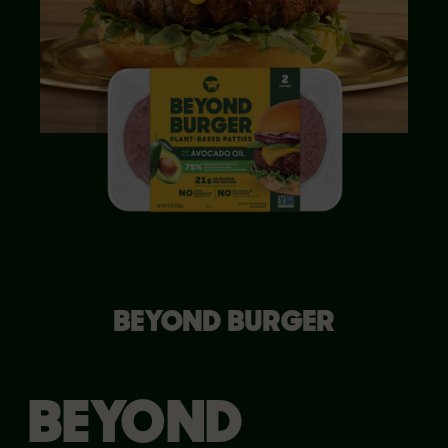
BEYOND BURGER
BEYOND