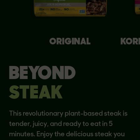
ORIGINAL
KOR
BEYOND
STEAK
This revolutionary plant-based steak is
tender, juicy, and ready to eat in 5
minutes. Enjoy the delicious steak you