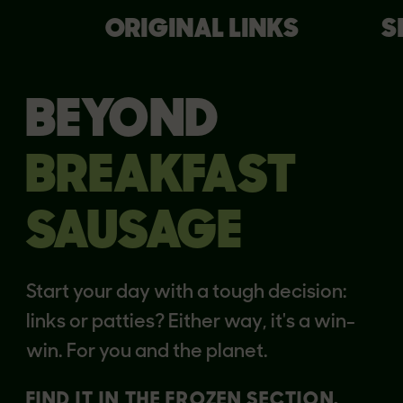
ORIGINAL LINKS
S
BEYOND
BREAKFAST
SAUSAGE
Start your day with a tough decision:
links or patties? Either way, it's a win-
win. For you and the planet.
FIND IT IN THE FROZEN SECTION.