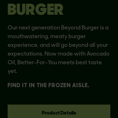
BURGER
Our next generation Beyond Burger is a
mouthwatering, meaty burger
experience, and will go beyond all your
expectations. Now made with Avocado
Oil, Better-For-You meets best taste
yet.
FIND IT IN THE FROZEN AISLE.
Product Details