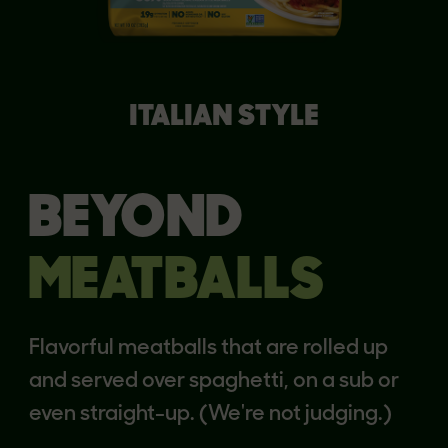
ITALIAN STYLE
BEYOND
MEATBALLS
Flavorful meatballs that are rolled up
and served over spaghetti, on a sub or
even straight-up. (We're not judging.)