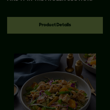
Product Details