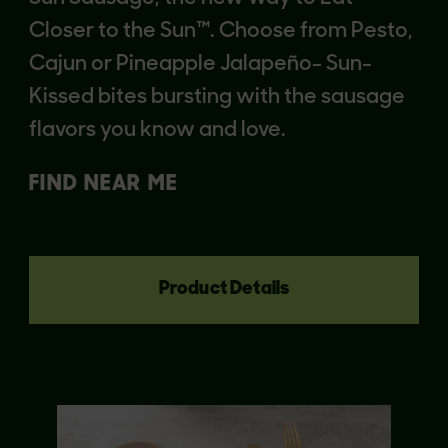
Closer to the Sun™. Choose from Pesto,
Cajun or Pineapple Jalapeño- Sun-
Kissed bites bursting with the sausage
flavors you know and love.
FIND NEAR ME
Product Details