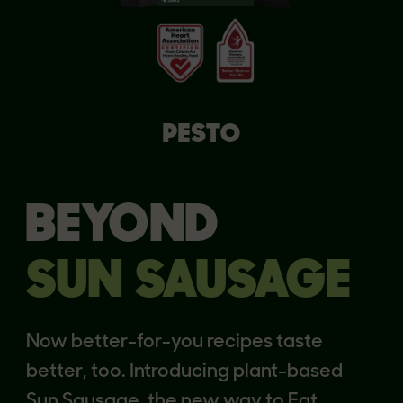
PESTO
BEYOND
SUN SAUSAGE
Now better-for-you recipes taste
better, too. Introducing plant-based
Sun Sausage, the new way to Eat