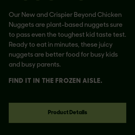
Our New and Crispier Beyond Chicken
Nuggets are plant-based nuggets sure
to pass even the toughest kid taste test.
Ready to eat in minutes, these juicy
nuggets are better food for busy kids
and busy parents.
FIND IT IN THE FROZEN AISLE.
Product Details