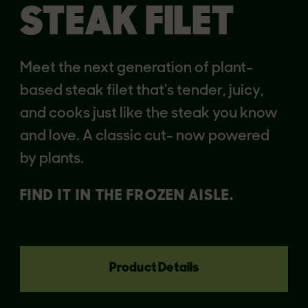
STEAK FILET
Meet the next generation of plant-
based steak filet that's tender, juicy,
and cooks just like the steak you know
and love. A classic cut- now powered
by plants.
FIND IT IN THE FROZEN AISLE.
Product Details