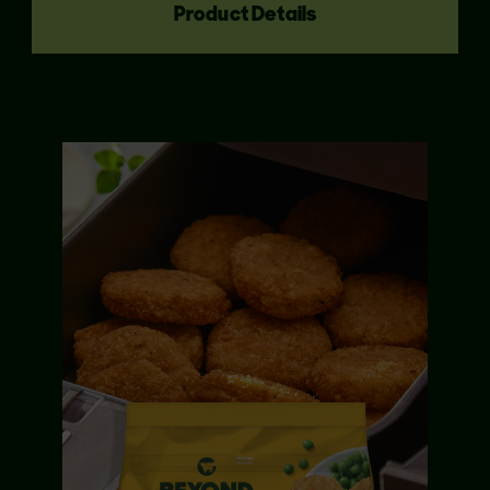
Product Details