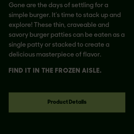
Gone are the days of settling for a
simple burger. It's time to stack up and
explore! These thin, craveable and
savory burger patties can be eaten as a
single patty or stacked to create a
delicious masterpiece of flavor.
FIND IT IN THE FROZEN AISLE.
Product Details