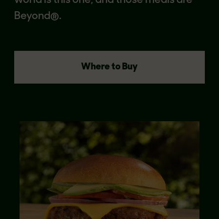
world is this one, and those meals are
Beyond®.
Where to Buy