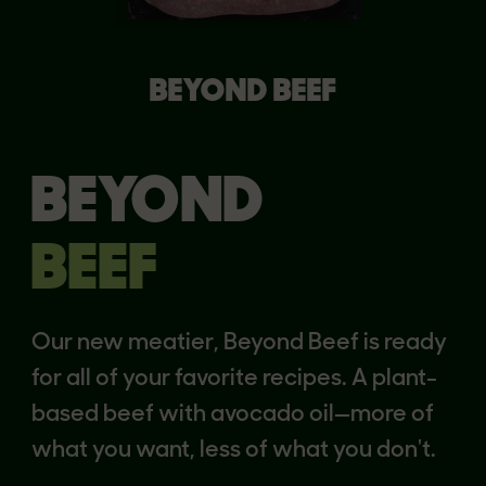
BEYOND BEEF
BEYOND
BEEF
Our new meatier, Beyond Beef is ready
for all of your favorite recipes. A plant-
based beef with avocado oil—more of
what you want, less of what you don't.