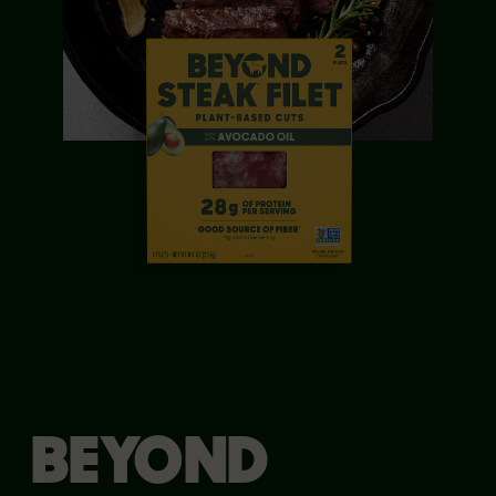
BEYOND