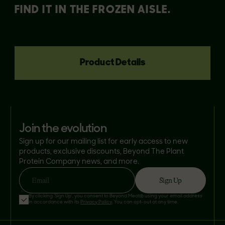
FIND IT IN THE FROZEN AISLE.
Product Details
join the evolution
Sign up for our mailing list for early access to new
products, exclusive discounts, Beyond The Plant
Protein Company news, and more.
Sign Up
Email
By clicking 'Sign Up', you consent to Beyond Meat® using your email address
in accordance with its
Privacy Policy
. You can opt-out at any time.