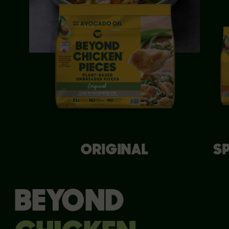
ORIGINAL
S
BEYOND