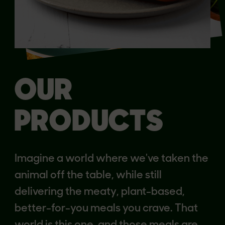
OUR
PRODUCTS
Imagine a world where we've taken the
animal off the table, while still
delivering the meaty, plant-based,
better-for-you meals you crave. That