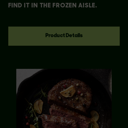
FIND IT IN THE FROZEN AISLE.
Product Details