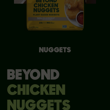
NUGGETS
BEYOND
CHICKEN
NUGGETS