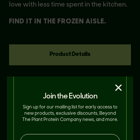
love with less time spent in the kitchen.
FIND IT IN THE FROZEN AISLE.
Product Details
×
Join the Evolution
Sign up for our mailing list for early access to
new products, exclusive discounts, Beyond
The Plant Protein Company news, and more.