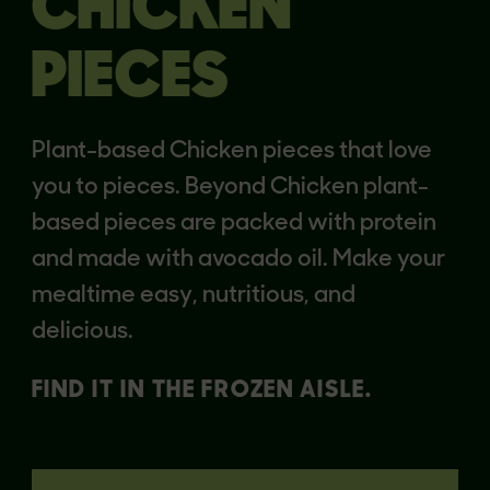
CHICKEN
PIECES
Plant-based Chicken pieces that love
you to pieces. Beyond Chicken plant-
based pieces are packed with protein
and made with avocado oil. Make your
mealtime easy, nutritious, and
delicious.
FIND IT IN THE FROZEN AISLE.