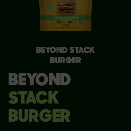
BEYOND STACK
BURGER
BEYOND
STACK
BURGER