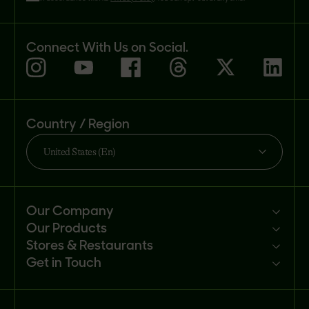
Connect With Us on Social.
Country / Region
United States (En)
Our Company
Our Products
Mission
Stores & Restaurants
Newsroom
Products
Get in Touch
Investors
Ingredients
Sell our products
Careers
Recipes
Customer portal
FAQs
Buy
Contact us