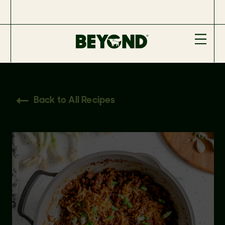
Back to All Recipes