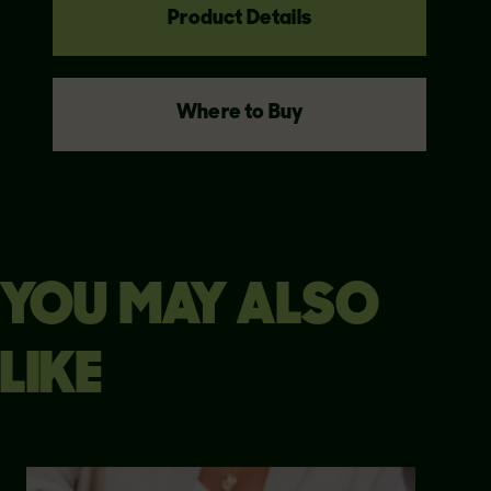
Product Details
Where to Buy
YOU MAY ALSO
LIKE