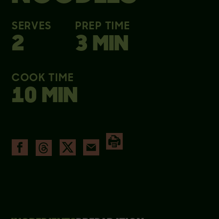
SERVES
PREP TIME
2
3 MIN
COOK TIME
10 MIN