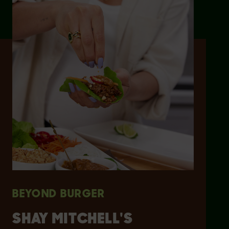
BEYOND BURGER
SHAY MITCHELL'S