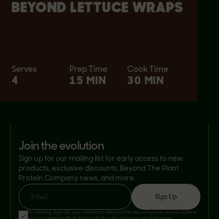
BEYOND LETTUCE WRAPS
Serves
Prep Time
Cook Time
4
15 MIN
30 MIN
join the evolution
Sign up for our mailing list for early access to new
products, exclusive discounts, Beyond The Plant
Protein Company news, and more.
Sign Up
Email
By clicking 'Sign Up', you consent to Beyond Meat® using your email address
in accordance with its
Privacy Policy
. You can opt-out at any time.