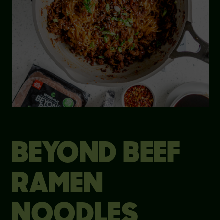
BEYOND BEEF
RAMEN
NOODLES