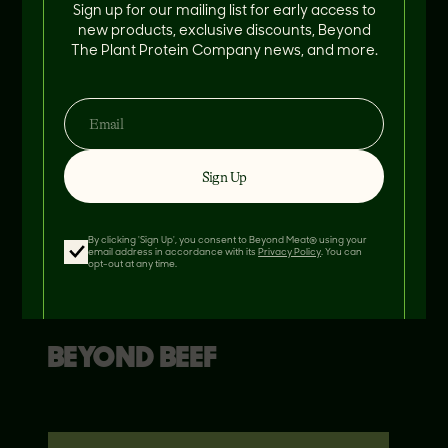
Sign up for our mailing list for early access to
new products, exclusive discounts, Beyond
The Plant Protein Company news, and more.
Sign Up
By clicking 'Sign Up', you consent to Beyond Meat® using your
email address in accordance with its
Privacy Policy
. You can
opt-out at any time.
THIS RECIPE FEATURES
BEYOND
BEEF