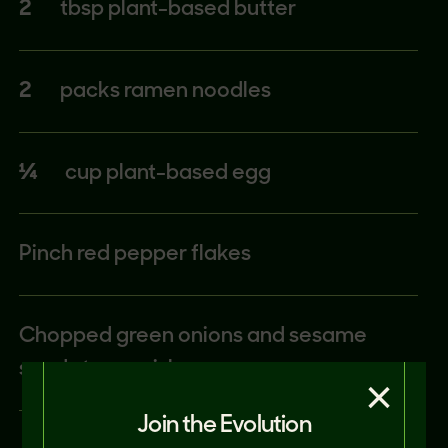
2
tbsp plant-based butter
2
packs ramen noodles
¼
cup plant-based egg
Pinch red pepper flakes
Chopped green onions and sesame
seeds to garnish
×
Join the Evolution