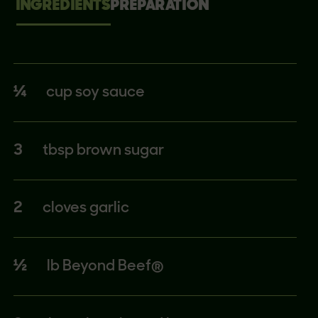
INGREDIENTS
PREPARATION
¼
cup soy sauce
3
tbsp brown sugar
2
cloves garlic
½
lb Beyond Beef®