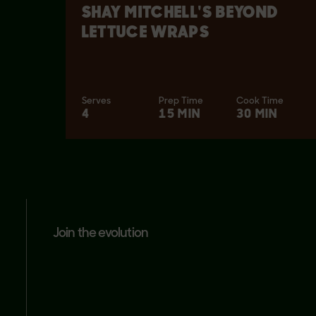
SHAY MITCHELL'S BEYOND
LETTUCE WRAPS
Serves
Prep Time
Cook Time
4
15 MIN
30 MIN
join the evolution