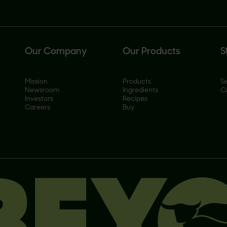
Our Company
Our Products
S
Mission
Products
Se
Newsroom
Ingredients
C
Investors
Recipes
Careers
Buy