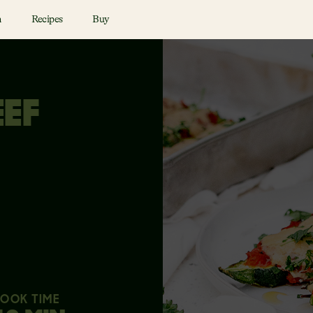
n
Recipes
Buy
EEF
OOK TIME