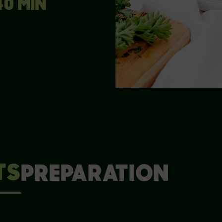
40 MIN
TS
PREPARATION