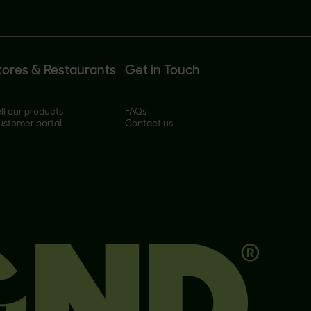
tores & Restaurants
Get in Touch
ll our products
FAQs
ustomer portal
Contact us