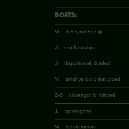
BOATS:
½
lb Beyond Beef®
3
small zucchini
3
tbsp olive oil, divided
½
small yellow onion, diced
2-3
cloves garlic, minced
1
tsp oregano
¼
tsp cinnamon