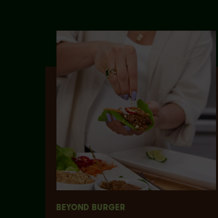
BEYOND BURGER