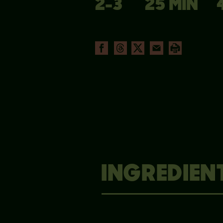
2-3
25 MIN
INGREDIEN