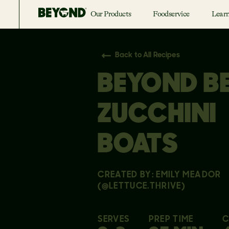
Our Products
Foodservice
Lear
Back to All Recipes
BEYOND B
ZUCCHINI
BOATS
CREATED BY: EMILY MEADOR
(@LETTUCE.THRIVE)
SERVES
PREP TIME
C