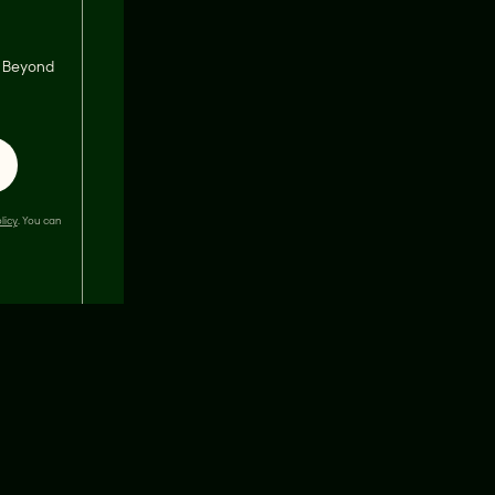
s, Beyond
licy
. You can