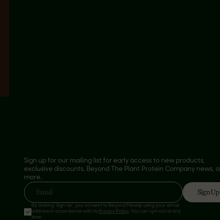
Sign up for our mailing list for early access to new products,
exclusive discounts, Beyond The Plant Protein Company news, 
more.
Sign Up
Email
By clicking 'Sign Up', you consent to Beyond Meat® using your email
address in accordance with its
Privacy Policy
. You can opt-out at any
time.