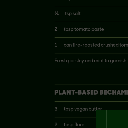
¼
tsp salt
2
tbsp tomato paste
1
can fire-roasted crushed to
Fresh parsley and mint to garnish
PLANT-BASED BECHAME
3
tbsp vegan butter
2
tbsp flour