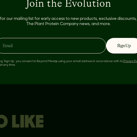
Join the Evolution
temp
for our mailing list for early access to new products, exclusive discount
The Plant Protein Company news, and more.
Sign Up
ing 'Sign Up', you consent to Beyond Meat® using your email address in accordance with its
Privacy Po
at any time.
 LIKE