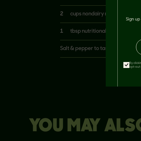
2
cups nondairy milk at room 
Sign up 
1
tbsp nutritional yeast
Salt & pepper to taste
By click
opt-out 
YOU MAY ALSO