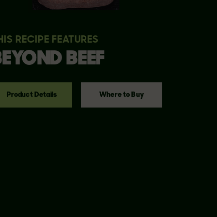
HIS RECIPE FEATURES
BEYOND
BEEF
Product Details
Where to Buy