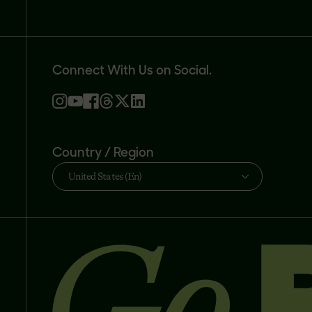
Connect With Us on Social.
Country / Region
United States (En)