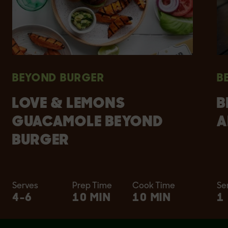
BEYOND BURGER
B
LOVE & LEMONS
B
GUACAMOLE BEYOND
A
BURGER
Serves
Prep Time
Cook Time
Se
4-6
10 MIN
10 MIN
1