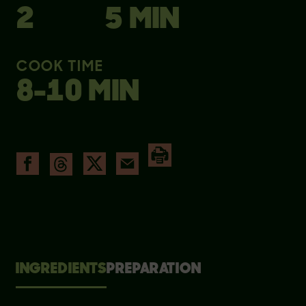
2
5 MIN
COOK TIME
8-10 MIN
INGREDIENTS
PREPARATION