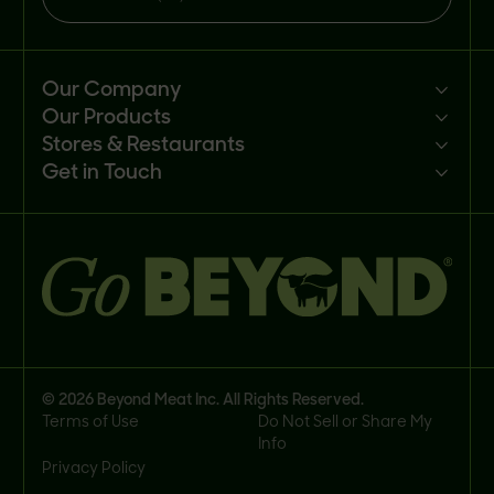
Our Company
Our Products
Mission
Stores & Restaurants
Newsroom
Products
Get in Touch
Investors
Ingredients
Sell our products
Careers
Recipes
Customer portal
FAQs
Buy
Contact us
© 2026 Beyond Meat Inc. All Rights Reserved.
Terms of Use
Do Not Sell or Share My
Info
Privacy Policy