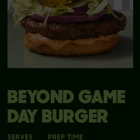
BEYOND GAME
DAY BURGER
SERVES
PREP TIME