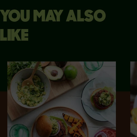
YOU MAY ALSO
LIKE