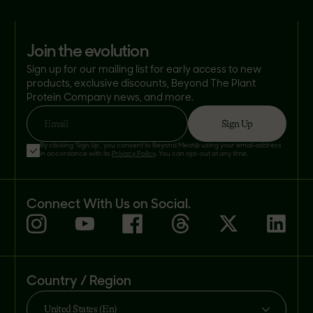
join the evolution
Sign up for our mailing list for early access to new
products, exclusive discounts, Beyond The Plant
Protein Company news, and more.
Sign Up
Email
By clicking 'Sign Up', you consent to Beyond Meat® using your email address
in accordance with its
Privacy Policy
. You can opt-out at any time.
Connect With Us on Social.
Country / Region
United States (En)