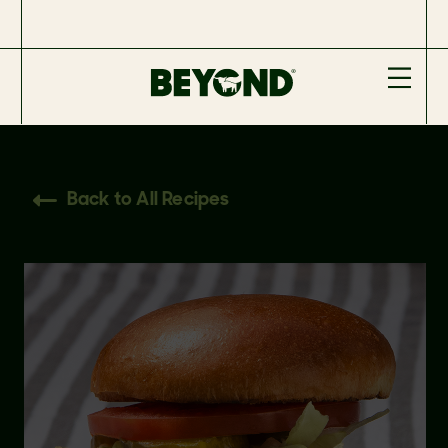
Back to All Recipes