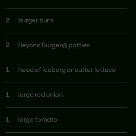
2
burger buns
2
Beyond Burger® patties
1
head of iceberg or butter lettuce
1
large red onion
1
large tomato