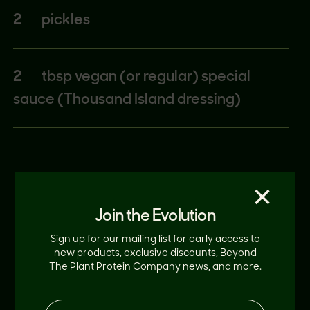
2
pickles
2
tbsp vegan (or regular) special
sauce (Thousand Island dressing)
×
Join the Evolution
Sign up for our mailing list for early access to
new products, exclusive discounts, Beyond
The Plant Protein Company news, and more.