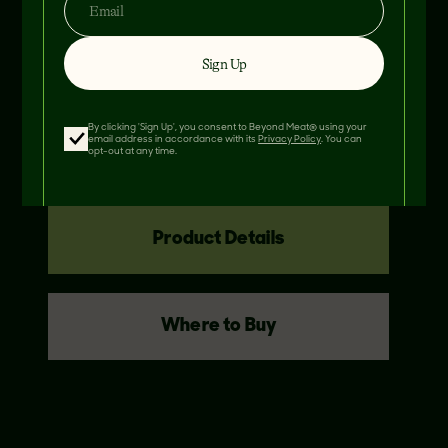
Sign Up
THIS RECIPE FEATURES
BEYOND
BURGER
By clicking 'Sign Up', you consent to Beyond Meat® using your
email address in accordance with its
Privacy Policy
. You can
opt-out at any time.
Product Details
Where to Buy