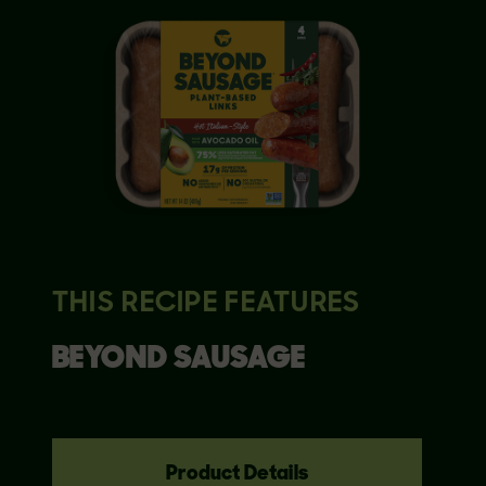
THIS RECIPE FEATURES
BEYOND
SAUSAGE
Product Details