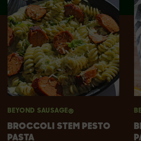
BEYOND SAUSAGE®
B
BROCCOLI STEM PESTO
B
PASTA
P