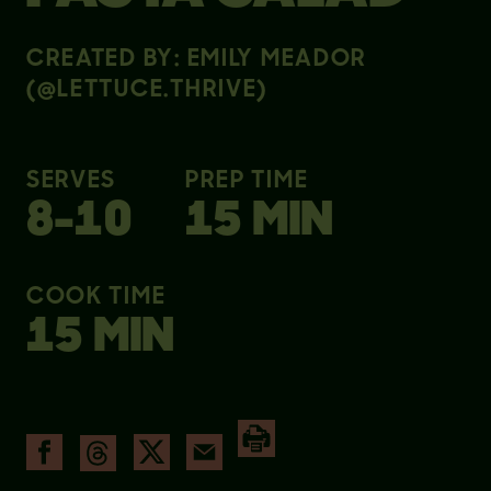
CREATED BY: EMILY MEADOR
(@LETTUCE.THRIVE)
SERVES
PREP TIME
8-10
15 MIN
COOK TIME
15 MIN