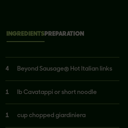
INGREDIENTS
PREPARATION
4
Beyond Sausage® Hot Italian links
1
lb Cavatappi or short noodle
1
cup chopped giardiniera