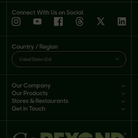
Connect With Us on Social.
Country / Region
United States (En)
Our Company
Our Products
Mission
Stores & Restaurants
Newsroom
Products
Get in Touch
Investors
Ingredients
Sell our products
Careers
Recipes
Customer portal
FAQs
Buy
Contact us