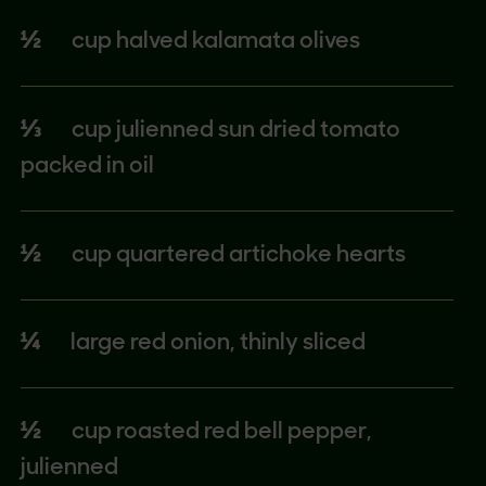
½
cup halved kalamata olives
⅓
cup julienned sun dried tomato
packed in oil
½
cup quartered artichoke hearts
¼
large red onion, thinly sliced
½
cup roasted red bell pepper,
julienned