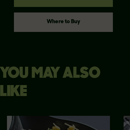
Where to Buy
YOU MAY ALSO
LIKE