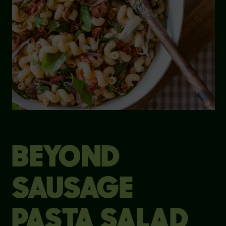
BEYOND
SAUSAGE
PASTA SALAD