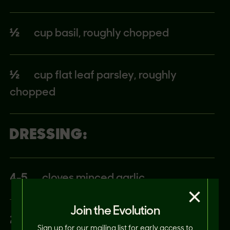
½
cup basil, roughly chopped
½
cup flat leaf parsley, roughly
chopped
DRESSING:
4-5
cloves minced garlic
×
Join the Evolution
2
tbsp Red wine vinegar
Sign up for our mailing list for early access to