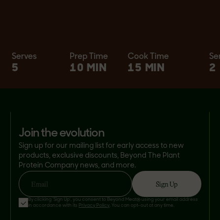
Serves
Prep Time
Cook Time
Se
5
10 MIN
15 MIN
2
join the evolution
Sign up for our mailing list for early access to new
products, exclusive discounts, Beyond The Plant
Protein Company news, and more.
Sign Up
Email
By clicking 'Sign Up', you consent to Beyond Meat® using your email address
in accordance with its
Privacy Policy
. You can opt-out at any time.