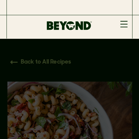
Back to All Recipes