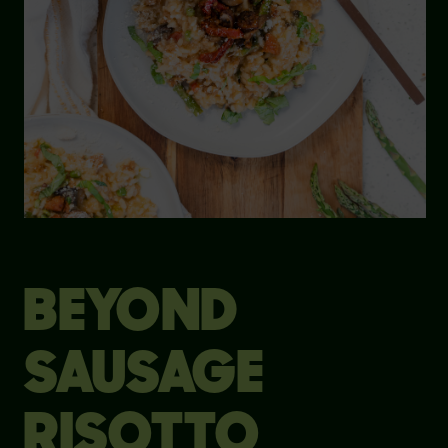
BEYOND
SAUSAGE
RISOTTO