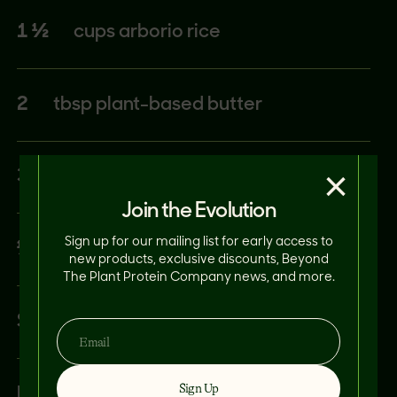
1 ½
cups arborio rice
2
tbsp plant-based butter
×
3
tbsp nutritional yeast
Join the Evolution
Sign up for our mailing list for early access to
½
lemon
new products, exclusive discounts, Beyond
The Plant Protein Company news, and more.
Salt and pepper to taste
Sign Up
Basil to garnish