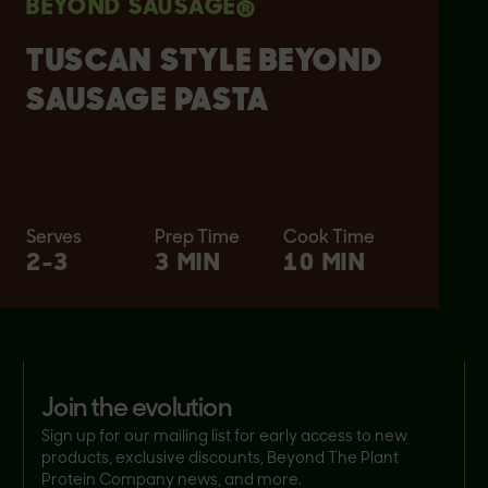
BEYOND SAUSAGE®
TUSCAN STYLE BEYOND
SAUSAGE PASTA
Serves
Prep Time
Cook Time
2-3
3 MIN
10 MIN
join the evolution
Sign up for our mailing list for early access to new
products, exclusive discounts, Beyond The Plant
Protein Company news, and more.