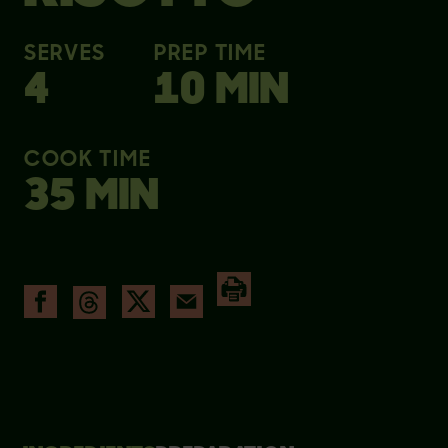
SERVES
PREP TIME
4
10 MIN
COOK TIME
35 MIN