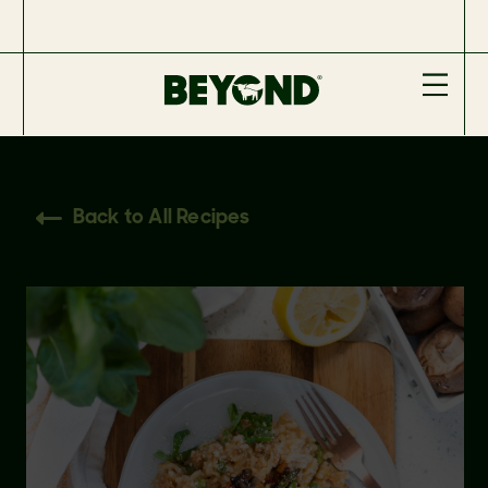
Back to All Recipes