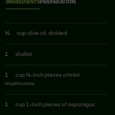
INGREDIENTS
PREPARATION
¼
cup olive oil, divided
1
shallot
1
cup ¼-inch pieces crimini
mushrooms
1
cup 1-inch pieces of asparagus