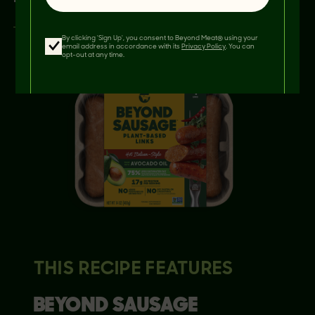
By clicking 'Sign Up', you consent to Beyond Meat® using your
email address in accordance with its
Privacy Policy
. You can
opt-out at any time.
THIS RECIPE FEATURES
BEYOND
SAUSAGE