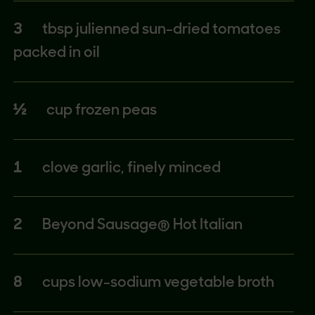
3
tbsp julienned sun-dried tomatoes
packed in oil
½
cup frozen peas
1
clove garlic, finely minced
2
Beyond Sausage® Hot Italian
8
cups low-sodium vegetable broth