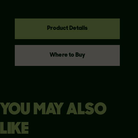
Product Details
Where to Buy
YOU MAY ALSO
LIKE