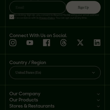
Sign Up
Email
By clicking 'Sign Up', you consent to Beyond Meat® using your email address
in accordance with its
Privacy Policy
. You can opt-out at any time.
Connect With Us on Social.
Country / Region
United States (En)
Our Company
Our Products
Mission
Stores & Restaurants
Newsroom