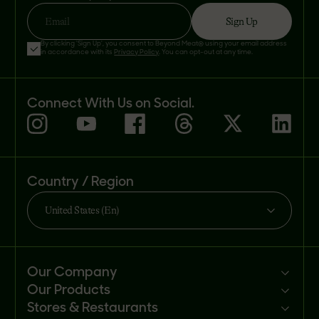
Sign Up
Email
By clicking 'Sign Up', you consent to Beyond Meat® using your email address
in accordance with its
Privacy Policy
. You can opt-out at any time.
Connect With Us on Social.
Country / Region
United States (En)
Our Company
Our Products
Mission
Stores & Restaurants
Newsroom