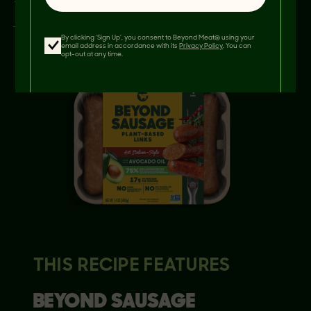
By clicking 'Sign Up', you consent to Beyond Meat® using your
email address in accordance with its
Privacy Policy
. You can
opt-out at any time.
THIS RECIPE FEATURES
BEYOND
SAUSAGE