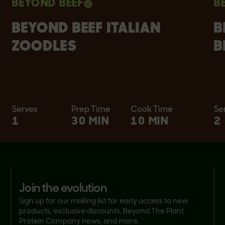
BEYOND BEEF®
B
BEYOND BEEF ITALIAN
B
ZOODLES
B
Serves
Prep Time
Cook Time
Se
1
30 MIN
10 MIN
2
join the evolution
Sign up for our mailing list for early access to new
products, exclusive discounts, Beyond The Plant
Protein Company news, and more.