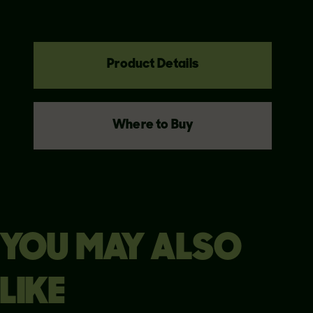
Product Details
Where to Buy
YOU MAY ALSO
LIKE