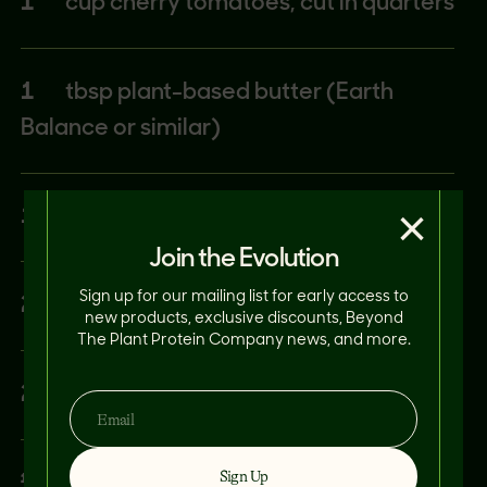
1
cup cherry tomatoes, cut in quarters
1
tbsp plant-based butter (Earth
Balance or similar)
×
1
tbsp lemon juice
Join the Evolution
Sign up for our mailing list for early access to
2
tbsp fresh basil
new products, exclusive discounts, Beyond
The Plant Protein Company news, and more.
2
tbsp green onion, thinly sliced
Sign Up
¼
tsp kosher salt