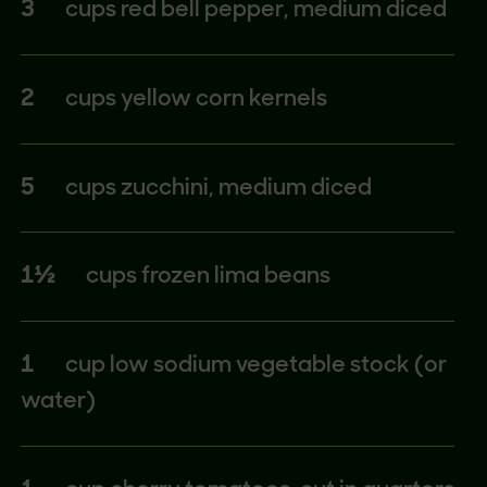
3
cups red bell pepper, medium diced
2
cups yellow corn kernels
5
cups zucchini, medium diced
1½
cups frozen lima beans
1
cup low sodium vegetable stock (or
water)