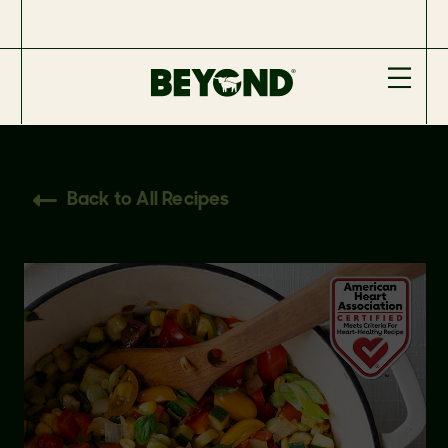
Back to All Recipes