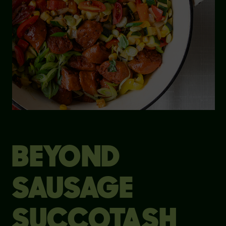
BEYOND
SAUSAGE
SUCCOTASH