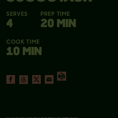
SERVES
PREP TIME
4
20 MIN
COOK TIME
10 MIN