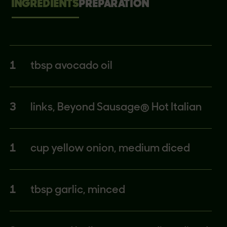
INGREDIENTS
PREPARATION
1
tbsp avocado oil
3
links, Beyond Sausage® Hot Italian
1
cup yellow onion, medium diced
1
tbsp garlic, minced