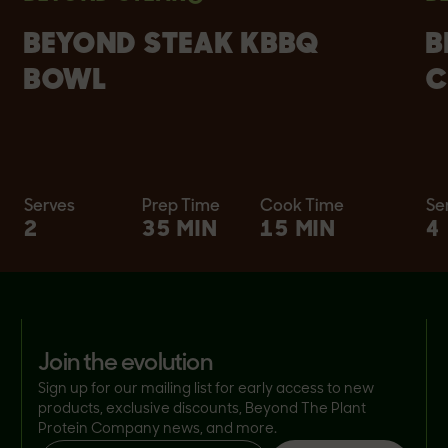
BEYOND STEAK KBBQ
B
BOWL
C
Serves
Prep Time
Cook Time
Se
2
35 MIN
15 MIN
4
join the evolution
Sign up for our mailing list for early access to new
products, exclusive discounts, Beyond The Plant
Protein Company news, and more.