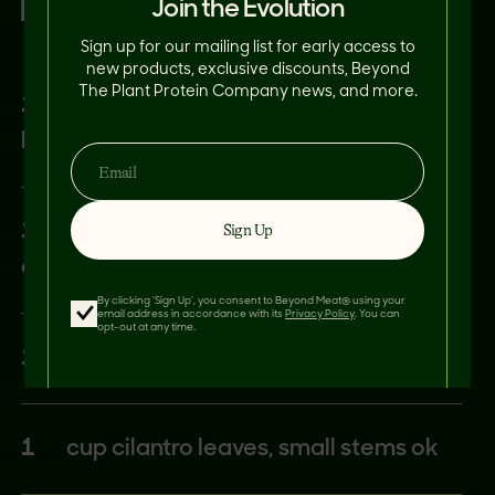
Join the Evolution
RED CHIMICHURRI:
Sign up for our mailing list for early access to
new products, exclusive discounts, Beyond
The Plant Protein Company news, and more.
1
cup roasted red bell pepper store
bought, juice strained
1
each medium shallot, peeled and
Sign Up
quartered
By clicking 'Sign Up', you consent to Beyond Meat® using your
email address in accordance with its
Privacy Policy
. You can
opt-out at any time.
1
cup parsley, Italian
1
cup cilantro leaves, small stems ok