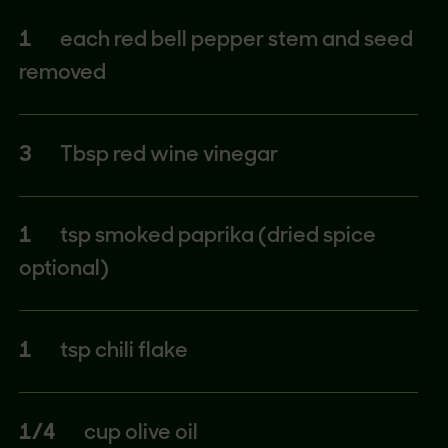
1
each red bell pepper stem and seed
removed
3
Tbsp red wine vinegar
1
tsp smoked paprika (dried spice
optional)
1
tsp chili flake
1/4
cup olive oil