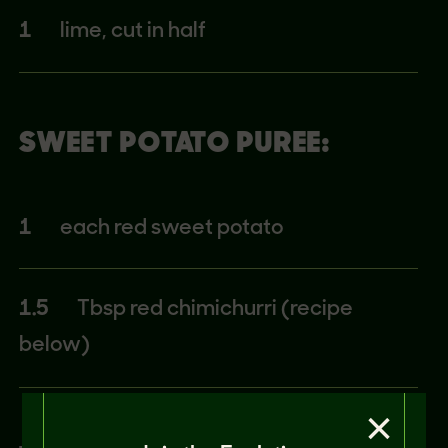
1
lime, cut in half
SWEET POTATO PUREE:
1
each red sweet potato
1.5
Tbsp red chimichurri (recipe
below)
×