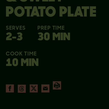
POTATO PLATE
SERVES
PREP TIME
2-3
30 MIN
COOK TIME
10 MIN