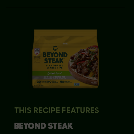
THIS RECIPE FEATURES
BEYOND
STEAK