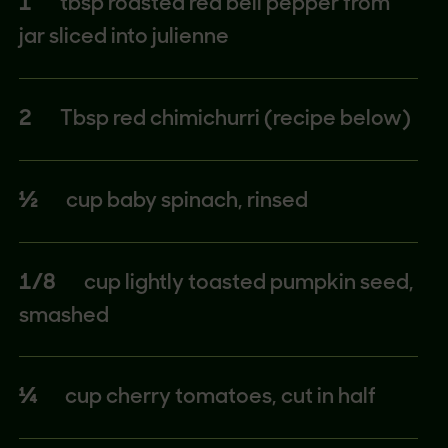
1
tbsp roasted red bell pepper from
jar sliced into julienne
2
Tbsp red chimichurri (recipe below)
½
cup baby spinach, rinsed
1/8
cup lightly toasted pumpkin seed,
smashed
¼
cup cherry tomatoes, cut in half