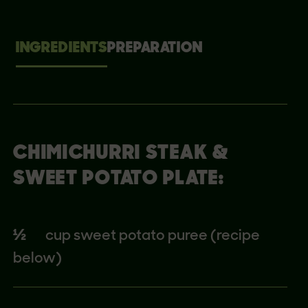
INGREDIENTS
PREPARATION
CHIMICHURRI STEAK &
SWEET POTATO PLATE:
½
cup sweet potato puree (recipe
below)