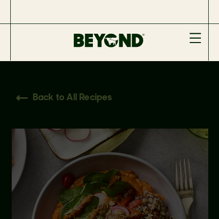
Back to All Recipes