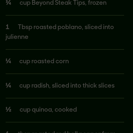
¾
cup Beyond Steak Tips, frozen
1
Tbsp roasted poblano, sliced into
julienne
¼
cup roasted corn
¼
cup radish, sliced into thick slices
½
cup quinoa, cooked