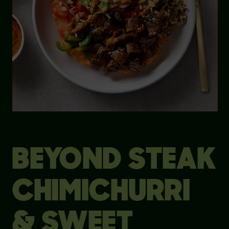
BEYOND STEAK
CHIMICHURRI
& SWEET