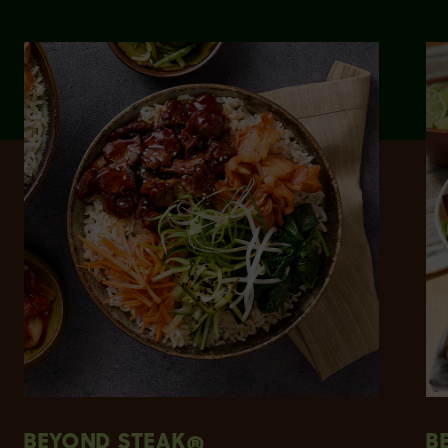
BEYOND STEAK®
B