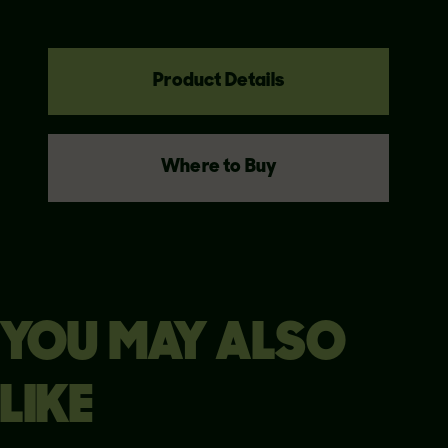
Product Details
Where to Buy
YOU MAY ALSO
LIKE