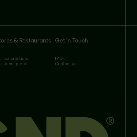
tores & Restaurants
Get in Touch
ll our products
FAQs
ustomer portal
Contact us