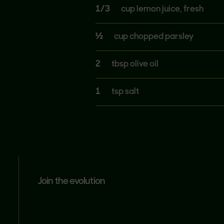
1/3
cup lemon juice, fresh
½
cup chopped parsley
2
tbsp olive oil
1
tsp salt
join the evolution