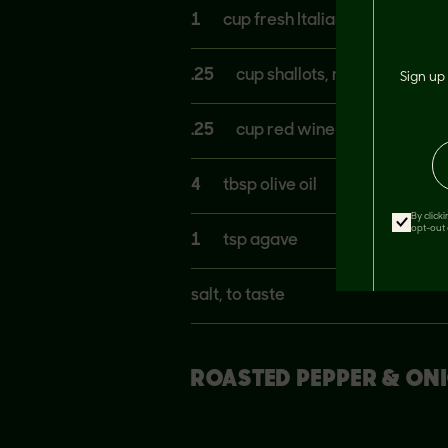
1
cup fresh Italian parsley, cho
.25
cup shallots, minced
Sign up 
.25
cup red wine vinegar
4
tbsp olive oil
By click
opt-out 
1
tsp agave
salt, to taste
ROASTED PEPPER & ON