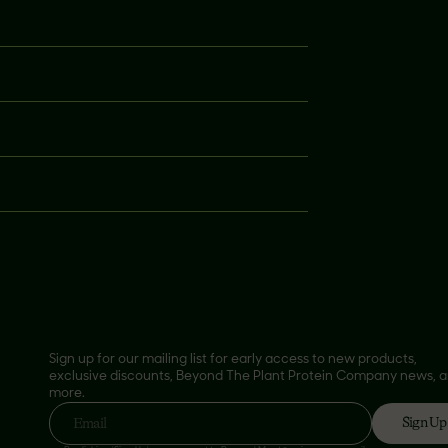
Sign up for our mailing list for early access to new products,
exclusive discounts, Beyond The Plant Protein Company news, 
more.
Sign Up
Email