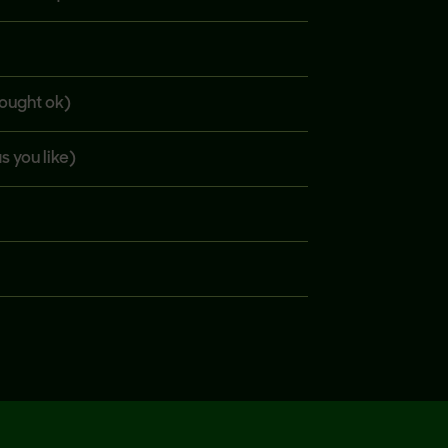
bought ok)
s you like)
fine