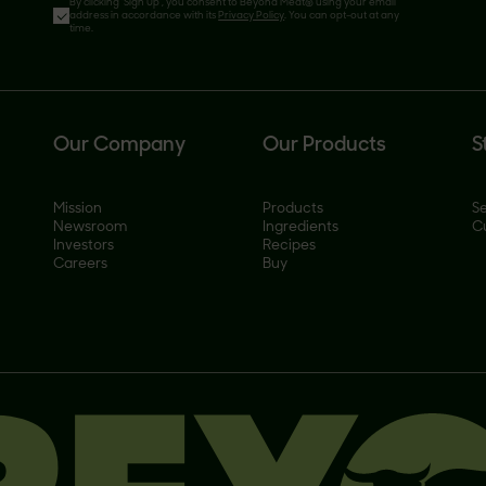
By clicking 'Sign Up', you consent to Beyond Meat® using your email
address in accordance with its
Privacy Policy
. You can opt-out at any
time.
Our Company
Our Products
S
Mission
Products
Se
Newsroom
Ingredients
C
Investors
Recipes
Careers
Buy