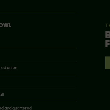
BOWL
T
F
red onion
alf
ned and quartered