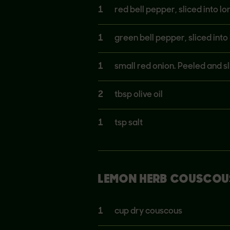
1
red bell pepper, sliced into l
1
green bell pepper, sliced int
1
small red onion. Peeled and sl
2
tbsp olive oil
1
tsp salt
LEMON HERB COUSCOU
1
cup dry couscous