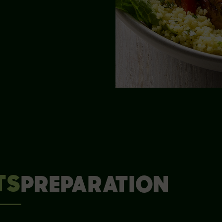
TS
PREPARATION