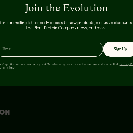
Join the Evolution
pped fine
for our mailing list for early access to new products, exclusive discount
The Plant Protein Company news, and more.
Sign Up
ing 'Sign Up', you consent to Beyond Meat® using your email address in accordance with its
Privacy Po
at any time.
ION