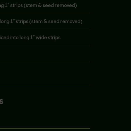
ong 1” strips (stem & seed removed)
o long 1” strips (stem & seed removed)
iced into long 1” wide strips
S