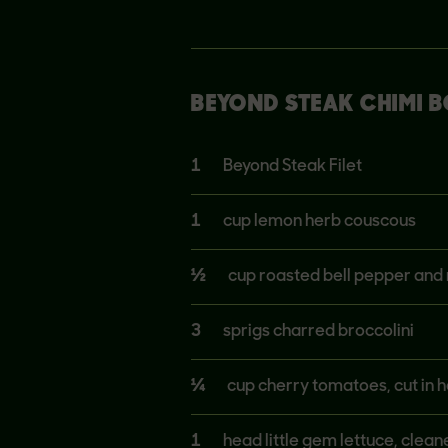
BEYOND STEAK CHIMI 
1
Beyond Steak Filet
1
cup lemon herb couscous
½
cup roasted bell pepper and 
3
sprigs charred broccolini
¼
cup cherry tomatoes, cut in h
1
head little gem lettuce, clea