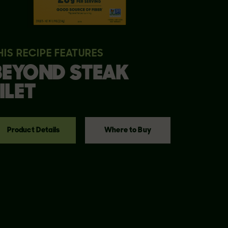
HIS RECIPE FEATURES
BEYOND
STEAK
ILET
Product Details
Where to Buy