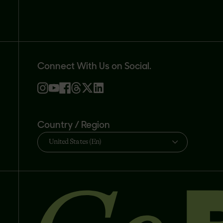
Connect With Us on Social.
Country / Region
United States (En)