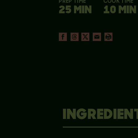
PREP TIME
COOK TIME
25 MIN
10 MIN
INGREDIEN