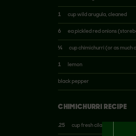
1
cup wild arugula, cleaned
6
ea pickled red onions (store
¼
cup chimichurri (or as much a
1
lemon
black pepper
CHIMICHURRI RECIPE
.25
cup fresh cilantro, chopped 