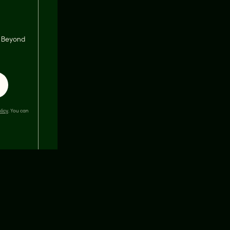
s, Beyond
licy
. You can