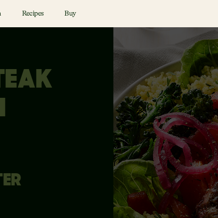
n
Recipes
Buy
TEAK
I
TER