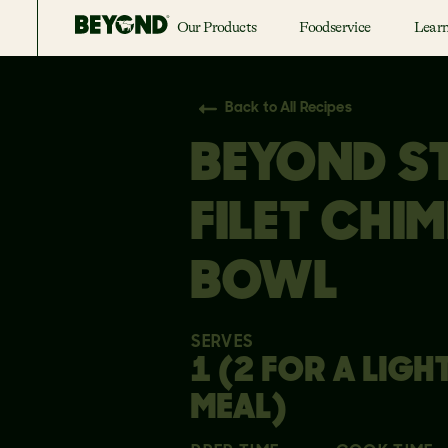
Our Products
Foodservice
Lear
Back to All Recipes
BEYOND S
FILET CHIM
BOWL
SERVES
1 (2 FOR A LIGH
MEAL)