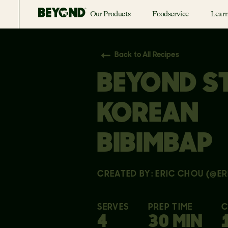
Our Products
Foodservice
Lear
Back to All Recipes
BEYOND S
KOREAN
BIBIMBAP
CREATED BY: ERIC CHOU (@ER
SERVES
PREP TIME
C
4
30 MIN