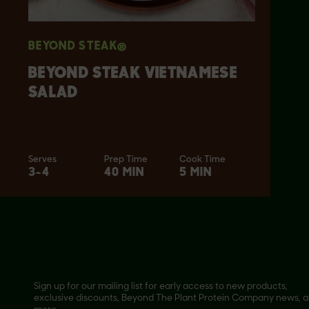
BEYOND STEAK®
BEYOND STEAK VIETNAMESE
SALAD
Serves
Prep Time
Cook Time
3-4
40 MIN
5 MIN
Sign up for our mailing list for early access to new products,
exclusive discounts, Beyond The Plant Protein Company news, 