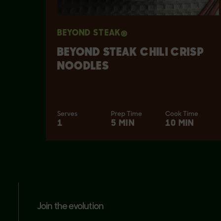
BEYOND STEAK®
BEYOND STEAK CHILI CRISP
NOODLES
Serves
Prep Time
Cook Time
1
5 MIN
10 MIN
join the evolution