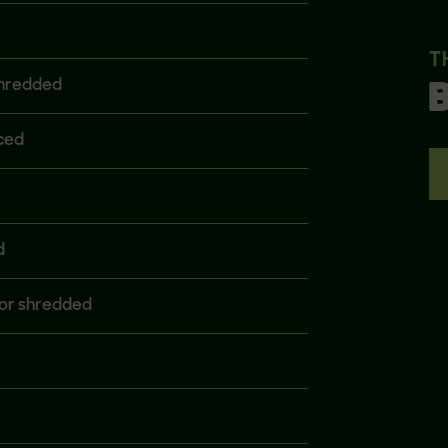
T
shredded
ced
d
or shredded