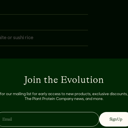
te or sushi rice
Join the Evolution
for our mailing list for early access to new products, exclusive discount
The Plant Protein Company news, and more.
Sign Up