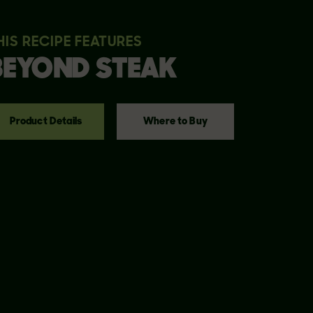
HIS RECIPE FEATURES
BEYOND
STEAK
Product Details
Where to Buy