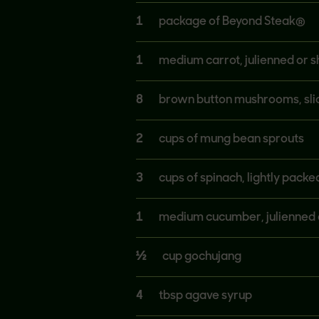
1
package of Beyond Steak®
1
medium carrot, julienned or 
8
brown button mushrooms, sli
2
cups of mung bean sprouts
3
cups of spinach, lightly packe
1
medium cucumber, julienned 
½
cup gochujang
4
tbsp agave syrup