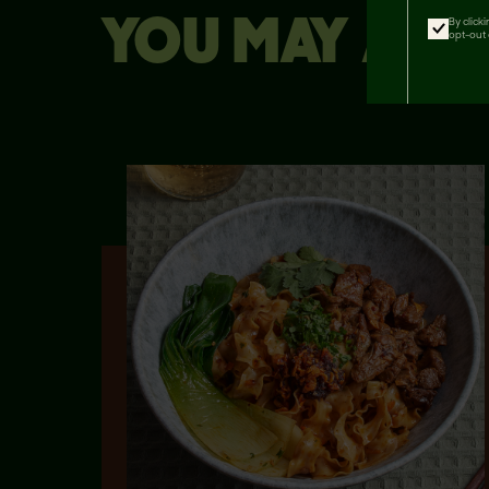
YOU MAY ALSO
By click
opt-out 