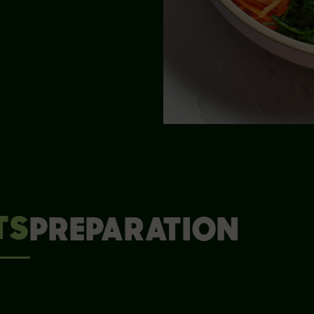
TS
PREPARATION