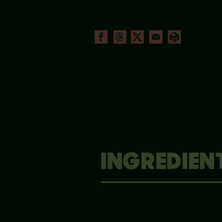
INGREDIEN