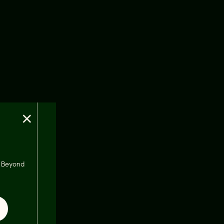
×
s, Beyond