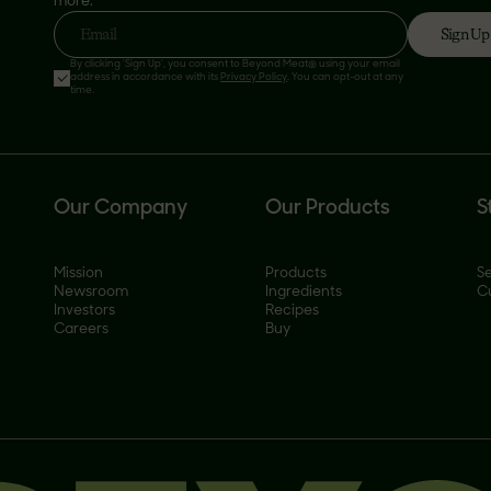
more.
Sign Up
Email
By clicking 'Sign Up', you consent to Beyond Meat® using your email
address in accordance with its
Privacy Policy
. You can opt-out at any
time.
Our Company
Our Products
S
Mission
Products
Se
Newsroom
Ingredients
C
Investors
Recipes
Careers
Buy