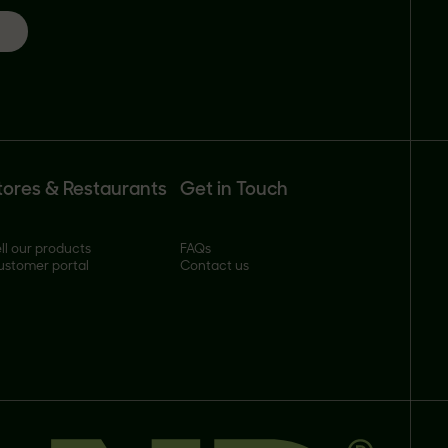
tores & Restaurants
Get in Touch
ll our products
FAQs
ustomer portal
Contact us