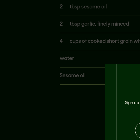
2
tbsp sesame oil
2
tbsp garlic, finely minced
4
cups of cooked short grain whi
water
Sesame oil
Sign up 