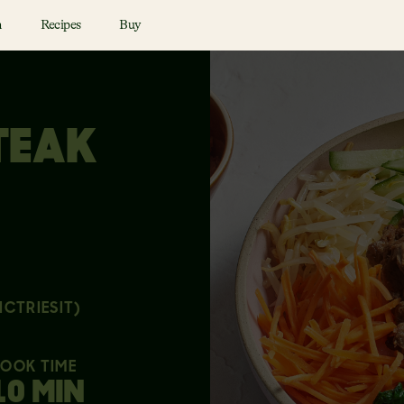
n
Recipes
Buy
TEAK
ICTRIESIT)
OOK TIME
10 MIN