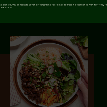
 LIKE
ing 'Sign Up', you consent to Beyond Meat® using your email address in accordance with its
Privacy Po
at any time.