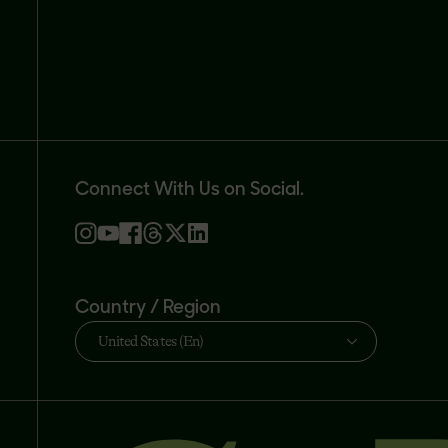
Connect With Us on Social.
Country / Region
United States (En)