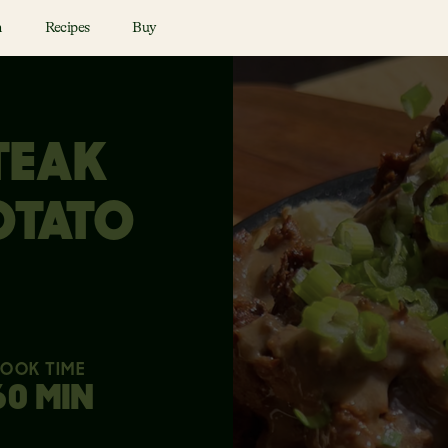
n
Recipes
Buy
TEAK
OTATO
OOK TIME
60 MIN