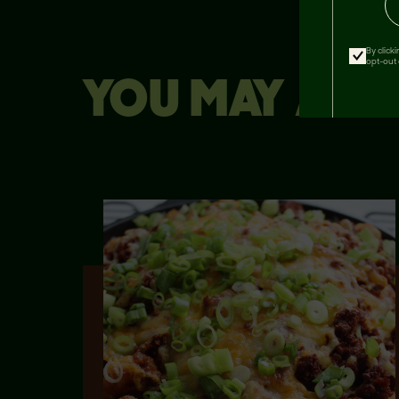
By click
opt-out 
YOU MAY ALSO