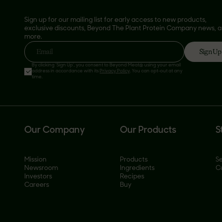
Sign up for our mailing list for early access to new products,
exclusive discounts, Beyond The Plant Protein Company news, 
more.
Sign Up
Email
By clicking 'Sign Up', you consent to Beyond Meat® using your email
address in accordance with its
Privacy Policy
. You can opt-out at any
time.
Our Company
Our Products
S
Mission
Products
Se
Newsroom
Ingredients
C
Investors
Recipes
Careers
Buy