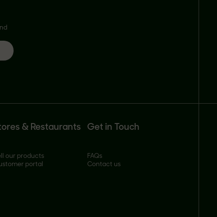
and
tores & Restaurants
Get in Touch
ll our products
FAQs
ustomer portal
Contact us