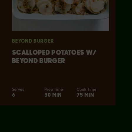
BEYOND BURGER
SCALLOPED POTATOES W/
BEYOND BURGER
Serves
Prep Time
Cook Time
6
30 MIN
75 MIN