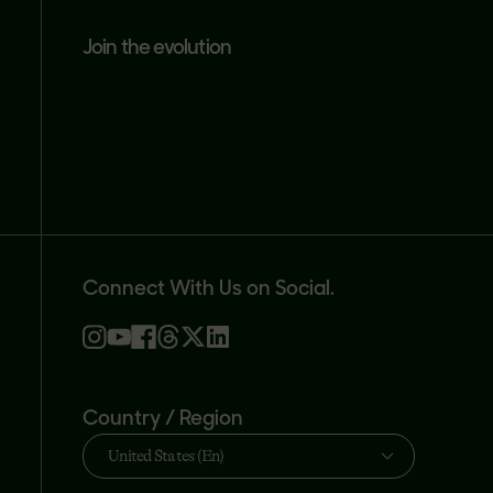
join the evolution
Connect With Us on Social.
Country / Region
United States (En)