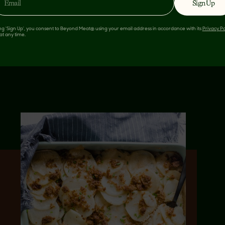
Sign Up
ing 'Sign Up', you consent to Beyond Meat® using your email address in accordance with its
Privacy Po
at any time.
 LIKE