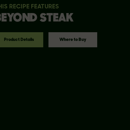
HIS RECIPE FEATURES
BEYOND
STEAK
Product Details
Where to Buy