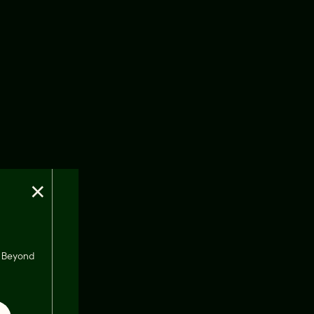
×
s, Beyond