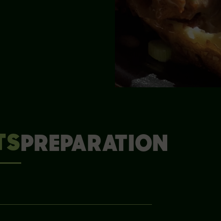
TS
PREPARATION