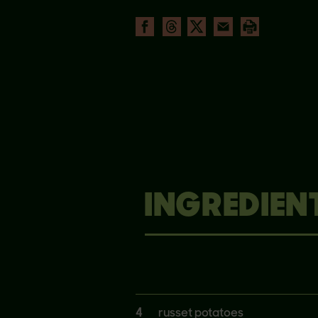
INGREDIEN
4
russet potatoes