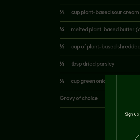
⅓
cup plant-based sour cream 
¼
melted plant-based butter (o
½
cup of plant-based shredded
½
tbsp dried parsley
¼
cup green onions
Gravy of choice
Sign up 