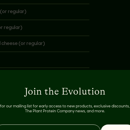
(or regular)
r regular)
 cheese (or regular)
Join the Evolution
for our mailing list for early access to new products, exclusive discount
The Plant Protein Company news, and more.