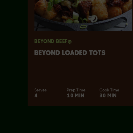
BEYOND BEEF®
BEYOND LOADED TOTS
Serves
Prep Time
Cook Time
4
10 MIN
30 MIN