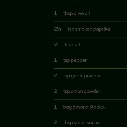
1
tbsp olive oil
2½
tsp smoked paprika
½
tsp salt
1
tsp pepper
2
tsp garlic powder
2
tsp onion powder
1
bag Beyond Steak®
2
tbsp steak sauce