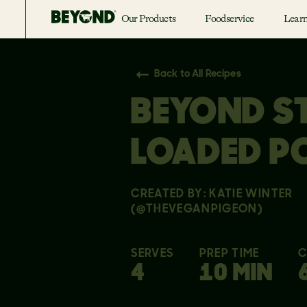
Our Products
Foodservice
Lear
Back to All Recipes
BEYOND S
LOADED P
CREATED BY: KATIE WINTER
(@THEVEGANPIGEON)
SERVES
PREP TIME
C
4
10 MIN