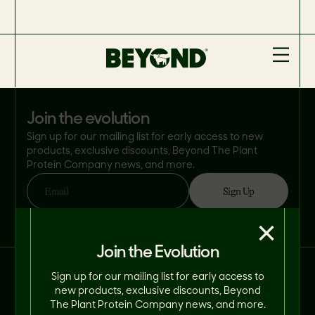
join the evolution
Sign up for our mailing list for early access to new
products, exclusive discounts, Beyond The Plant
Protein Company news, and more.
Sign Up
Email
By clicking 'Sign Up', you consent to Beyond Meat® using your email address
×
in accordance with its
Privacy Policy
. You can opt-out at any time.
Join the Evolution
Connect With Us on Social.
Sign up for our mailing list for early access to
new products, exclusive discounts, Beyond
The Plant Protein Company news, and more.