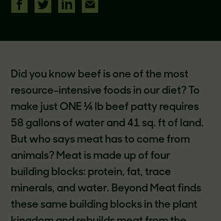
Did you know beef is one of the most
resource-intensive foods in our diet? To
make just ONE ¼ lb beef patty requires
58 gallons of water and 41 sq. ft of land.
But who says meat has to come from
animals? Meat is made up of four
building blocks: protein, fat, trace
minerals, and water. Beyond Meat finds
these same building blocks in the plant