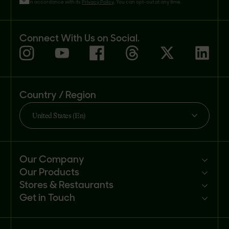
in accordance with its
Privacy Policy
. You can opt-out at any time.
Connect With Us on Social.
Country / Region
United States (En)
Our Company
Our Products
Mission
Stores & Restaurants
Newsroom
Products
Get in Touch
Investors
Ingredients
Sell our products
Careers
Recipes
Customer portal
FAQs
Buy