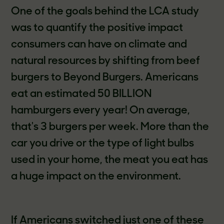
One of the goals behind the LCA study
was to quantify the positive impact
consumers can have on climate and
natural resources by shifting from beef
burgers to Beyond Burgers. Americans
eat an estimated 50 BILLION
hamburgers every year! On average,
that's 3 burgers per week. More than the
car you drive or the type of light bulbs
used in your home, the meat you eat has
a huge impact on the environment.
If Americans switched just one of these