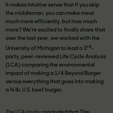
It makes intuitive sense that if you skip
the middleman, you can make meat
much more efficiently, but how much
more? We're excited to finally share that
over the last year, we worked with the
rd
University of Michigan to lead a 3
-
party, peer-reviewed Life Cycle Analysis
(LCA) comparing the environmental
impact of making a 1/4 Beyond Burger
versus everything that goes into making
a ¼ lb. U.S. beef burger.
The LCA study
concluded that The