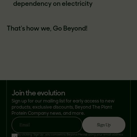
dependency on electricity
That's how we, Go Beyond!
join the evolution
Sign up for our mailing list for early access to new
products, exclusive discounts, Beyond The Plant
Protein Company news, and more.
Sign Up
Email
By clicking 'Sign Up', you consent to Beyond Meat® using your email address