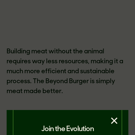
Building meat without the animal
requires way less resources, making it a
much more efficient and sustainable
process. The Beyond Burger is simply
meat made better.
×
The announcement of the report
coincides with Beyond Meat being
Join the Evolution