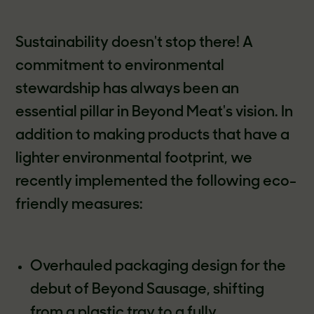
Sustainability doesn't stop there! A
commitment to environmental
stewardship has always been an
essential pillar in Beyond Meat's vision. In
addition to making products that have a
lighter environmental footprint, we
recently implemented the following eco-
friendly measures:
Overhauled packaging design for the
debut of Beyond Sausage, shifting
from a plastic tray to a fully