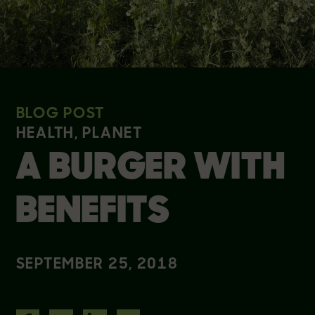
BLOG POST
HEALTH, PLANET
A BURGER WITH
BENEFITS
SEPTEMBER 25, 2018