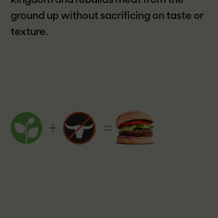
kingdom and rebuilds meat from the
ground up without sacrificing on taste or
texture.