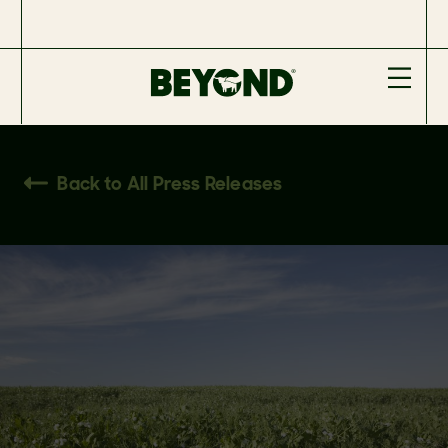
Back to All Press Releases