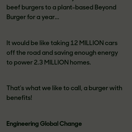
beef burgers to a plant-based Beyond
Burger for a year...
It would be like taking 12 MILLION cars
off the road and saving enough energy
to power 2.3 MILLION homes.
That's what we like to call, a burger with
benefits!
Engineering Global Change