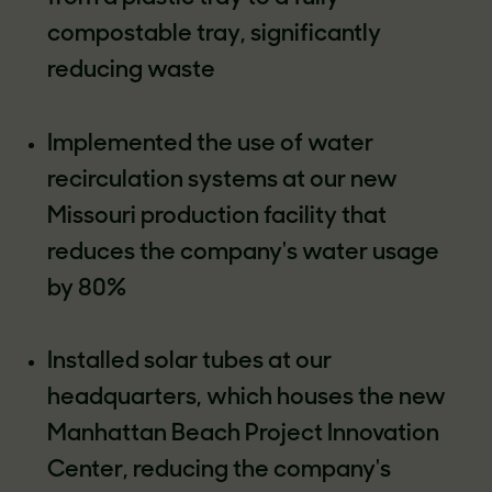
compostable tray, significantly
reducing waste
Implemented the use of water
recirculation systems at our new
Missouri production facility that
reduces the company's water usage
by 80%
Installed solar tubes at our
headquarters, which houses the new
Manhattan Beach Project Innovation
Center, reducing the company's