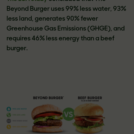
Beyond Burger uses 99% less water, 93%
less land, generates 90% fewer
Greenhouse Gas Emissions (GHGE), and
requires 46% less energy than a beef
burger.