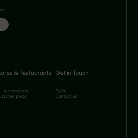
and
tores & Restaurants
Get in Touch
ll our products
FAQs
ustomer portal
Contact us