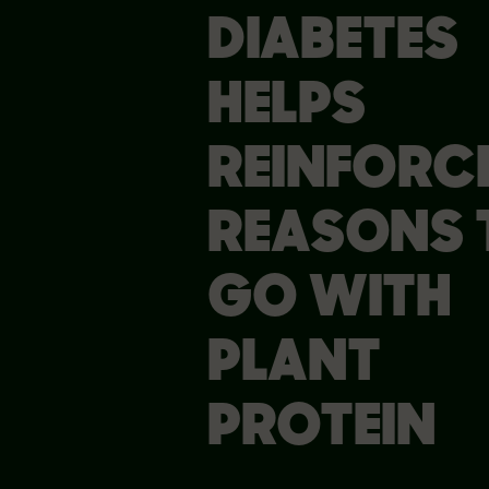
DIABETES
HELPS
REINFORC
REASONS 
GO WITH
PLANT
PROTEIN