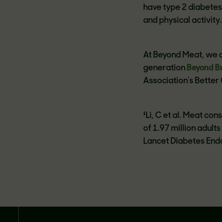
have type 2 diabetes
and physical activity
At Beyond Meat, we a
generation
Beyond B
Association’s Better
¹Li, C et al. Meat c
of 1.97 million adult
Lancet Diabetes Endo