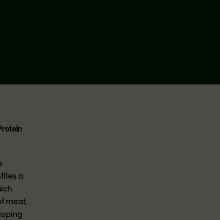
Protein
s
files a
hich
of meat,
loping