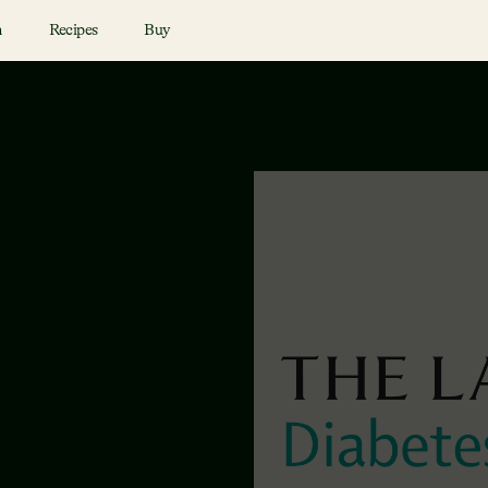
n
Recipes
Buy