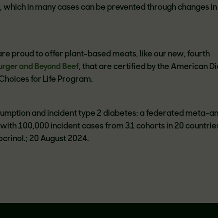
, which in many cases can be prevented through changes in
.
re proud to offer plant-based meats, like our new, fourth
urger and Beyond Beef
, that are certified by the American D
 Choices for Life Program.
onsumption and incident type 2 diabetes: a federated meta-an
s with 100,000 incident cases from 31 cohorts in 20 countrie
crinol.; 20 August 2024.