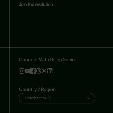
join the evolution
Connect With Us on Social.
Country / Region
United States (En)