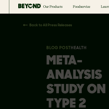
Our Products
Foodservice
Lear
Back to All Press Releases
BLOG POST
HEALTH
META-
ANALYSIS
STUDY ON
TYPE 2