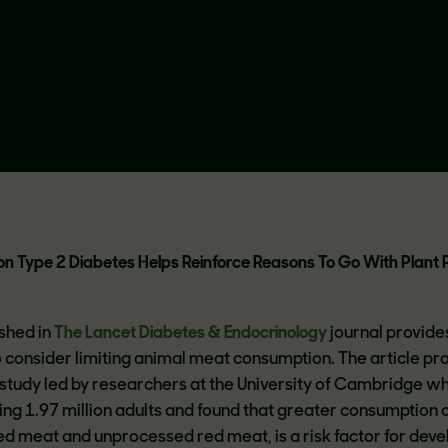
n Type 2 Diabetes Helps Reinforce Reasons To Go With Plant 
shed in
The Lancet Diabetes & Endocrinology
journal provide
 consider limiting animal meat consumption. The article pro
study led by researchers at the University of Cambridge w
ing 1.97 million adults and found that greater consumption 
ed meat and unprocessed red meat, is a risk factor for deve