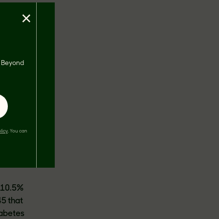
×
s, Beyond
s
t ten
 day
licy
. You can
 next
 10.5%
45 that
iabetes