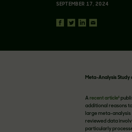
SEPTEMBER 17, 2024
Meta-Analysis Study o
A
recent article¹
publi
additional reasons to
large meta-analysis 
reviewed data involv
particularly process