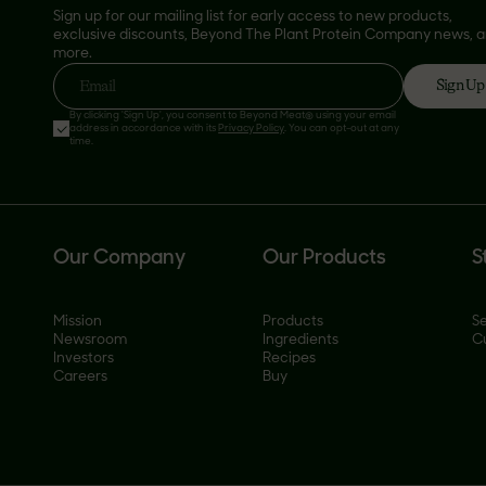
Sign up for our mailing list for early access to new products,
exclusive discounts, Beyond The Plant Protein Company news, 
more.
Sign Up
Email
By clicking 'Sign Up', you consent to Beyond Meat® using your email
address in accordance with its
Privacy Policy
. You can opt-out at any
time.
Our Company
Our Products
S
Mission
Products
Se
Newsroom
Ingredients
C
Investors
Recipes
Careers
Buy