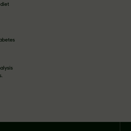
 diet
iabetes
alysis
s.