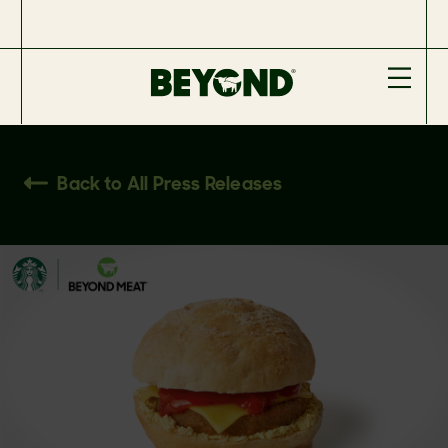
Back to All Press Releases