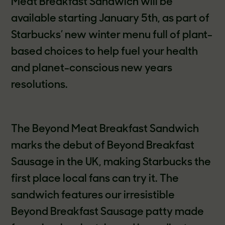
Meat Breakfast Sandwich will be
available starting January 5th, as part of
Starbucks’ new winter menu full of plant-
based choices to help fuel your health
and planet-conscious new years
resolutions.
The Beyond Meat Breakfast Sandwich
marks the debut of Beyond Breakfast
Sausage in the UK, making Starbucks the
first place local fans can try it. The
sandwich features our irresistible
Beyond Breakfast Sausage patty made