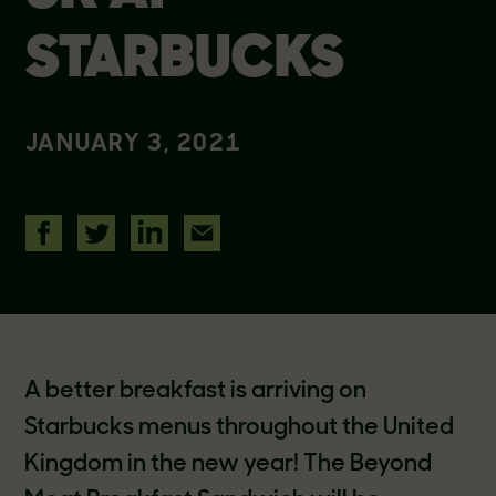
STARBUCKS
JANUARY 3, 2021
A better breakfast is arriving on
Starbucks menus throughout the United
Kingdom in the new year! The Beyond