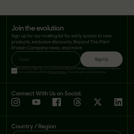
join the evolution
Sign up for our mailing list for early access to new
products, exclusive discounts, Beyond The Plant
Protein Company news, and more.
Sign Up
Email
By clicking 'Sign Up', you consent to Beyond Meat® using your email address
in accordance with its
Privacy Policy
. You can opt-out at any time.
Connect With Us on Social.
Country / Region