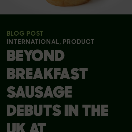
BLOG POST
INTERNATIONAL, PRODUCT
BEYOND
BREAKFAST
SAUSAGE
DEBUTS IN THE
UK AT