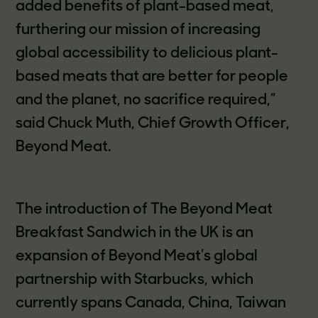
added benefits of plant-based meat,
furthering our mission of increasing
global accessibility to delicious plant-
based meats that are better for people
and the planet, no sacrifice required,”
said Chuck Muth, Chief Growth Officer,
Beyond Meat.
The introduction of The Beyond Meat
Breakfast Sandwich in the UK is an
expansion of Beyond Meat’s global
partnership with Starbucks, which
currently spans Canada, China, Taiwan