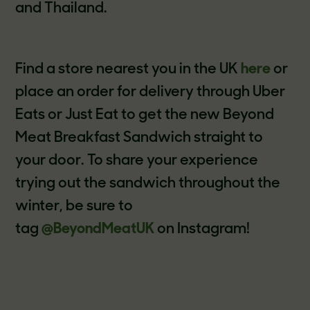
and Thailand.
Find a store nearest you in the UK
here
or
place an order for delivery through Uber
Eats or Just Eat to get the new Beyond
Meat Breakfast Sandwich straight to
your door. To share your experience
trying out the sandwich throughout the
winter, be sure to
tag
@BeyondMeatUK
on Instagram!