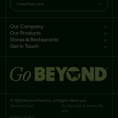
United States (En)
Our Company
Our Products
Mission
Stores & Restaurants
Newsroom
Products
Get in Touch
Investors
Ingredients
Sell our products
Careers
Recipes
Customer portal
FAQs
Buy
Contact us
© 2026 Beyond Meat Inc. All Rights Reserved.
Terms of Use
Do Not Sell or Share My
Info
Privacy Policy