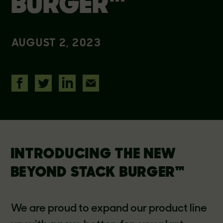
BURGER™
AUGUST 2, 2023
INTRODUCING THE NEW
BEYOND STACK BURGER™
We are proud to expand our product line