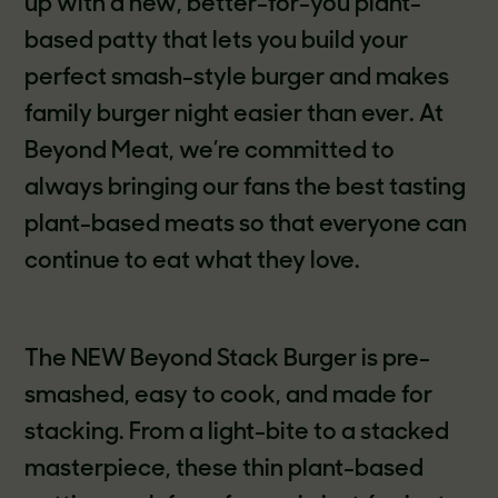
up with a new, better-for-you plant-
based patty that lets you build your
perfect smash-style burger and makes
family burger night easier than ever. At
Beyond Meat, we’re committed to
always bringing our fans the best tasting
plant-based meats so that everyone can
continue to eat what they love.
The NEW Beyond Stack Burger is pre-
smashed, easy to cook, and made for
stacking. From a light-bite to a stacked
masterpiece, these thin plant-based