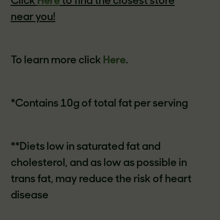
Click
Here
to find the closest store
near
you!
To learn more click
Here
.
*Contains 10g of total fat per serving
**Diets low in saturated fat and
cholesterol, and as low as possible in
trans fat, may reduce the risk of heart
disease