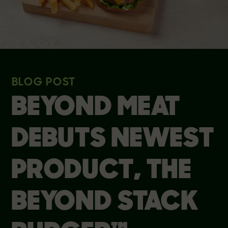
BLOG POST
BEYOND MEAT
DEBUTS NEWEST
PRODUCT, THE
BEYOND STACK