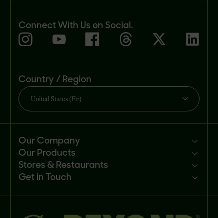
Connect With Us on Social.
Country / Region
United States (En)
Our Company
Our Products
Mission
Stores & Restaurants
Newsroom
Products
Get in Touch
Investors
Ingredients
Sell our products
Careers
Recipes
Customer portal
FAQs
Buy
Contact us