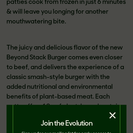
patties cook from frozen in just 6 minutes
& will leave you longing for another
mouthwatering bite.
The juicy and delicious flavor of the new
Beyond Stack Burger comes even closer
to beef, and delivers the experience of a
classic smash-style burger with the
added nutritional and environmental
benefits of plant-based meat. Each
patty offers 12g of plant-based protein,
×
has 35% less saturated fat than a 2.5oz
Join the Evolution
patty of 80/20 Beef*, 0mg cholesterol,