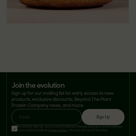
join the evolution
Sign up for our mailing list for early access to new
products, exclusive discounts, Beyond The Plant
Protein Company news, and more.
Sign Up
Email
By clicking 'Sign Up', you consent to Beyond Meat® using your email address
in accordance with its
Privacy Policy
. You can opt-out at any time.