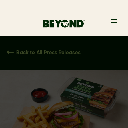
Back to All Press Releases