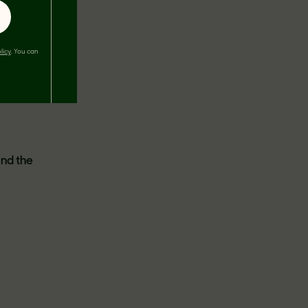
licy
. You can
2023
,
ited to
dness
ind the