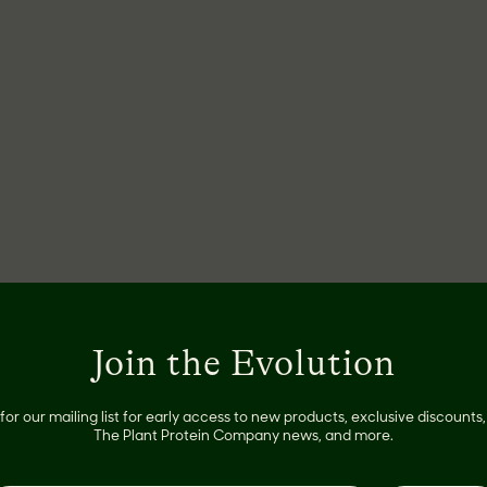
Join the Evolution
for our mailing list for early access to new products, exclusive discount
The Plant Protein Company news, and more.