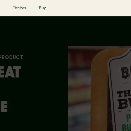
n
Recipes
Buy
 PRODUCT
EAT
E