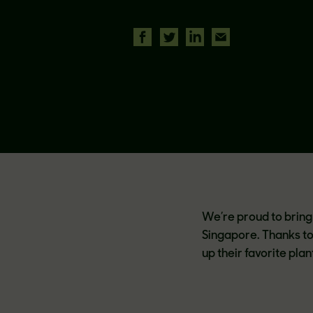
We’re proud to bring 
Singapore. Thanks t
up their favorite pl