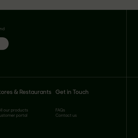
and
tores & Restaurants
Get in Touch
ll our products
FAQs
ustomer portal
Contact us