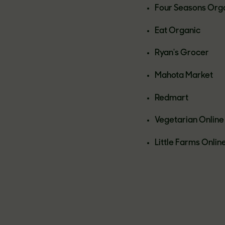
Four Seasons Org
Eat Organic
Ryan's Grocer
Mahota Market
Redmart
Vegetarian Online
Little Farms Onlin