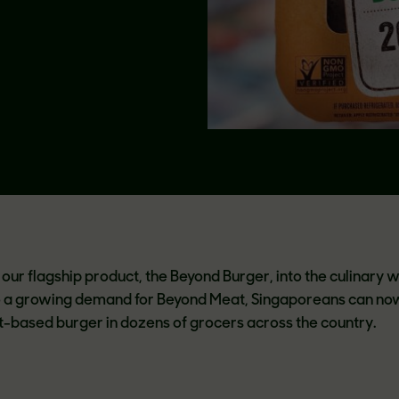
our flagship product, the Beyond Burger, into the culinary w
o a growing demand for Beyond Meat, Singaporeans can no
ant-based burger in dozens of grocers across the country.