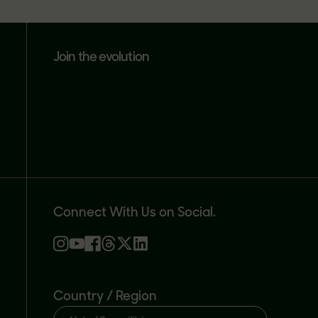
join the evolution
Connect With Us on Social.
Country / Region