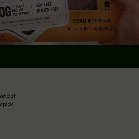
orld of
w pick