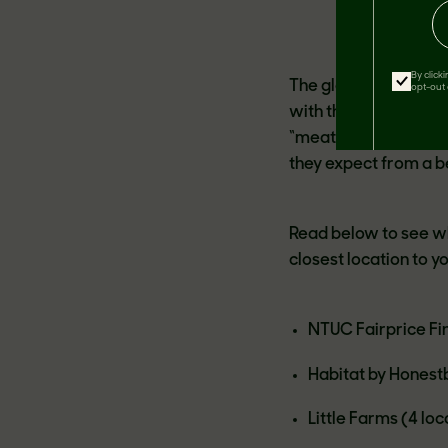
By click
The global market fo
opt-out 
with the fastest gro
“meat” a growing dem
they expect from a b
Read below to see wh
closest location to y
NTUC Fairprice Fin
Habitat by Honest
Little Farms (4 loc