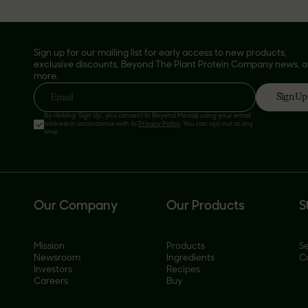
Sign up for our mailing list for early access to new products,
exclusive discounts, Beyond The Plant Protein Company news, 
more.
Sign Up
Email
By clicking 'Sign Up', you consent to Beyond Meat® using your email
address in accordance with its
Privacy Policy
. You can opt-out at any
time.
Our Company
Our Products
S
Mission
Products
Se
Newsroom
Ingredients
C
Investors
Recipes
Careers
Buy