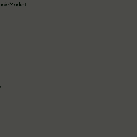
anic Market
e