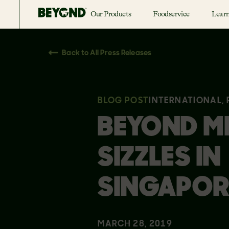
Our Products
Foodservice
Lear
Back to All Press Releases
BLOG POST
INTERNATIONAL,
BEYOND M
SIZZLES IN
SINGAPOR
MARCH 28, 2019