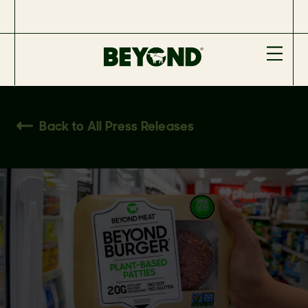
Back to All Press Releases