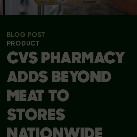
BLOG POST
PRODUCT
CVS PHARMACY
ADDS BEYOND
MEAT TO
STORES
NATIONWIDE