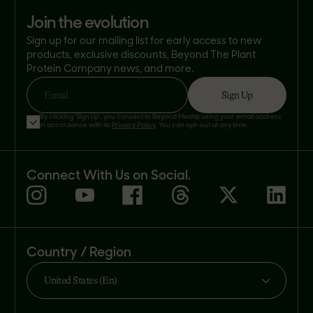
join the evolution
Sign up for our mailing list for early access to new
products, exclusive discounts, Beyond The Plant
Protein Company news, and more.
Sign Up
Email
By clicking 'Sign Up', you consent to Beyond Meat® using your email address
in accordance with its
Privacy Policy
. You can opt-out at any time.
Connect With Us on Social.
Country / Region
United States (En)