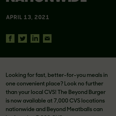
APRIL 13, 2021
Looking for fast, better-for-you meals in
one convenient place? Look no further
than your local CVS! The Beyond Burger
is now available at 7,000 CVS locations
nationwide and Beyond Meatballs can