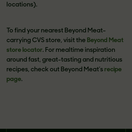
locations).
To find your nearest Beyond Meat-
carrying CVS store, visit the
Beyond Meat
store locator
. For mealtime inspiration
around fast, great-tasting and nutritious
recipes, check out Beyond Meat’s
recipe
page
.