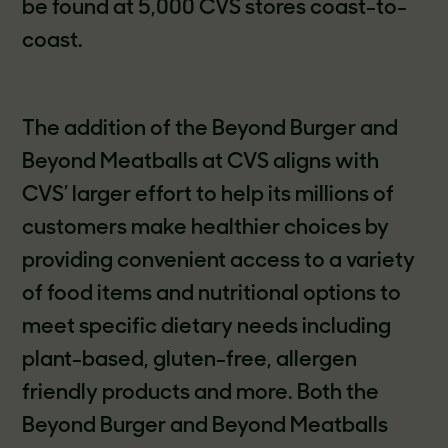
be found at 5,000 CVS stores coast-to-
coast.
The addition of the Beyond Burger and
Beyond Meatballs at CVS aligns with
CVS’ larger effort to help its millions of
customers make healthier choices by
providing convenient access to a variety
of food items and nutritional options to
meet specific dietary needs including
plant-based, gluten-free, allergen
friendly products and more. Both the
Beyond Burger and Beyond Meatballs