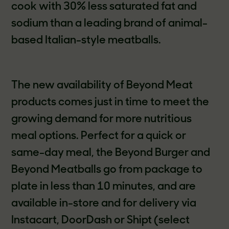
cook with 30% less saturated fat and
sodium than a leading brand of animal-
based Italian-style meatballs.
The new availability of Beyond Meat
products comes just in time to meet the
growing demand for more nutritious
meal options. Perfect for a quick or
same-day meal, the Beyond Burger and
Beyond Meatballs go from package to
plate in less than 10 minutes, and are
available in-store and for delivery via
Instacart, DoorDash or Shipt (select