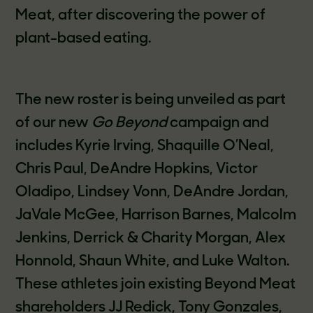
Meat, after discovering the power of
plant-based eating.
The new roster is being unveiled as part
of our new
Go Beyond
campaign and
includes Kyrie Irving, Shaquille O’Neal,
Chris Paul, DeAndre Hopkins, Victor
Oladipo, Lindsey Vonn, DeAndre Jordan,
JaVale McGee, Harrison Barnes, Malcolm
Jenkins, Derrick & Charity Morgan, Alex
Honnold, Shaun White, and Luke Walton.
These athletes join existing Beyond Meat
shareholders JJ Redick, Tony Gonzales,