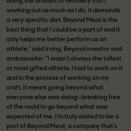
doing the amount of recovery stuff,
working out as much as I do, it demands
a very specific diet. Beyond Meat is the
best thing that I could be a part of and it
only helps me better perform as an
athlete,” said Irving, Beyond investor and
ambassador. “I wasn’t always the tallest
or most gifted athlete, I had to work on it
and in the process of working on my
craft, it meant going beyond what
everyone else was doing—breaking free
of the mold to go beyond what was
expected of me. I’m truly elated to be a
part of Beyond Meat, a company that’s