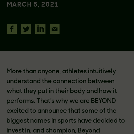
MARCH 5, 2021
More than anyone, athletes intuitively
understand the connection between
what they put in their body and how it
performs. That’s why we are BEYOND
excited to announce that some of the
biggest names in sports have decided to
invest in, and champion, Beyond