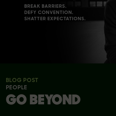
BLOG POST
PEOPLE
GO BEYOND