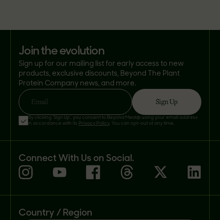
join the evolution
Sign up for our mailing list for early access to new
products, exclusive discounts, Beyond The Plant
Protein Company news, and more.
Sign Up
Email
By clicking 'Sign Up', you consent to Beyond Meat® using your email address
in accordance with its
Privacy Policy
. You can opt-out at any time.
Connect With Us on Social.
Country / Region