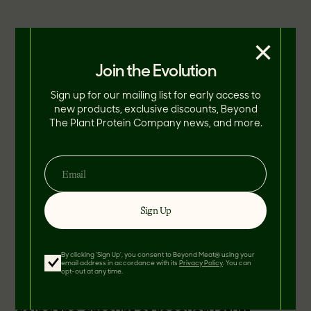
×
Join the Evolution
Sign up for our mailing list for early access to
new products, exclusive discounts, Beyond
The Plant Protein Company news, and more.
Sign Up
By clicking 'Sign Up', you consent to Beyond Meat® using your
email address in accordance with its
Privacy Policy
. You can
opt-out at any time.
“After playing the amount of games,