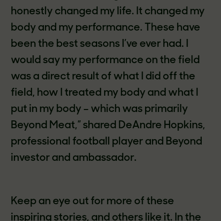
honestly changed my life. It changed my
body and my performance. These have
been the best seasons I’ve ever had. I
would say my performance on the field
was a direct result of what I did off the
field, how I treated my body and what I
put in my body – which was primarily
Beyond Meat,” shared DeAndre Hopkins,
professional football player and Beyond
investor and ambassador.
Keep an eye out for more of these
inspiring stories, and others like it. In the