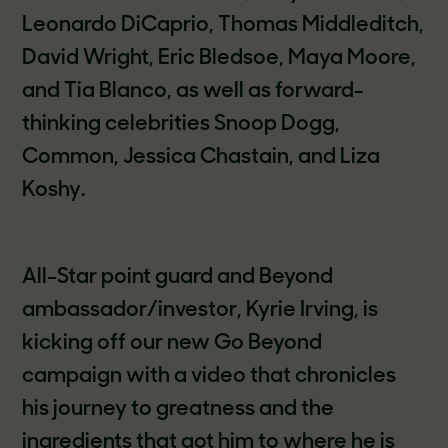
Leonardo DiCaprio, Thomas Middleditch,
David Wright, Eric Bledsoe, Maya Moore,
and Tia Blanco, as well as forward-
thinking celebrities Snoop Dogg,
Common, Jessica Chastain, and Liza
Koshy.
All-Star point guard and Beyond
ambassador/investor, Kyrie Irving, is
kicking off our new Go Beyond
campaign with a video that chronicles
his journey to greatness and the
ingredients that got him to where he is