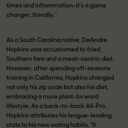
times and inflammation–it’s a game
changer, literally.”
As a South Carolina native, DeAndre
Hopkins was accustomed to fried,
Southern fare and a meat-centric diet.
However, after spending off-seasons
training in California, Hopkins changed
not only his zip code but also his diet,
embracing a more plant-forward
lifestyle. As a back-to-back All-Pro,
Hopkins attributes his league-leading
stats to his new eating habits. “It