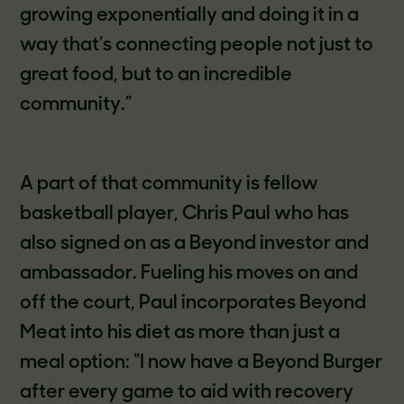
growing exponentially and doing it in a
way that’s connecting people not just to
great food, but to an incredible
community.”
A part of that community is fellow
basketball player, Chris Paul who has
also signed on as a Beyond investor and
ambassador. Fueling his moves on and
off the court, Paul incorporates Beyond
Meat into his diet as more than just a
meal option: “I now have a Beyond Burger
after every game to aid with recovery