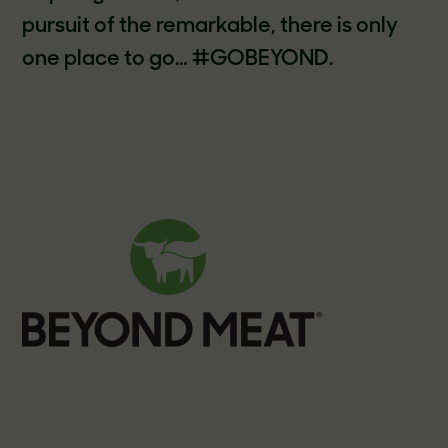
pursuit of the remarkable, there is only
one place to go… #GOBEYOND.