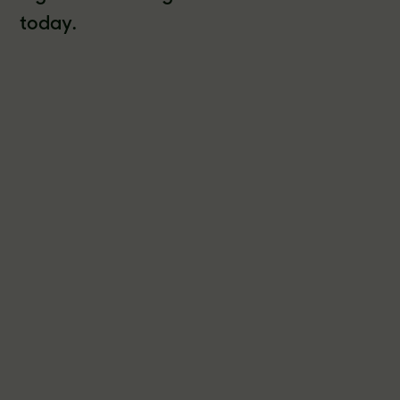
today.