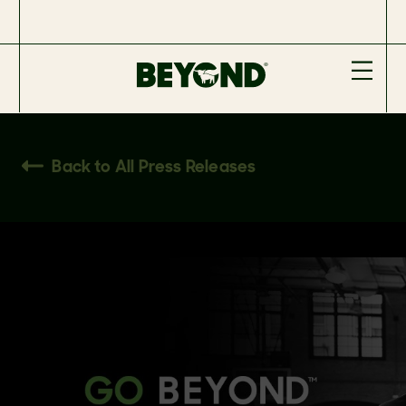
Back to All Press Releases