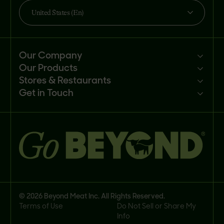
United States (En)
Our Company
Our Products
Mission
Stores & Restaurants
Newsroom
Products
Get in Touch
Investors
Ingredients
Sell our products
Careers
Recipes
Customer portal
FAQs
Buy
Contact us
© 2026 Beyond Meat Inc. All Rights Reserved.
Terms of Use
Do Not Sell or Share My
Info