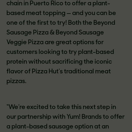
chain in Puerto Rico to offer a plant-
based meat topping — and you can be
one of the first to try! Both the Beyond
Sausage Pizza & Beyond Sausage
Veggie Pizza are great options for
customers looking to try plant-based
protein without sacrificing the iconic
flavor of Pizza Hut’s traditional meat
pizzas.
“We’re excited to take this next step in
our partnership with Yum! Brands to offer
a plant-based sausage option at an