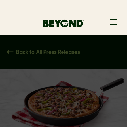
Back to All Press Releases