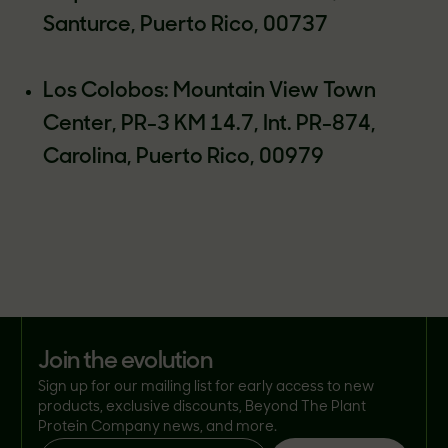
Santurce, Puerto Rico, 00737
Los Colobos: Mountain View Town
Center, PR-3 KM 14.7, Int. PR-874,
Carolina, Puerto Rico, 00979
join the evolution
Sign up for our mailing list for early access to new
products, exclusive discounts, Beyond The Plant
Protein Company news, and more.