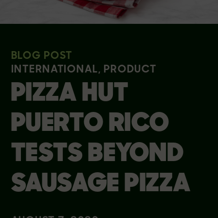
BLOG POST
INTERNATIONAL, PRODUCT
PIZZA HUT
PUERTO RICO
TESTS BEYOND
SAUSAGE PIZZA