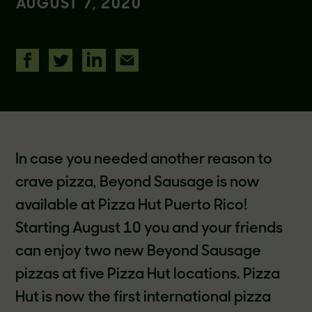
AUGUST 7, 2020
In case you needed another reason to
crave pizza, Beyond Sausage is now
available at Pizza Hut Puerto Rico!
Starting August 10 you and your friends
can enjoy two new Beyond Sausage
pizzas at five Pizza Hut locations. Pizza
Hut is now the first international pizza