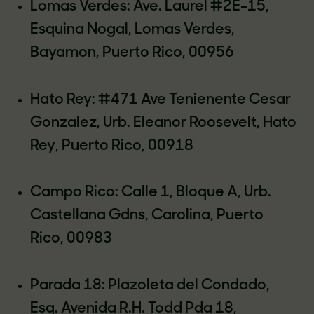
Lomas Verdes: Ave. Laurel #2E-15,
Esquina Nogal, Lomas Verdes,
Bayamon, Puerto Rico, 00956
Hato Rey: #471 Ave Tenienente Cesar
Gonzalez, Urb. Eleanor Roosevelt, Hato
Rey, Puerto Rico, 00918
Campo Rico: Calle 1, Bloque A, Urb.
Castellana Gdns, Carolina, Puerto
Rico, 00983
Parada 18: Plazoleta del Condado,
Esq. Avenida R.H. Todd Pda 18,