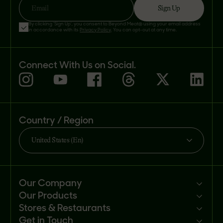
Sign Up
Email
By clicking 'Sign Up', you consent to Beyond Meat® using your email address
in accordance with its
Privacy Policy
. You can opt-out at any time.
Connect With Us on Social.
Country / Region
United States (En)
Our Company
Our Products
Mission
Stores & Restaurants
Newsroom
Products
Get in Touch