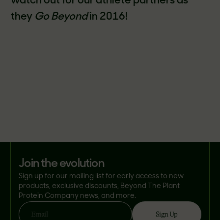
watch out for our athlete partners as
they
Go Beyond
in 2016!
join the evolution
Sign up for our mailing list for early access to new
products, exclusive discounts, Beyond The Plant
Protein Company news, and more.
Sign Up
Email