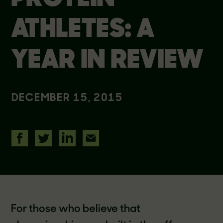
ATHLETES: A
YEAR IN REVIEW
DECEMBER 15, 2015
For those who believe that