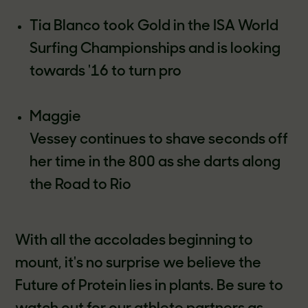
Tia Blanco took Gold in the ISA World
Surfing Championships and is looking
towards '16 to turn pro
Maggie
Vessey continues to shave seconds off
her time in the 800 as she darts along
the Road to Rio
With all the accolades beginning to
mount, it's no surprise we believe the
Future of Protein lies in plants. Be sure to