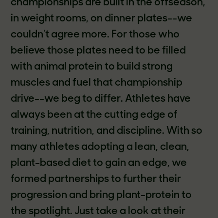
championships are built in the offseason,
in weight rooms, on dinner plates--we
couldn't agree more. For those who
believe those plates need to be filled
with animal protein to build strong
muscles and fuel that championship
drive--we beg to differ. Athletes have
always been at the cutting edge of
training, nutrition, and discipline. With so
many athletes adopting a lean, clean,
plant-based diet to gain an edge, we
formed partnerships to further their
progression and bring plant-protein to
the spotlight. Just take a look at their