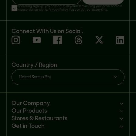
By clicking 'Sign Up', you consent to Beyond Meat® using your email address
in accordance with its
Privacy Policy
. You can opt-out at any time.
Connect With Us on Social.
Country / Region
United States (En)
Our Company
Our Products
Mission
Stores & Restaurants
Newsroom
Products
Get in Touch
Investors
Ingredients
Sell our products