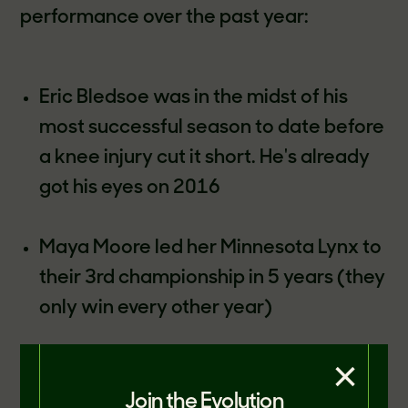
performance over the past year:
Eric Bledsoe was in the midst of his
most successful season to date before
a knee injury cut it short. He's already
got his eyes on 2016
Maya Moore led her Minnesota Lynx to
their 3rd championship in 5 years (they
only win every other year)
×
JJ Redick made a grand total of 200 3-
Pointers last year (200 more than
Join the Evolution