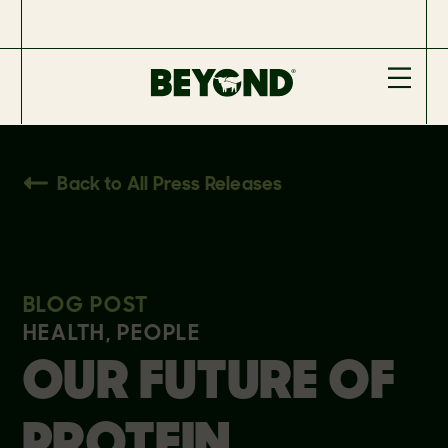
Back to All Press Releases
BLOG POST
HEALTH, PEOPLE
OUR FUTURE OF
PROTEIN