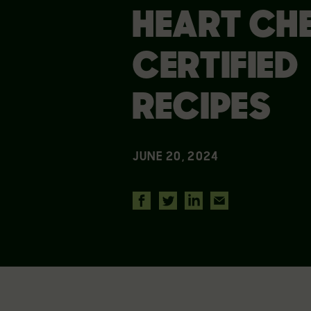
HEART CH
CERTIFIED
RECIPES
JUNE 20, 2024