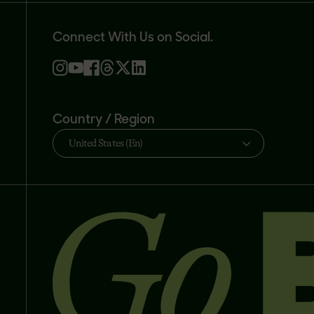
Connect With Us on Social.
Country / Region
United States (En)