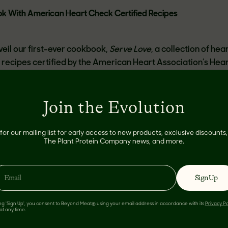
ok With American Heart Check Certified Recipes
veil our first-ever cookbook,
Serve Love
, a collection of hea
recipes certified by the American Heart Association’s Hea
Join the Evolution
 recipes in this cookbook with the confidence that they’re go
be great for your health too! Every recipe meets the Americ
for our mailing list for early access to new products, exclusive discount
nutrition requirements around calories, saturated fat, sodiu
The Plant Protein Company news, and more.
 that food is an act of love, and serving Beyond Meat to yo
ct of love. Our team worked hard to create this cookbook to
nd make it easier than ever for you to serve delicious, heart
Sign Up
to your loved ones.
ing 'Sign Up', you consent to Beyond Meat® using your email address in accordance with its
Privacy Po
at any time.
Serve Love
include the new Beyond Sausage,
Beyond Burger