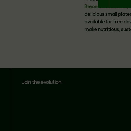
Beyond Beef
and
Bey
delicious small plat
available for free d
make nutritious, sus
join the evolution