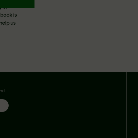
y of
kbook is
help us
and