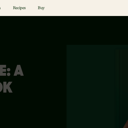
n
Recipes
Buy
E: A
OK
N