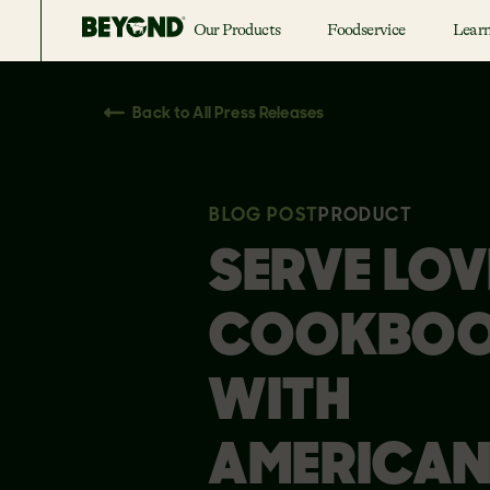
Our Products
Foodservice
Lear
Back to All Press Releases
BLOG POST
PRODUCT
SERVE LOV
COOKBO
WITH
AMERICA