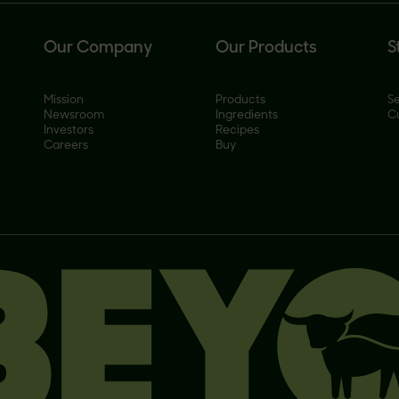
Our Company
Our Products
S
Mission
Products
Se
Newsroom
Ingredients
C
Investors
Recipes
Careers
Buy