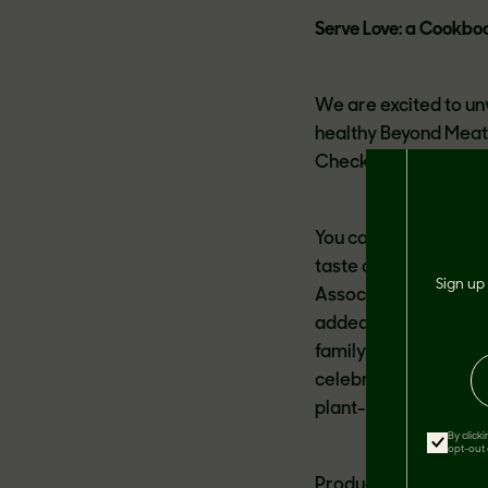
Serve Love: a Cookbo
We are excited to un
healthy Beyond Meat 
Check program.
You can enjoy all the
taste delicious and 
Sign up 
Association’s strict 
added sugar.
We know
family is a radical a
celebrate this love a
plant-based recipes 
By click
opt-out 
Products featured in