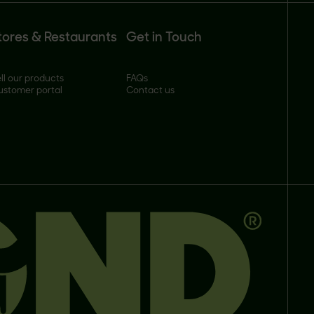
tores & Restaurants
Get in Touch
ll our products
FAQs
ustomer portal
Contact us