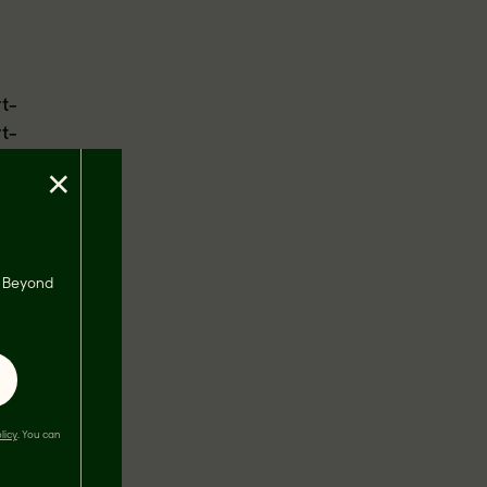
rt-
rt-
×
ing to
an Heart
s, Beyond
m and
ur
-healthy
licy
. You can
,