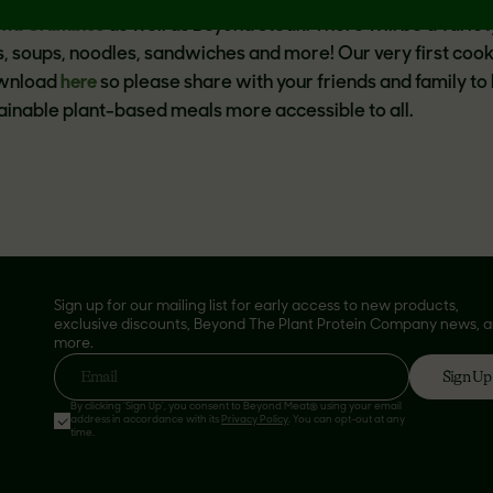
ond Crumbles
as well as Beyond Steak. There will be a variet
es, soups, noodles, sandwiches and more! Our very first coo
ownload
here
so please share with your friends and family to 
tainable plant-based meals more accessible to all.
Sign up for our mailing list for early access to new products,
exclusive discounts, Beyond The Plant Protein Company news, 
more.
Sign Up
Email
By clicking 'Sign Up', you consent to Beyond Meat® using your email
address in accordance with its
Privacy Policy
. You can opt-out at any
time.