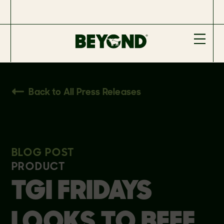
Back to All Press Releases
BLOG POST
PRODUCT
TGI FRIDAYS
LOOKS TO BEEF