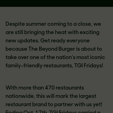
Despite summer coming to a close, we
are still bringing the heat with exciting
new updates. Get ready everyone
because The Beyond Burger is about to
take over one of the nation's most iconic
family-friendly restaurants, TGI Fridays!
With more than 470 restaurants
nationwide, this will mark the largest
restaurant brand to partner with us yet!