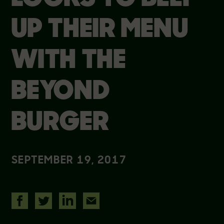
UP THEIR MENU
WITH THE
BEYOND
BURGER
SEPTEMBER 19, 2017