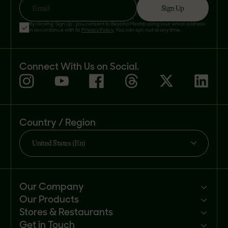
Sign Up
Email
By clicking 'Sign Up', you consent to Beyond Meat® using your email address
in accordance with its
Privacy Policy
. You can opt-out at any time.
Connect With Us on Social.
Country / Region
United States (En)
Our Company
Our Products
Mission
Stores & Restaurants
Newsroom
Products
Get in Touch