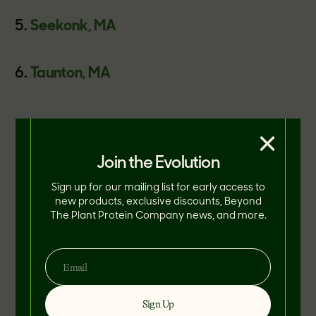
Seekonk, MA
Taunton, MA
In addition to this new menu item, TGI
×
Fridays gave their guests the option to
Join the Evolution
substitute The Beyond Burger patty for
Sign up for our mailing list for early access to
any of their existing burger offerings as a
new products, exclusive discounts, Beyond
The Plant Protein Company news, and more.
means to appeal to more health-
conscious eaters.
Sign Up
"Fridays is constantly innovating to