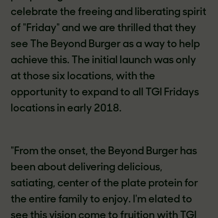
celebrate the freeing and liberating spirit
of "Friday" and we are thrilled that they
see The Beyond Burger as a way to help
achieve this. The initial launch was only
at those six locations, with the
opportunity to expand to all TGI Fridays
locations in early 2018.
"From the onset, the Beyond Burger has
been about delivering delicious,
satiating, center of the plate protein for
the entire family to enjoy. I'm elated to
see this vision come to fruition with TGI