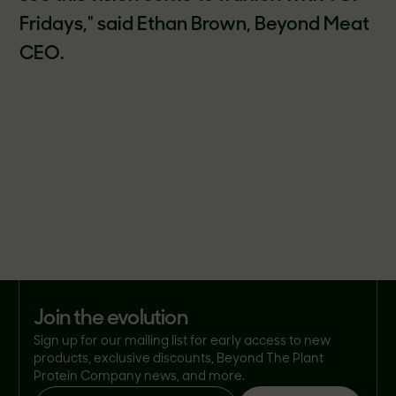
Fridays," said Ethan Brown, Beyond Meat
CEO.
join the evolution
Sign up for our mailing list for early access to new
products, exclusive discounts, Beyond The Plant
Protein Company news, and more.