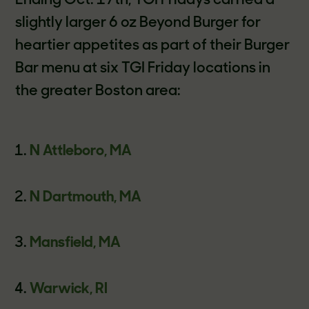
Ending Oct. 17th, TGI Fridays carried a
slightly larger 6 oz Beyond Burger for
heartier appetites as part of their Burger
Bar menu at six TGI Friday locations in
the greater Boston area:
N Attleboro, MA
N Dartmouth, MA
Mansfield, MA
Warwick, RI