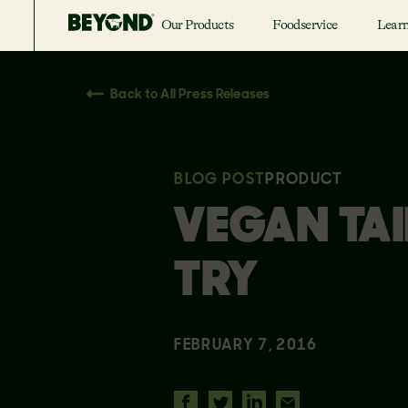
Our Products
Foodservice
Lear
Back to All Press Releases
BLOG POST
PRODUCT
VEGAN TAI
TRY
FEBRUARY 7, 2016