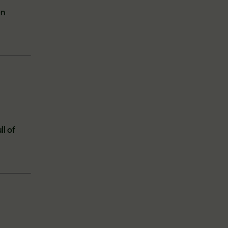
en
ll of