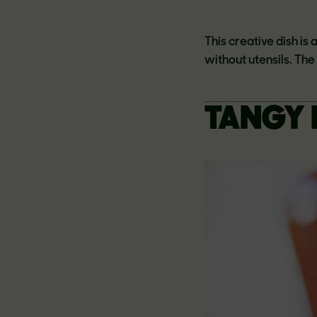
This creative dish is
without utensils. Th
TANGY 