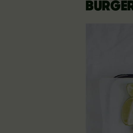
BURGE