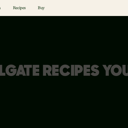
n
Recipes
Buy
LGATE RECIPES YO