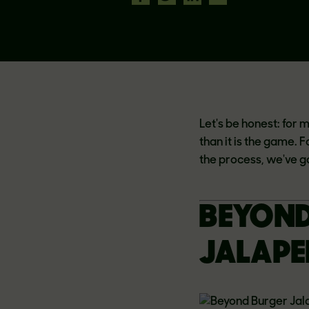
Let's be honest: for 
than it is the game. 
the process, we've g
BEYOND
JALAPE