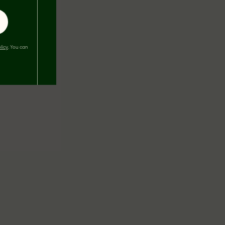
licy
. You can