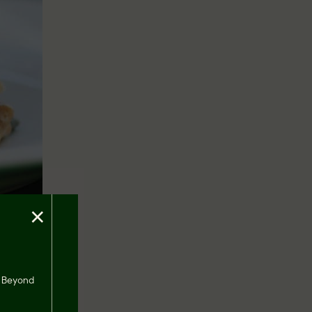
×
the
s, Beyond