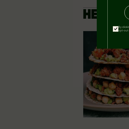
HEARTY
By click
opt-out 