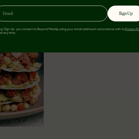
 TACO STACK
Sign Up
ing 'Sign Up', you consent to Beyond Meat® using your email address in accordance with its
Privacy Po
at any time.