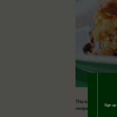
This is a guaranteed
Sign up 
recipe by Veganosit