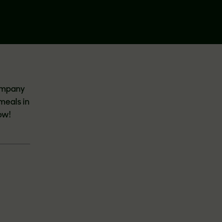
company
 meals in
ow!