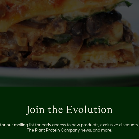
Join the Evolution
 winner and will satisfy any hardcore carnivore. Check out 
for our mailing list for early access to new products, exclusive discount
y
here
!
The Plant Protein Company news, and more.