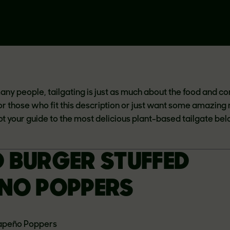
many people, tailgating is just as much about the food and 
For those who fit this description or just want some amazing
ot your guide to the most delicious plant-based tailgate bel
 BURGER STUFFED
NO POPPERS