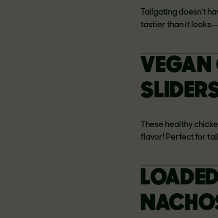
Tailgating doesn't ha
tastier than it looks
VEGAN 
SLIDER
These healthy chick
flavor! Perfect for ta
LOADED
NACHOS