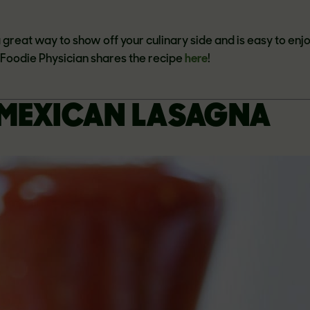
 a great way to show off your culinary side and is easy to enj
e Foodie Physician shares the recipe
here
!
MEXICAN LASAGNA