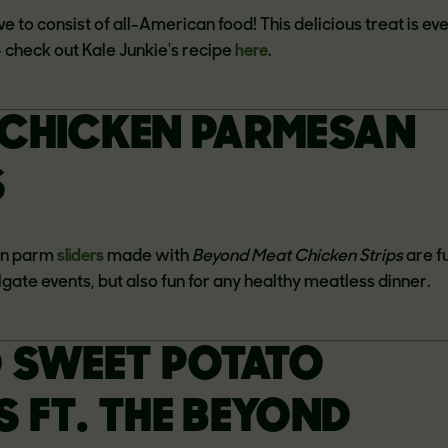
ve to consist of all-American food! This delicious treat is ev
-- check out Kale Junkie's recipe
here
.
CHICKEN PARMESAN
S
en parm
sliders
made with
Beyond Meat Chicken Strips
are fu
ilgate events, but also fun for any healthy meatless dinner.
 SWEET POTATO
 FT. THE BEYOND