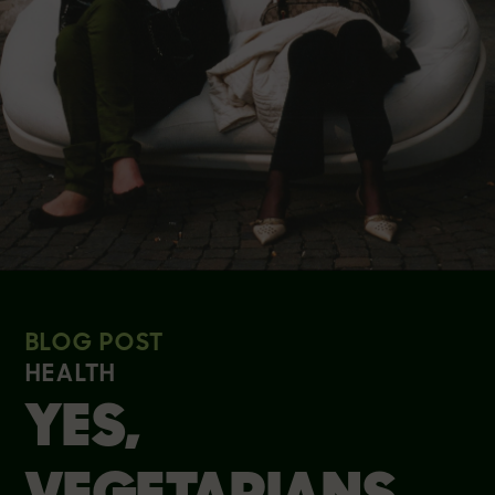
BLOG POST
HEALTH
YES,