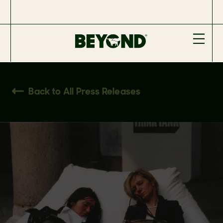
Back to All Press Releases