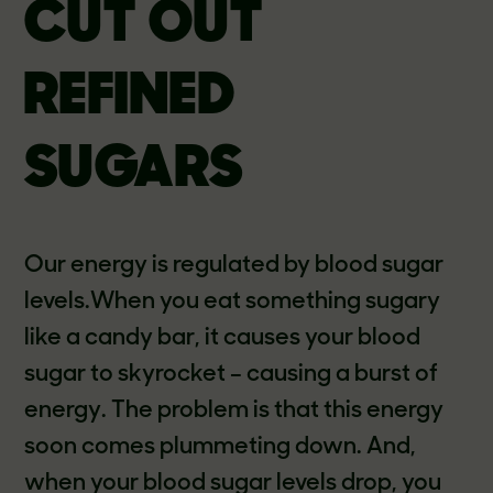
CUT OUT
REFINED
SUGARS
Our energy is regulated by blood sugar
levels.When you eat something sugary
like a candy bar, it causes your blood
sugar to skyrocket – causing a burst of
energy. The problem is that this energy
soon comes plummeting down. And,
when your blood sugar levels drop, you