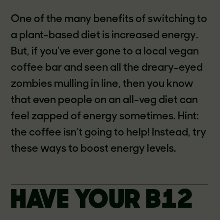
One of the many benefits of switching to
a plant-based diet is increased energy.
But, if you’ve ever gone to a local vegan
coffee bar and seen all the dreary-eyed
zombies mulling in line, then you know
that even people on an all-veg diet can
feel zapped of energy sometimes. Hint:
the coffee isn’t going to help! Instead, try
these ways to boost energy levels.
HAVE YOUR B12