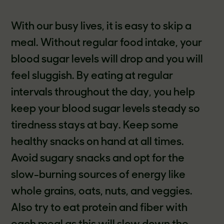
With our busy lives, it is easy to skip a
meal. Without regular food intake, your
blood sugar levels will drop and you will
feel sluggish. By eating at regular
intervals throughout the day, you help
keep your blood sugar levels steady so
tiredness stays at bay. Keep some
healthy snacks on hand at all times.
Avoid sugary snacks and opt for the
slow-burning sources of energy like
whole grains, oats, nuts, and veggies.
Also try to eat protein and fiber with