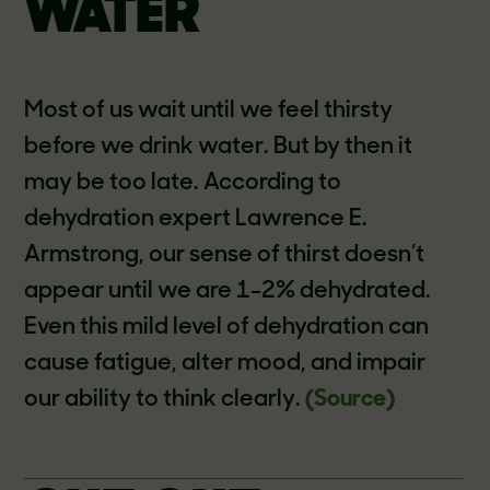
WATER
Most of us wait until we feel thirsty
before we drink water. But by then it
may be too late. According to
dehydration expert Lawrence E.
Armstrong, our sense of thirst doesn’t
appear until we are 1-2% dehydrated.
Even this mild level of dehydration can
cause fatigue, alter mood, and impair
our ability to think clearly.
(Source)