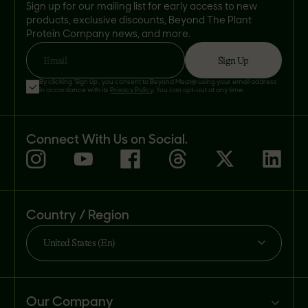
Sign up for our mailing list for early access to new
products, exclusive discounts, Beyond The Plant
Protein Company news, and more.
Sign Up
Email
By clicking 'Sign Up', you consent to Beyond Meat® using your email address
in accordance with its
Privacy Policy
. You can opt-out at any time.
Connect With Us on Social.
Country / Region
United States (En)
Our Company