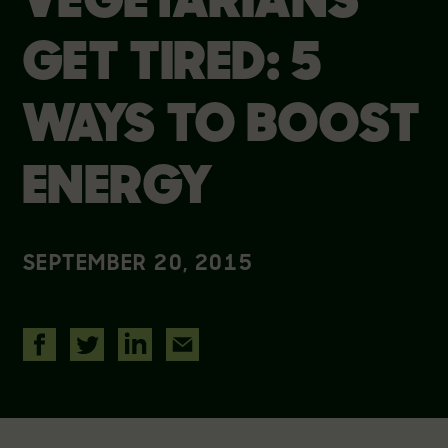
VEGETARIANS
GET TIRED: 5
WAYS TO BOOST
ENERGY
SEPTEMBER 20, 2015