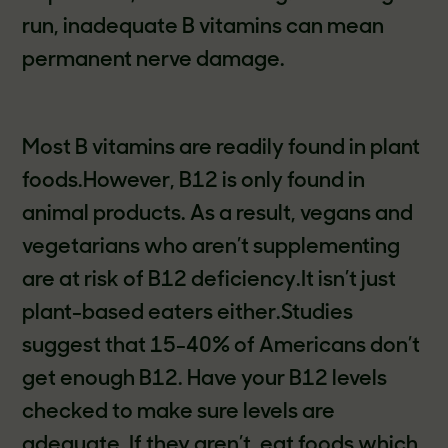
run, inadequate B vitamins can mean
permanent nerve damage.
Most B vitamins are readily found in plant
foods.However, B12 is only found in
animal products. As a result, vegans and
vegetarians who aren’t supplementing
are at risk of B12 deficiency.It isn’t just
plant-based eaters either.Studies
suggest that 15-40% of Americans don’t
get enough B12. Have your B12 levels
checked to make sure levels are
adequate. If they aren’t, eat foods which