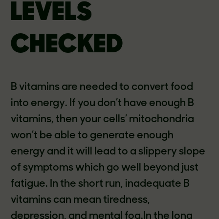
LEVELS
CHECKED
B vitamins are needed to convert food
into energy. If you don’t have enough B
vitamins, then your cells’ mitochondria
won’t be able to generate enough
energy and it will lead to a slippery slope
of symptoms which go well beyond just
fatigue. In the short run, inadequate B
vitamins can mean tiredness,
depression, and mental fog.In the long