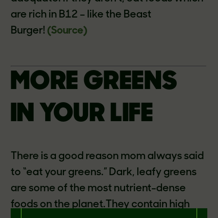
are rich in B12 – like the Beast
Burger!
(Source)
MORE GREENS
IN YOUR LIFE
There is a good reason mom always said
to “eat your greens.” Dark, leafy greens
are some of the most nutrient-dense
foods on the planet.They contain high