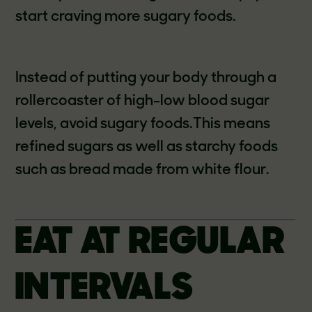
start craving more sugary foods.
Instead of putting your body through a
rollercoaster of high-low blood sugar
levels, avoid sugary foods.This means
refined sugars as well as starchy foods
such as bread made from white flour.
EAT AT REGULAR
INTERVALS