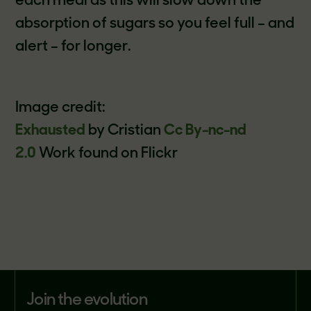
each meal as this will slow down the
absorption of sugars so you feel full – and
alert – for longer.
Image credit:
Exhausted
by Cristian
Cc By-nc-nd
2.0
Work found on Flickr
join the evolution