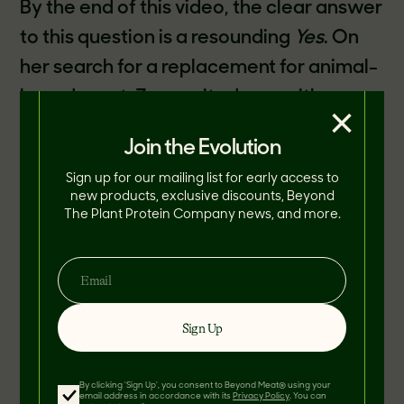
By the end of this video, the clear answer
to this question is a resounding
Yes
. On
her search for a replacement for animal-
based meat, Zooey sits down with
×
Beyond Meat CEO, Ethan Brown, to try
Join the Evolution
her first Beyond Burger. To our delight,
Sign up for our mailing list for early access to
Zooey was more than impressed!
new products, exclusive discounts, Beyond
The Plant Protein Company news, and more.
"These meatless burgers taste, feel, and
even bleed exactly like beef," Zooey
Deschanel says.
Sign Up
By clicking 'Sign Up', you consent to Beyond Meat® using your
email address in accordance with its
Privacy Policy
. You can