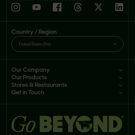
Country / Region
United States (En)
Our Company
Our Products
Mission
Stores & Restaurants
Newsroom
Products
Get in Touch
Investors
Ingredients
Sell our products
Careers
Recipes
Customer portal
FAQs
Buy
Contact us