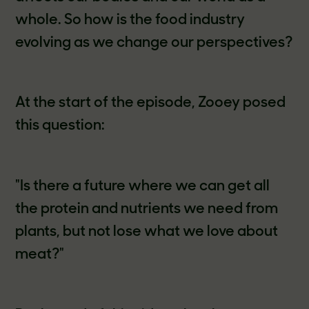
whole. So how is the food industry
evolving as we change our perspectives?
At the start of the episode, Zooey posed
this question:
"Is there a future where we can get all
the protein and nutrients we need from
plants, but not lose what we love about
meat?"