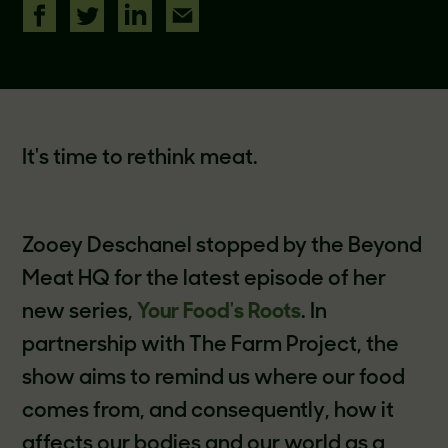
It's time to rethink meat.
Zooey Deschanel stopped by the Beyond
Meat HQ for the latest episode of her
new series,
Your Food's Roots
. In
partnership with The Farm Project, the
show aims to remind us where our food
comes from, and consequently, how it
affects our bodies and our world as a