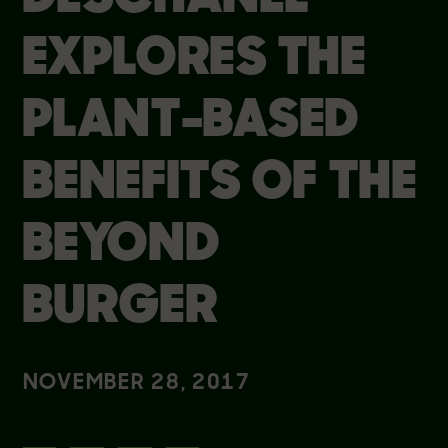
EXPLORES THE
PLANT-BASED
BENEFITS OF THE
BEYOND
BURGER
NOVEMBER 28, 2017