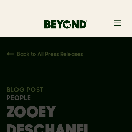
Back to All Press Releases
BLOG POST
PEOPLE
ZOOEY
DESCHANEL