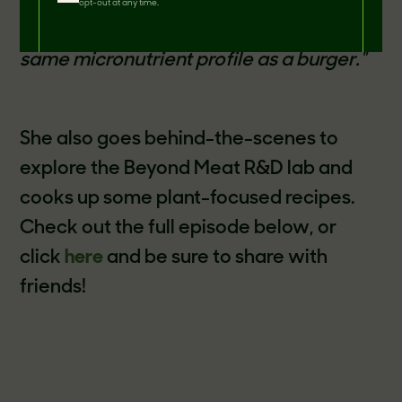
Zooey goes on to elaborate that
"It looks
opt-out at any time.
like meat, it tastes like meat, and it's the
same micronutrient profile as a burger."
She also goes behind-the-scenes to
explore the Beyond Meat R&D lab and
cooks up some plant-focused recipes.
Check out the full episode below, or
click
here
and be sure to share with
friends!