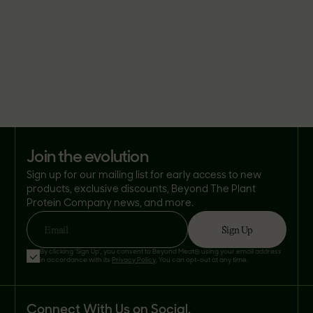
join the evolution
Sign up for our mailing list for early access to new
products, exclusive discounts, Beyond The Plant
Protein Company news, and more.
Sign Up
Email
By clicking 'Sign Up', you consent to Beyond Meat® using your email address
in accordance with its
Privacy Policy
. You can opt-out at any time.
Connect With Us on Social.