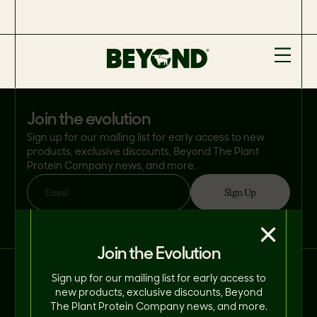
join the evolution
Sign up for our mailing list for early access to new
products, exclusive discounts, Beyond The Plant
Protein Company news, and more.
Sign Up
Email
By clicking 'Sign Up', you consent to Beyond Meat® using your email address
×
in accordance with its
Privacy Policy
. You can opt-out at any time.
Join the Evolution
Connect With Us on Social.
Sign up for our mailing list for early access to
new products, exclusive discounts, Beyond
The Plant Protein Company news, and more.