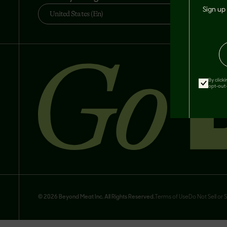
Sign up 
United States (En)
By click
opt-out 
© 2026 Beyond Meat Inc. All Rights Reserved.
Terms of Use
Do Not Sell or 