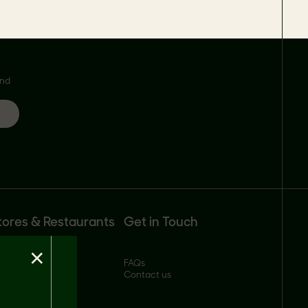
and
tores & Restaurants
Get in Touch
×
ll our products
FAQs
ustomer portal
Contact us