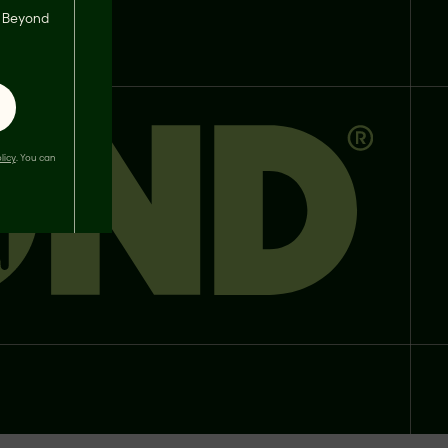
s, Beyond
licy
. You can