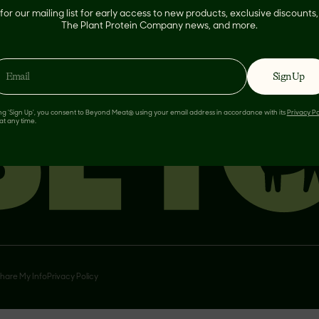
for our mailing list for early access to new products, exclusive discount
The Plant Protein Company news, and more.
Sign Up
ing 'Sign Up', you consent to Beyond Meat® using your email address in accordance with its
Privacy Po
at any time.
Share My Info
Privacy Policy