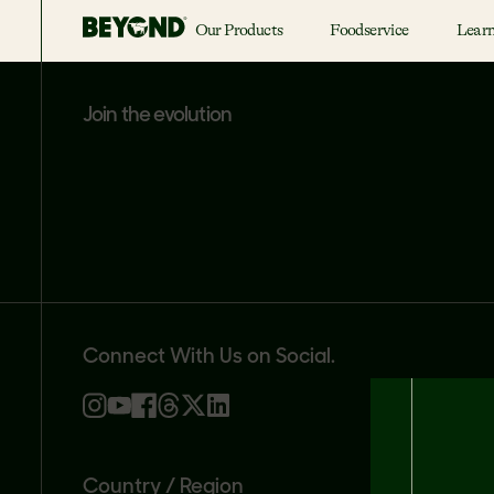
Our Products
Foodservice
Lear
join the evolution
Connect With Us on Social.
Country / Region