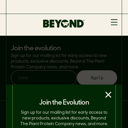
join the evolution
Sign up for our mailing list for early access to new
products, exclusive discounts, Beyond The Plant
Protein Company news, and more.
Sign Up
Email
By clicking 'Sign Up', you consent to Beyond Meat® using your email address
×
in accordance with its
Privacy Policy
. You can opt-out at any time.
Join the Evolution
Connect With Us on Social.
Sign up for our mailing list for early access to
new products, exclusive discounts, Beyond
The Plant Protein Company news, and more.