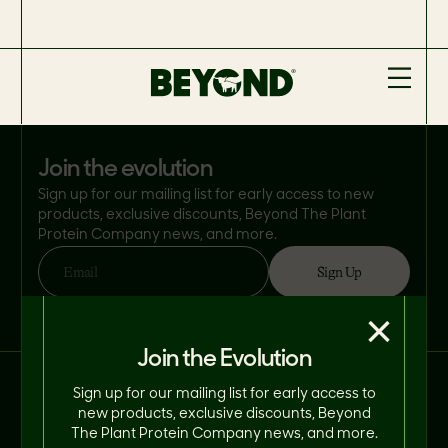
join the evolution
Sign up for our mailing list for early access to new
products, exclusive discounts, Beyond The Plant
Protein Company news, and more.
Sign Up
Email
By clicking 'Sign Up', you consent to Beyond Meat® using your email address
×
in accordance with its
Privacy Policy
. You can opt-out at any time.
Join the Evolution
Connect With Us on Social.
Sign up for our mailing list for early access to
new products, exclusive discounts, Beyond
The Plant Protein Company news, and more.