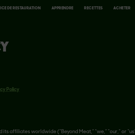
ICE DE RESTAURATION
APPRENDRE
RECETTES
ACHETER
CY
cy Policy
d its affiliates worldwide (“Beyond Meat,” “we,” “our,” or “u