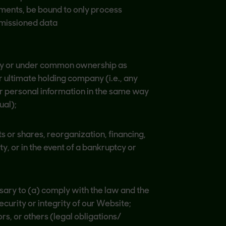
ements, be bound to only process
mmissioned data
by or under common ownership as
r ultimate holding company (i.e., any
ur personal information in the same way
ual);
 or shares, reorganization, financing,
y, or in the event of a bankruptcy or
ssary to (a) comply with the law and the
curity or integrity of our Website;
rs, or others (legal obligations/