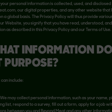
 your personal information is collected, used, and disclosed
t.com, our digital properties, and any other website that lin
 a global basis. The Privacy Policy will thus provide various
 our Website, you signify that you have read, understood, and
on as described in this Privacy Policy and our Terms of Use.
HAT INFORMATION D
T PURPOSE?
 can include:
y. We may collect personal information, such as your name,
g list, respond to a survey, fill out a form, apply for a job 
ons between you and Beyond Meat and any other informatio