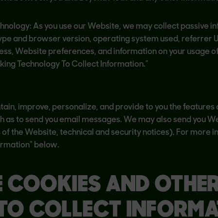
chnology: As you use our Website, we may collect passive i
type and browser version, operating system used, referrer 
ress, Website preferences, and information on your usage of
ng Technology To Collect Information.”
ain, improve, personalize, and provide to you the features a
ch as to send you email messages. We may also send you We
s of the Website, technical and security notices). For mor
ormation” below.
E COOKIES AND OTHE
TO COLLECT INFORMA