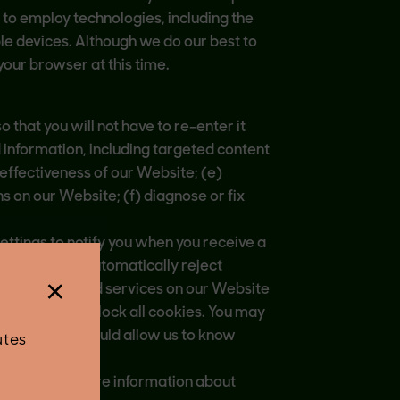
to employ technologies, including the
ple devices. Although we do our best to
your browser at this time.
that you will not have to re-enter it
d information, including targeted content
effectiveness of our Website; (e)
s on our Website; (f) diagnose or fix
ettings to notify you when you receive a
our browser to automatically reject
×
me features and services on our Website
to delete or block all cookies. You may
ologies that would allow us to know
utes
rposes. For more information about