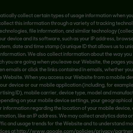
tically collect certain types of usage information when you 
ollect this information through a variety of tracking techno
chnologies, file information, and similar technology (collec
ur device and its software, such as your IP address, browser
stem, date and time stamp (a unique ID that allows us to uni
 information. We also collect information about the way you 
h you are going when you leave our Website, the pages you vi
 emails or click the links contained in emails, whether yo
the Website. When you access our Website from a mobile de
ur device or our mobile application (including, for example,
tising ID), mobile carrier, device type, model and manufac
ending on your mobile device settings, your geographical 
lar information regarding the location of your mobile devic
rmation, like an IP address. We may collect analytics data or
ffic and usage trends for the Website and to understand m
ices at http://www.google.com/policies/privacy/partners a