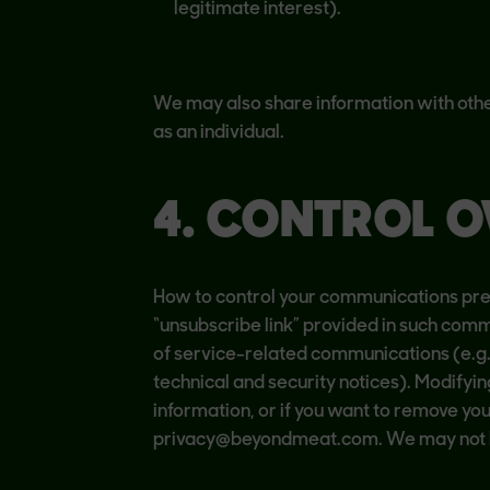
legitimate interest).
We may also share information with othe
as an individual.
4. CONTROL O
How to control your communications pref
“unsubscribe link” provided in such comm
of service-related communications (e.g.
technical and security notices). Modifyin
information, or if you want to remove yo
privacy@beyondmeat.com. We may not be 