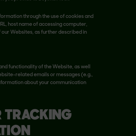
nformation through the use of cookies and
URL, host name of accessing computer,
 our Websites, as further described in
nd functionality of the Website, as well
bsite-related emails or messages (e.g.,
e information about your communication
R TRACKING
TION