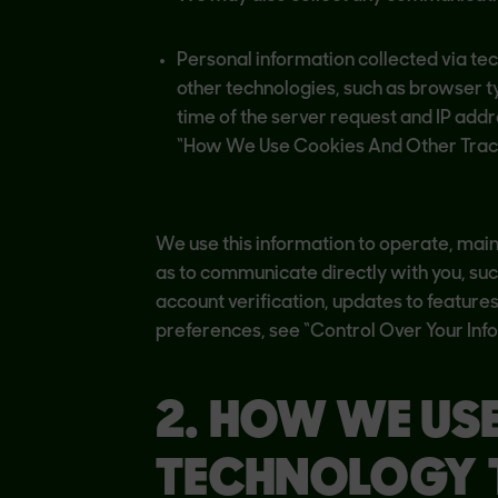
Personal information collected via te
other technologies, such as browser 
time of the server request and IP add
“How We Use Cookies And Other Tracki
We use this information to operate, maint
as to communicate directly with you, su
account verification, updates to feature
preferences, see “Control Over Your Inf
2. HOW WE US
TECHNOLOGY 