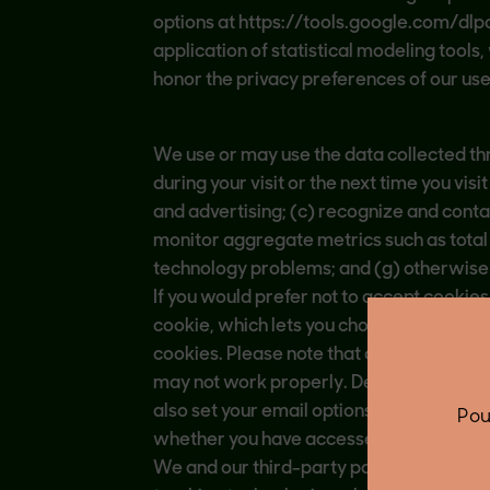
options at https://tools.google.com/dlp
application of statistical modeling tools
honor the privacy preferences of our user
We use or may use the data collected thr
during your visit or the next time you vi
and advertising; (c) recognize and conta
monitor aggregate metrics such as total 
technology problems; and (g) otherwise 
If you would prefer not to accept cookies
cookie, which lets you choose whether or n
cookies. Please note that doing so may 
may not work properly. Depending on you
also set your email options to prevent 
Pou
whether you have accessed our email and
We and our third-party partners may als