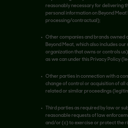
reasonably necessary for delivering t
personal information on Beyond Meat’s
processing/contractual);
Other companies and brands owned o
Beyond Meat, which also includes our s
organization that owns or controls us
as we can under this Privacy Policy (
Other parties in connection with a co
change of control or acquisition of all
related or similar proceedings (legiti
Third parties as required by law or su
reasonable requests of law enforcement
and/or (c) to exercise or protect the r