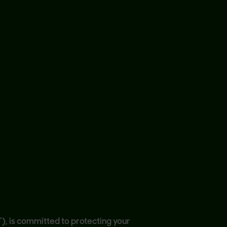
s”), is committed to protecting your