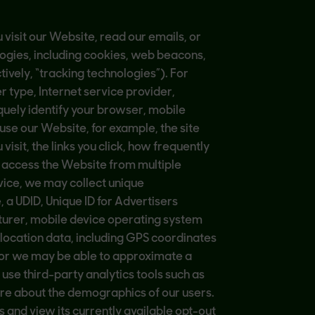
visit our Website, read our emails, or
logies, including cookies, web beacons,
tively, “tracking technologies”). For
 type, Internet service provider,
quely identify your browser, mobile
use our Website, for example, the site
sit, the links you click, how frequently
u access the Website from multiple
vice, we may collect unique
 a UDID, Unique ID for Advertisers
turer, mobile device operating system
location data, including GPS coordinates
e, or we may be able to approximate a
 use third-party analytics tools such as
ore about the demographics of our users.
nd view its currently available opt-out