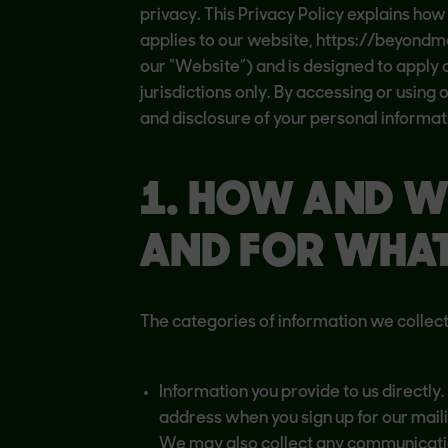
privacy. This Privacy Policy explains how
applies to our website, https://beyondmea
our “Website”) and is designed to apply on
jurisdictions only. By accessing or using
and disclosure of your personal informati
1. HOW AND W
AND FOR WHA
The categories of information we collect
Information you provide to us directl
address when you sign up for our mailin
We may also collect any communicati