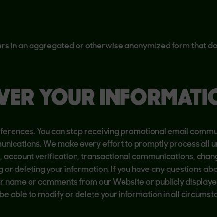
rs in an aggregated or otherwise anonymized form that doe
VER YOUR INFORMATI
erences. You can stop receiving promotional email communi
unications. We make every effort to promptly process all u
, account verification, transactional communications, chan
g or deleting your information. If you have any questions ab
ur name or comments from our Website or publicly displayed
able to modify or delete your information in all circumst