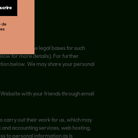
nscrire
e de
des
opean Union,the legal bases for such
elow for more details). For further
ection below. We may share your personal
e Website with your friends through email
o carry out their work for us, which may
x and accounting services, web hosting,
ss to personal information as is