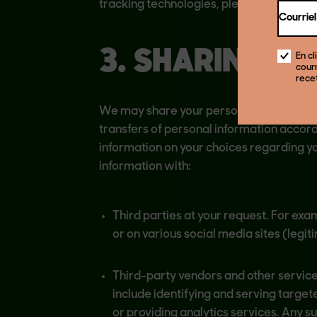
tracking technologies, please see “Third
Courriel
3. SHARING O
En cl
courr
rece
We may share your personal information 
transfers of personal information accordi
information on your choices regarding y
information with:
Third parties at your request. For exa
or on various social media sites (legit
Third-party vendors and other service
include identifying and serving target
or providing analytics services. Any s