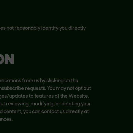
s not reasonably identify you directly
ON
cations from us by clicking on the
nsubscribe requests. You may not opt out
ges/updates to features of the Website,
out reviewing, modifying, or deleting your
 content, you can contact us directly at
ances.