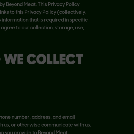
 by Beyond Meat. This Privacy Policy
ks to this Privacy Policy (collectively,
 information that is required in specific
 agree to our collection, storage, use,
O WE COLLECT
 phone number, address, and email
with us, or otherwise communicate with us.
n you provide to Beyond Meat.