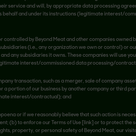
heir service and will, by appropriate data processing agre
 behalf and under its instructions (legitimate interest/co
r controlled by Beyond Meat and other companies owned 
ubsidiaries (i.e., any organization we own or control) or ou
) and any subsidiaries it owns. These companies will use yo
legitimate interest/commissioned data processing/contract
mpany transaction, such as a merger, sale of company assets
 or a portion of our business by another company or third part
mate interest/contractual); and
bpoena or if we reasonably believe that such action is nece
; (b) to enforce our Terms of Use [link] or to protect the se
ights, property, or personal safety of Beyond Meat, our visito