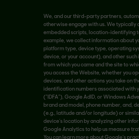
We, and our third-party partners, automa
otherwise engage with us. We typically c
embedded scripts, location-identifying te
example, we collect information about yo
platform type, device type, operating sy
device, or your account), and other such
from which you came and the site to whic
you access the Website, whether you open
devices, and other actions you take on 
identification numbers associated with yo
(“IDFA”), Google AdID, or Windows Adver
brand and model, phone number, and, dep
(e.g., latitude and/or longitude) or simi
device’s location by analyzing other info
Google Analytics to help us measure tra
You can learn more about Google’s pract