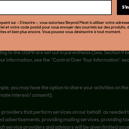
 Party Tracking and Online Advertising” below.
S’i
F YOUR INFORMATION
iquant sur « S’inscrire », vous autorisez Beyond Meat à utiliser votre adress
iel et votre code postal pour vous envoyer des courriels sur des produits, 
ttes et bien plus encore. Vous pouvez vous désinscrire à tout moment.
in the instances described below. For consumers in the Eur
ng to the GDPR are set out in parenthesis (See, Section 9 b
our information, see the “Control Over Your Information” s
mple, you may have the option to share your activities on th
imate interest/ consent);
 providers that perform services on our behalf, as needed t
ed advertisements, providing mailing services, providing ta
uch service providers and advisors will be given limited acce