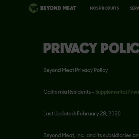
NOS PRODUITS
SERV
PRIVACY POLI
Beyond Meat Privacy Policy
California Residents –
Supplemental Priva
Last Updated: February 28, 2020
Beyond Meat, Inc., and its subsidiaries an