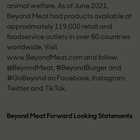
animal welfare. As of June 2021,
Beyond Meat had products available at
approximately 119,000 retail and
foodservice outlets in over 80 countries
worldwide. Visit
www.BeyondMeat.com and follow
@BeyondMeat, #BeyondBurger and
#GoBeyond on Facebook, Instagram,
Twitter and TikTok.
Beyond Meat Forward Looking Statements