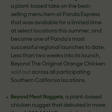
a plant-based take on the best-
selling menu item at Panda Express
that was available for a limited time
at select locations this summer, and
became one of Panda’s most
successful regional launches to date.
Less than two weeks into its launch,
Beyond The Original Orange Chicken
sold out
across all participating
Southern California locations.
Beyond Meat Nuggets
, a plant-based
chicken nugget that debuted in more