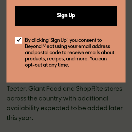
Beyond Chicken Tenders come pre-
Sign Up
cooked, ready-to-heat in the air fryer,
oven or microwave for a crowd-
pleasing meal that’s ready in under 10
By clicking 'Sign Up', you consent to
Beyond Meat using your email address
mi
nutes. Starting in October, shoppers
and postal code to receive emails about
products, recipes, and more. You can
can find Beyond Chicken Tenders in the
opt-out at any time.
frozen food aisle in select Walmart,
Jewel-Osco, Safeway NorCal, Harris
Teeter, Giant Food and ShopRite stores
across the country with additional
availability expected to be added later
this year.