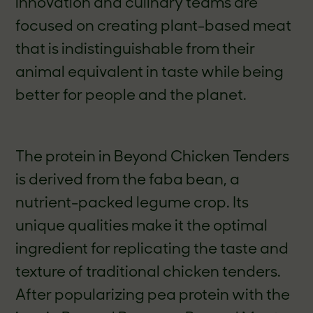
innovation and culinary teams are
focused on creating plant-based meat
that is indistinguishable from their
animal equivalent in taste while being
better for people and the planet.
The protein in Beyond Chicken Tenders
is derived from the faba bean, a
nutrient-packed legume crop
.
Its
unique qualities make it the optimal
ingredient for replicating the taste and
texture of traditional chicken tenders.
After popularizing pea protein with the