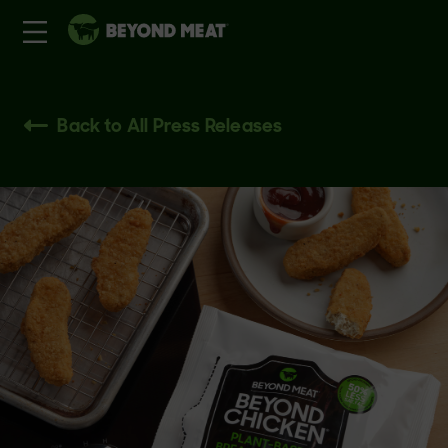
Back to All Press Releases