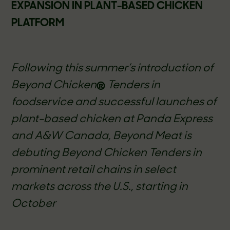
EXPANSION IN PLANT-BASED CHICKEN
PLATFORM
Following this summer’s introduction of
Beyond Chicken
®
Tenders in
foodservice and successful launches of
plant-based chicken at Panda Express
and A&W Canada, Beyond Meat is
debuting Beyond Chicken Tenders in
prominent retail chains in select
markets across the U.S., starting in
October