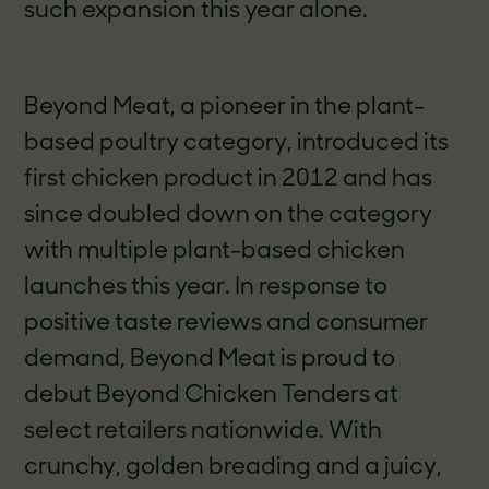
such expansion this year alone.
Beyond Meat, a pioneer in the plant-
based poultry category, introduced its
first chicken product in 2012 and has
since doubled down on the category
with multiple plant-based chicken
launches this year. In response to
positive taste reviews and consumer
demand, Beyond Meat is proud to
debut Beyond Chicken Tenders at
select retailers nationwide. With
crunchy, golden breading and a juicy,