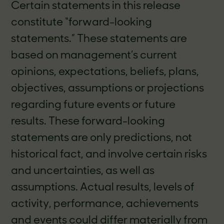
Certain statements in this release
constitute “forward-looking
statements.” These statements are
based on management’s current
opinions, expectations, beliefs, plans,
objectives, assumptions or projections
regarding future events or future
results. These forward-looking
statements are only predictions, not
historical fact, and involve certain risks
and uncertainties, as well as
assumptions. Actual results, levels of
activity, performance, achievements
and events could differ materially from