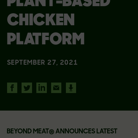
PLANT-BASED
CHICKEN
PLATFORM
SEPTEMBER 27, 2021
BEYOND MEAT
®
ANNOUNCES LATEST