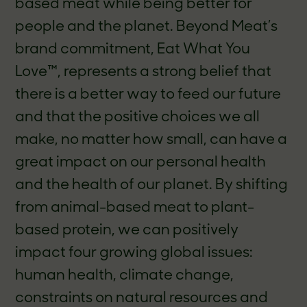
based meat while being better for
people and the planet. Beyond Meat’s
brand commitment, Eat What You
Love™, represents a strong belief that
there is a better way to feed our future
and that the positive choices we all
make, no matter how small, can have a
great impact on our personal health
and the health of our planet. By shifting
from animal-based meat to plant-
based protein, we can positively
impact four growing global issues:
human health, climate change,
constraints on natural resources and