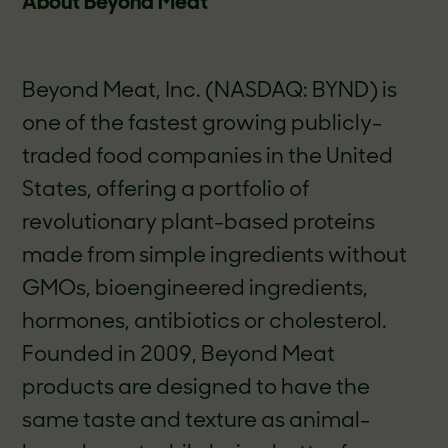
About Beyond Meat
Beyond Meat, Inc. (NASDAQ: BYND) is
one of the fastest growing publicly-
traded food companies in the United
States, offering a portfolio of
revolutionary plant-based proteins
made from simple ingredients without
GMOs, bioengineered ingredients,
hormones, antibiotics or cholesterol.
Founded in 2009, Beyond Meat
products are designed to have the
same taste and texture as animal-