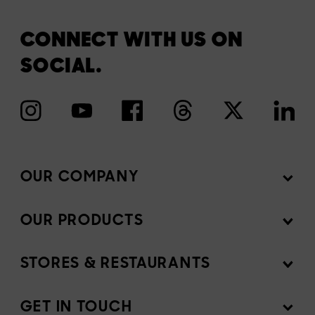
CONNECT WITH US ON
SOCIAL.
OUR COMPANY
OUR PRODUCTS
Mission
Newsroom
STORES & RESTAURANTS
Products
Investors
Ingredients
GET IN TOUCH
Sell our products