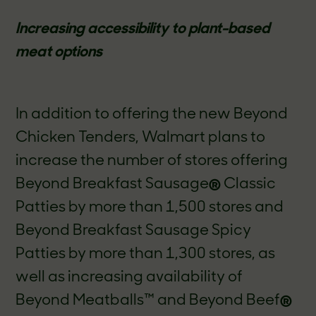
Increasing accessibility to plant-based
meat options
In addition to offering the new Beyond
Chicken Tenders, Walmart plans to
increase the number of stores offering
Beyond Breakfast Sausage
®
Classic
Patties by more than 1,500 stores and
Beyond Breakfast Sausage Spicy
Patties by more than 1,300 stores, as
well as increasing availability of
Beyond Meatballs™ and Beyond Beef
®