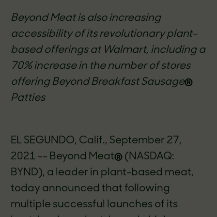
Beyond Meat is also increasing
accessibility of its revolutionary plant-
based offerings at Walmart, including a
70% increase in the number of stores
offering Beyond Breakfast Sausage
®
Patties
EL SEGUNDO, Calif.,
September 27
,
2021 -- Beyond Meat
®
(NASDAQ:
BYND), a leader in plant-based meat,
today announced that following
multiple successful launches of its