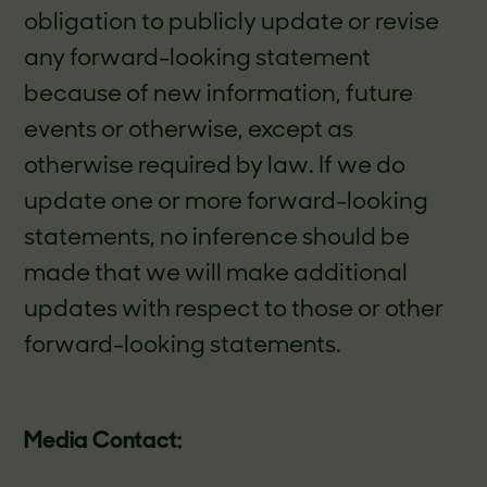
obligation to publicly update or revise
any forward-looking statement
because of new information, future
events or otherwise, except as
otherwise required by law. If we do
update one or more forward-looking
statements, no inference should be
made that we will make additional
updates with respect to those or other
forward-looking statements.
Media Contact: