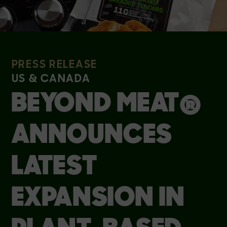
PRESS RELEASE
US & CANADA
BEYOND MEAT®
ANNOUNCES
LATEST
EXPANSION IN