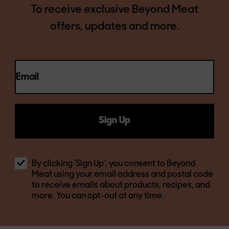
To receive exclusive Beyond Meat
offers, updates and more.
Email
Sign Up
By clicking 'Sign Up', you consent to Beyond
Meat using your email address and postal code
to receive emails about products, recipes, and
more. You can opt-out at any time.