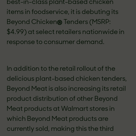
best-in-class plant-based chicken
items in foodservice, it is debuting its
Beyond Chicken
®
Tenders (MSRP:
$4.99) at select retailers nationwide in
response to consumer demand.
In addition to the retail rollout of the
delicious plant-based chicken tenders,
Beyond Meat is also increasing its retail
product distribution of other Beyond
Meat products at Walmart stores in
which Beyond Meat products are
currently sold, making this the third