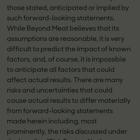
those stated, anticipated or implied by
such forward-looking statements.
While Beyond Meat believes that its
assumptions are reasonable, it is very
difficult to predict the impact of known
factors, and, of course, it is impossible
to anticipate all factors that could
affect actual results. There are many
risks and uncertainties that could
cause actual results to differ materially
from forward-looking statements
made herein including, most
prominently, the risks discussed under