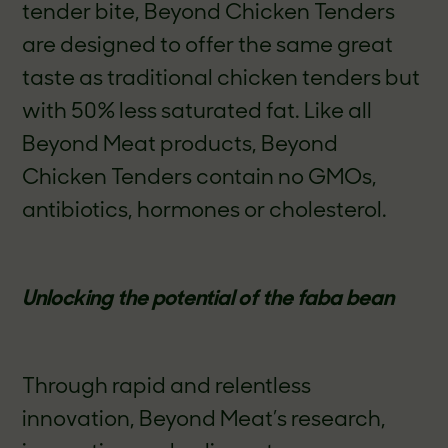
tender bite, Beyond Chicken Tenders
are designed to offer the same great
taste as traditional chicken tenders but
with 50% less saturated fat.
Like all
Beyond Meat products, Beyond
Chicken Tenders contain no GMOs,
antibiotics, hormones or cholesterol.
Unlocking the potential of the faba bean
Through rapid and relentless
innovation, Beyond Meat’s research,