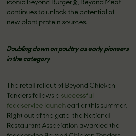
iconic Beyond Burger
®
, Beyond Meat
continues to unlock the potential of
new plant protein sources.
Doubling down on poultry as early pioneers
in the category
The retail rollout of Beyond Chicken
Tenders follows a
successful
foodservice launch
earlier this summer.
Right out of the gate, the National
Restaurant Association awarded the