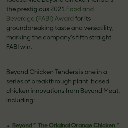
foodservice Beyond Chicken Tenders
the prestigious 2021
Food and
Beverage (FABI) Award
for its
groundbreaking taste and versatility,
marking the company’s fifth straight
FABI win.
Beyond Chicken Tenders is one in a
series of breakthrough plant-based
chicken innovations from Beyond Meat,
including:
Beyond
™
The Original Orange Chicken
™
,