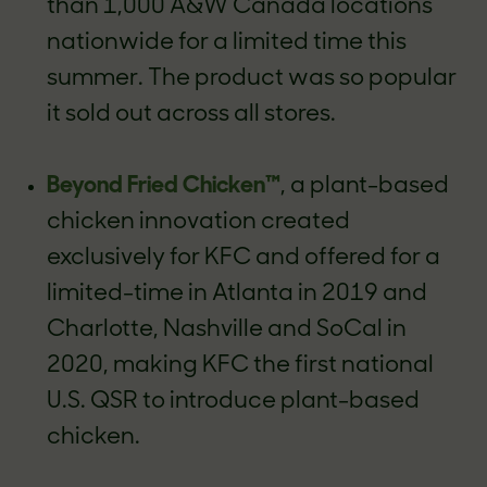
than 1,000 A&W Canada locations
nationwide for a limited time this
summer. The product was so popular
it sold out across all stores.
Beyond Fried Chicken™
, a plant-based
chicken innovation created
exclusively for KFC and offered for a
limited-time in Atlanta in 2019 and
Charlotte, Nashville and SoCal in
2020, making KFC the first national
U.S. QSR to introduce plant-based
chicken.