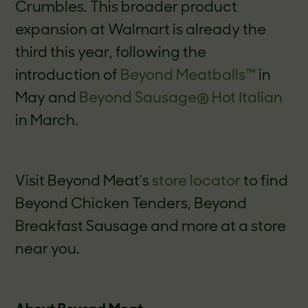
Crumbles. This broader product
expansion at Walmart is already the
third this year, following the
introduction of
Beyond Meatballs™
in
May and
Beyond Sausage
®
Hot Italian
in March.
Visit Beyond Meat’s
store locator
to find
Beyond Chicken Tenders, Beyond
Breakfast Sausage and more at a store
near you.