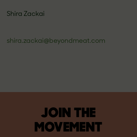
Shira Zackai
shira.zackai@beyondmeat.com
JOIN THE
MOVEMENT