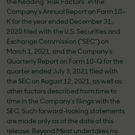
the heading “Risk Factors” in the
Company’s Annual Report on Form 10-
K for the year ended December 31,
2020 filed with the U.S. Securities and
Exchange Commission (“SEC”) on
March 1, 2021, and the Company’s
Quarterly Report on Form 10-Q for the
quarter ended July 3, 2021 filed with
the SEC on August 12, 2021, as well as
other factors described from time to
time in the Company's filings with the
SEC. Such forward-looking statements
are made only as of the date of this
release. Beyond Meat undertakes no