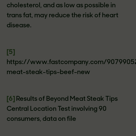
cholesterol, and as low as possible in
trans fat, may reduce the risk of heart
disease.
[5]
https://www.fastcompany.com/9079905
meat-steak-tips-beef-new
[6]
Results of Beyond Meat Steak Tips
Central Location Test involving 90
consumers, data on file