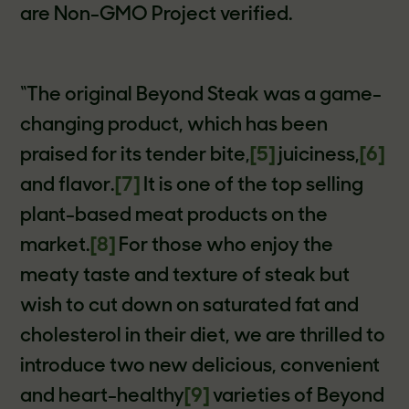
are Non-GMO Project verified.
“The original Beyond Steak was a game-
changing product, which has been
praised for its tender bite,
[5]
juiciness,
[6]
and flavor.
[7]
It is one of the top selling
plant-based meat products on the
market.
[8]
For those who enjoy the
meaty taste and texture of steak but
wish to cut down on saturated fat and
cholesterol in their diet, we are thrilled to
introduce two new delicious, convenient
and heart-healthy
[9]
varieties of Beyond