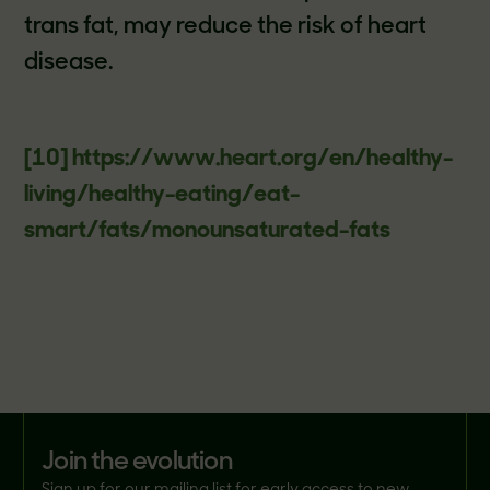
trans fat, may reduce the risk of heart
disease.
[10]
https://www.heart.org/en/healthy-
living/healthy-eating/eat-
smart/fats/monounsaturated-fats
join the evolution