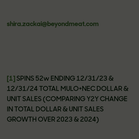
shira.zackai@beyondmeat.com
[1]
SPINS 52w ENDING 12/31/23 &
12/31/24 TOTAL MULO+NEC DOLLAR &
UNIT SALES (COMPARING Y2Y CHANGE
IN TOTAL DOLLAR & UNIT SALES
GROWTH OVER 2023 & 2024)