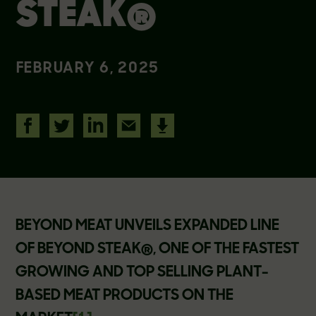
STEAK®
FEBRUARY 6, 2025
BEYOND MEAT UNVEILS EXPANDED LINE
OF BEYOND STEAK®, ONE OF THE FASTEST
GROWING AND TOP SELLING PLANT-
BASED MEAT PRODUCTS ON THE