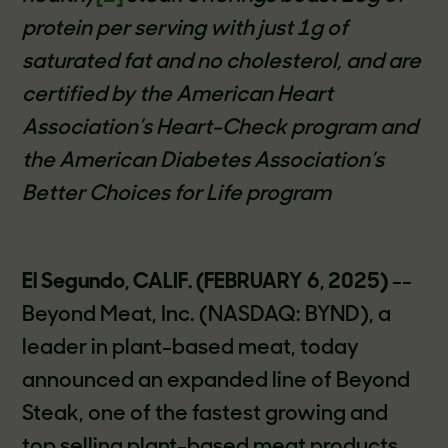
protein per serving with just 1g of
saturated fat and no cholesterol, and are
certified by the American Heart
Association’s Heart-Check program and
the American Diabetes Association’s
Better Choices for Life program
El Segundo, CALIF. (FEBRUARY 6, 2025)
--
Beyond Meat, Inc. (NASDAQ: BYND), a
leader in plant-based meat, today
announced an expanded line of Beyond
Steak, one of the fastest growing and
top selling plant-based meat products