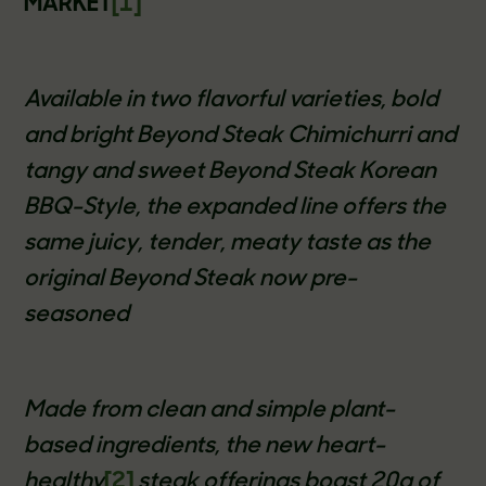
MARKET
[1]
Available in two flavorful varieties, bold
and bright Beyond Steak Chimichurri and
tangy and sweet Beyond Steak Korean
BBQ-Style, the expanded line offers the
same juicy, tender, meaty taste as the
original Beyond Steak now pre-
seasoned
Made from clean and simple plant-
based ingredients, the new heart-
healthy
[2]
steak offerings boast 20g of