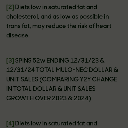
[2]
Diets low in saturated fat and
cholesterol, and as low as possible in
trans fat, may reduce the risk of heart
disease.
[3]
SPINS 52w ENDING 12/31/23 &
12/31/24 TOTAL MULO+NEC DOLLAR &
UNIT SALES (COMPARING Y2Y CHANGE
IN TOTAL DOLLAR & UNIT SALES
GROWTH OVER 2023 & 2024)
[4]
Diets low in saturated fat and