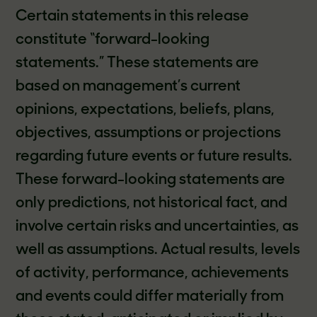
Certain statements in this release
constitute “forward-looking
statements.” These statements are
based on management’s current
opinions, expectations, beliefs, plans,
objectives, assumptions or projections
regarding future events or future results.
These forward-looking statements are
only predictions, not historical fact, and
involve certain risks and uncertainties, as
well as assumptions. Actual results, levels
of activity, performance, achievements
and events could differ materially from