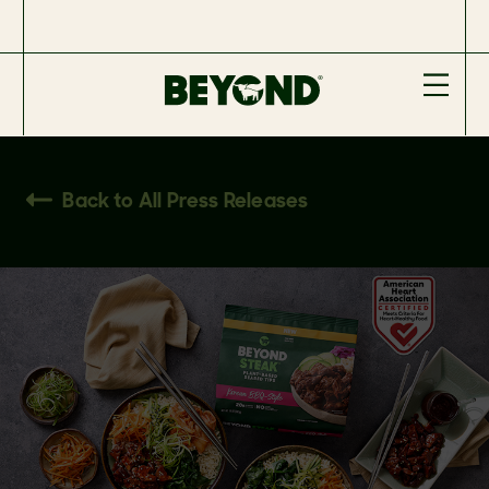
Back to All Press Releases