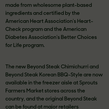
made from wholesome plant-based
ingredients and certified by the
American Heart Association’s Heart-
Check program and the American
Diabetes Association’s Better Choices
for Life program.
The new Beyond Steak Chimichurri and
Beyond Steak Korean BBQ-Style are now
available in the freezer aisle at Sprouts
Farmers Market stores across the
country, and the original Beyond Steak
can be found at major retailers