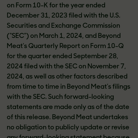
on Form 10-K for the year ended
December 31, 2023 filed with the U.S.
Securities and Exchange Commission
(“SEC”) on March 1, 2024, and Beyond
Meat’s Quarterly Report on Form 10-Q
for the quarter ended September 28,
2024 filed with the SEC on November 7,
2024, as well as other factors described
from time to time in Beyond Meat’s filings
with the SEC. Such forward-looking
statements are made only as of the date
of this release. Beyond Meat undertakes
no obligation to publicly update or revise
any forward-looking statement because