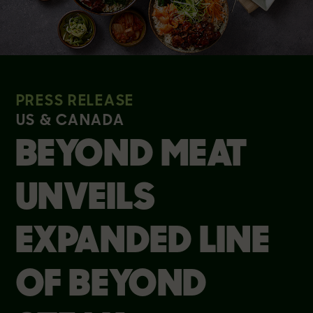
PRESS RELEASE
US & CANADA
BEYOND MEAT
UNVEILS
EXPANDED LINE
OF BEYOND