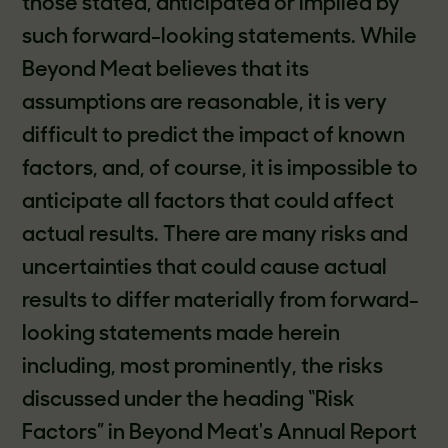
those stated, anticipated or implied by
such forward-looking statements. While
Beyond Meat believes that its
assumptions are reasonable, it is very
difficult to predict the impact of known
factors, and, of course, it is impossible to
anticipate all factors that could affect
actual results. There are many risks and
uncertainties that could cause actual
results to differ materially from forward-
looking statements made herein
including, most prominently, the risks
discussed under the heading “Risk
Factors” in Beyond Meat's Annual Report