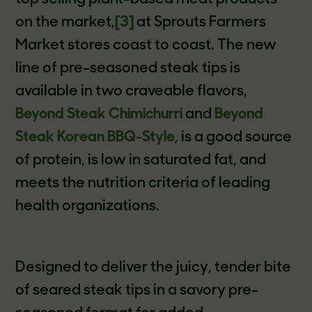
on the market,
[3]
at Sprouts Farmers
Market stores coast to coast.
The new
line of pre-seasoned steak tips is
available in two craveable flavors,
Beyond Steak Chimichurri
and
Beyond
Steak Korean BBQ-Style
,
is a good source
of protein, is low in saturated fat, and
meets the nutrition criteria of leading
health organizations.
Designed to deliver the juicy, tender bite
of seared steak tips in a savory pre-