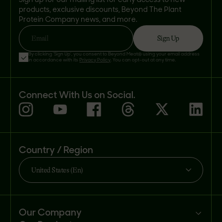
Sign up for our mailing list for early access to new
products, exclusive discounts, Beyond The Plant
Protein Company news, and more.
Sign Up
Email
By clicking 'Sign Up', you consent to Beyond Meat® using your email address
in accordance with its
Privacy Policy
. You can opt-out at any time.
Connect With Us on Social.
Country / Region
United States (En)
Our Company