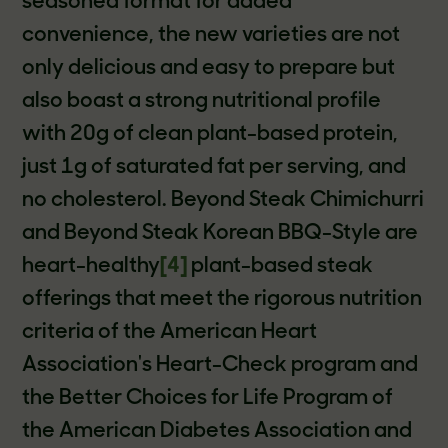
seasoned format for added
convenience, the new varieties are not
only delicious and easy to prepare but
also boast a strong nutritional profile
with 20g of clean plant-based protein,
just 1g of saturated fat per serving, and
no cholesterol. Beyond Steak Chimichurri
and Beyond Steak Korean BBQ-Style are
heart-healthy
[4]
plant-based steak
offerings that meet the rigorous nutrition
criteria of the American Heart
Association's Heart-Check program and
the Better Choices for Life Program of
the American Diabetes Association and