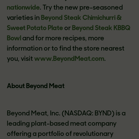
nationwide
. Try the new pre-seasoned
varieties in
Beyond Steak Chimichurri &
Sweet Potato Plate
or
Beyond Steak KBBQ
Bowl
and for more recipes, more
information or to find the store nearest
you, visit
www.BeyondMeat.com
.
About Beyond Meat
Beyond Meat, Inc. (NASDAQ: BYND) is a
leading plant-based meat company
offering a portfolio of revolutionary