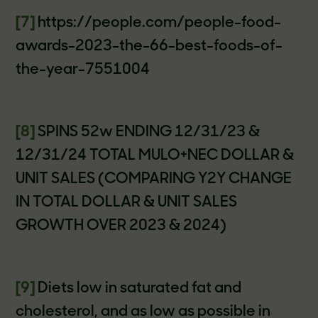
[7]
https://people.com/people-food-
awards-2023-the-66-best-foods-of-
the-year-7551004
[8]
SPINS 52w ENDING 12/31/23 &
12/31/24 TOTAL MULO+NEC DOLLAR &
UNIT SALES (COMPARING Y2Y CHANGE
IN TOTAL DOLLAR & UNIT SALES
GROWTH OVER 2023 & 2024)
[9]
Diets low in saturated fat and
cholesterol, and as low as possible in