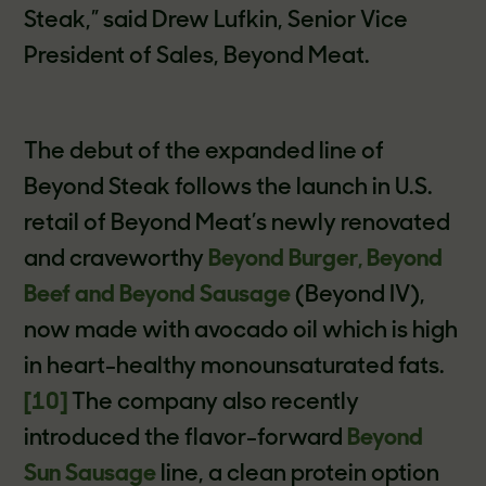
Steak,” said Drew Lufkin, Senior Vice
President of Sales, Beyond Meat.
The debut of the expanded line of
Beyond Steak follows the launch in U.S.
retail of Beyond Meat’s newly renovated
and craveworthy
Beyond Burger, Beyond
Beef and Beyond Sausage
(Beyond IV),
now made with avocado oil which is high
in heart-healthy monounsaturated fats.
[10]
The company also recently
introduced the flavor-forward
Beyond
Sun Sausage
line, a clean protein option