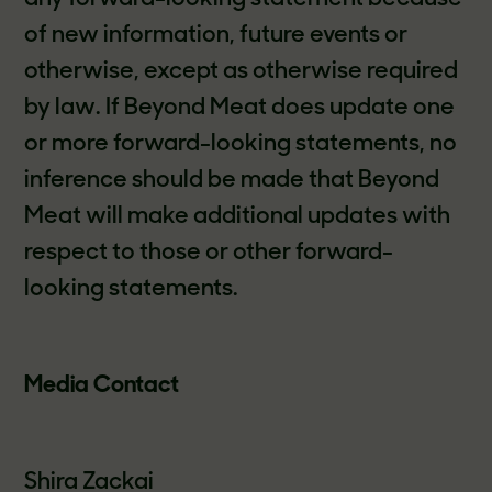
of new information, future events or
otherwise, except as otherwise required
by law. If Beyond Meat does update one
or more forward-looking statements, no
inference should be made that Beyond
Meat will make additional updates with
respect to those or other forward-
looking statements.
Media Contact
Shira Zackai