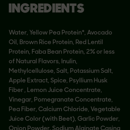
INGREDIENTS
Water, Yellow Pea Protein*, Avocado
Oil, Brown Rice Protein, Red Lentil
Protein, Faba Bean Protein, 2% or less
of Natural Flavors, Inulin,
Methylcellulose, Salt, Potassium Salt,
Apple Extract, Spice, Psyllium Husk
Fiber , Lemon Juice Concentrate,
Vinegar, Pomegranate Concentrate,
Pea Fiber, Calcium Chloride, Vegetable
Juice Color (with Beet), Garlic Powder,
Onion Powder. Sodium Alginate Casing