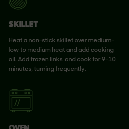
SKILLET
Heat a non-stick skillet over medium-
low to medium heat and add cooking
oil. Add frozen links and cook for 9-10
minutes, turning frequently.
OVEN