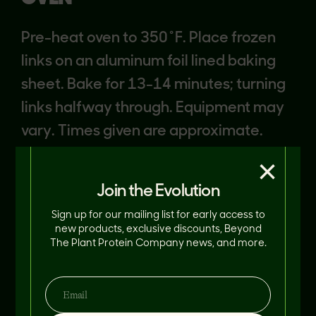
Pre-heat oven to 350˚F. Place frozen
links on an aluminum foil lined baking
sheet. Bake for 13-14 minutes; turning
links halfway through. Equipment may
vary. Times given are approximate.
Cook to an internal temperature of
×
165°F.
Join the Evolution
Sign up for our mailing list for early access to
new products, exclusive discounts, Beyond
The Plant Protein Company news, and more.