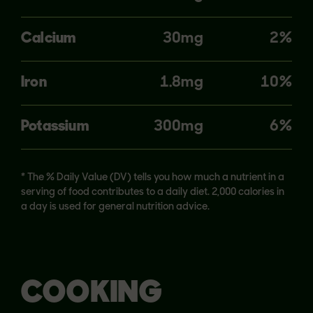
Calcium
30mg
2%
Iron
1.8mg
10%
Potassium
300mg
6%
* The % Daily Value (DV) tells you how much a nutrient in a
serving of food contributes to a daily diet. 2,000 calories in
a day is used for general nutrition advice.
COOKING