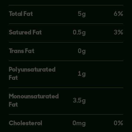
Total Fat
5g
6%
Satured Fat
0.5g
3%
Trans Fat
0g
Polyunsaturated
1g
Fat
Monounsaturated
3.5g
Fat
Cholesterol
0mg
0%