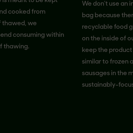
meant to be kept
We don't use an inner
 cooked from
bag because there is
thawed, we
recyclable food gra
consuming within
on the inside of our 
hawing.
keep the product fre
similar to frozen an
sausages in the mark
sustainably-focused
company, we looked 
carton solution that 
use more packaging
necessary. We hope t