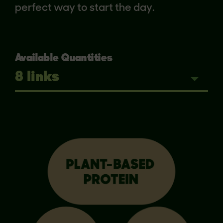
perfect way to start the day.
Available Quantities