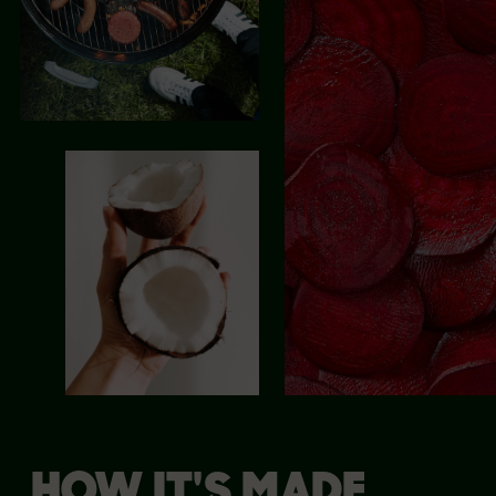
HOW IT'S MADE