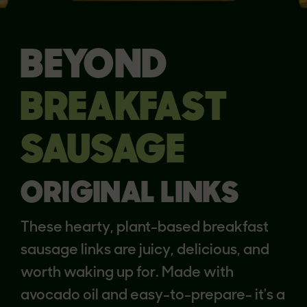
BEYOND
BREAKFAST
SAUSAGE
ORIGINAL LINKS
These hearty, plant-based breakfast
sausage links are juicy, delicious, and
worth waking up for. Made with
avocado oil and easy-to-prepare- it's a