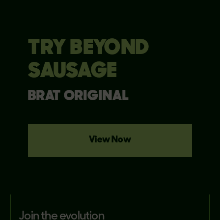
TRY BEYOND
SAUSAGE
BRAT ORIGINAL
View Now
join the evolution