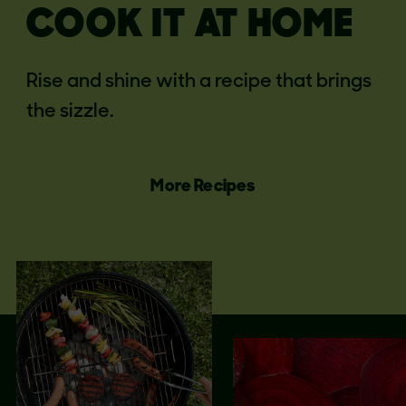
COOK IT AT HOME
Rise and shine with a recipe that brings
the sizzle.
More Recipes