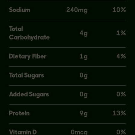
Sodium
240mg
10%
Total
4g
1%
Carbohydrate
Dietary Fiber
1g
4%
Total Sugars
0g
Added Sugars
0g
0%
Protein
9g
13%
Vitamin D
0mcg
0%