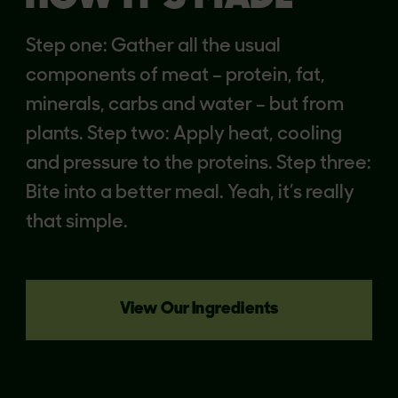
Step one: Gather all the usual
components of meat – protein, fat,
minerals, carbs and water – but from
plants. Step two: Apply heat, cooling
and pressure to the proteins. Step three:
Bite into a better meal. Yeah, it’s really
that simple.
View Our Ingredients