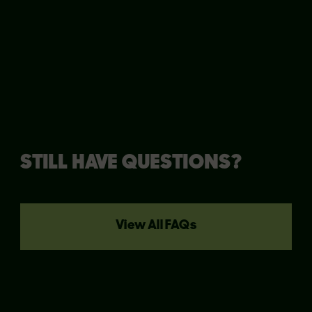
clarify things!
STILL HAVE QUESTIONS?
View All FAQs