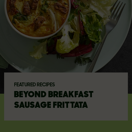
FEATURED RECIPES
BEYOND BREAKFAST
SAUSAGE FRITTATA