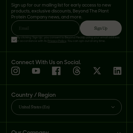
Sign up for our mailing list for early access to new
products, exclusive discounts, Beyond The Plant
Protein Company news, and more.
Sign Up
Email
By clicking 'Sign Up', you consent to Beyond Meat® using your email address
in accordance with its
Privacy Policy
. You can opt-out at any time.
Connect With Us on Social.
Country / Region
United States (En)