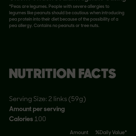
*Peas are legumes. People with severe allergies to
legumes like peanuts should be cautious when introducing
pea protein into their diet because of the possibility of a
pea allergy. Contains no peanuts or tree nuts.
NUTRITION FACTS
Serving Size: 2 links (59g)
Amount per serving
Calories
100
Amount
%Daily Value*