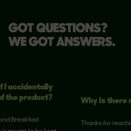
GOT QUESTIONS?
WE GOT ANSWERS.
 accidentally
he product?
Why is there no 
 Breakfast
Thanks for reaching o