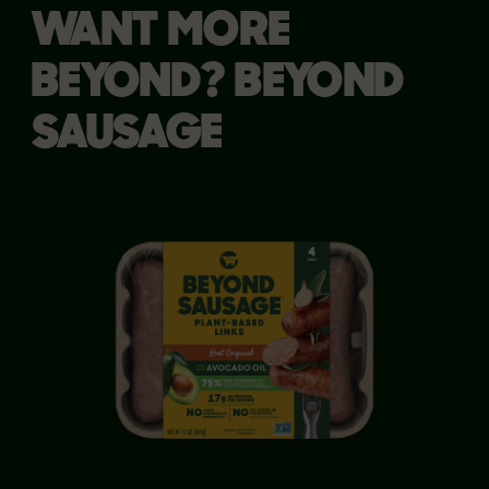
WANT MORE
BEYOND? BEYOND
SAUSAGE