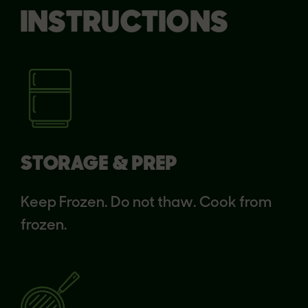
INSTRUCTIONS
STORAGE & PREP
Keep Frozen. Do not thaw. Cook from
frozen.