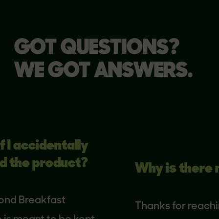
GOT QUESTIONS?
WE GOT ANSWERS.
 accidentally
he product?
Why is there no 
 Breakfast
Thanks for reaching o