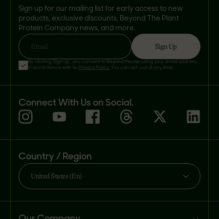
Sign up for our mailing list for early access to new
products, exclusive discounts, Beyond The Plant
Protein Company news, and more.
Sign Up
Email
By clicking 'Sign Up', you consent to Beyond Meat® using your email address
in accordance with its
Privacy Policy
. You can opt-out at any time.
Connect With Us on Social.
Country / Region
United States (En)