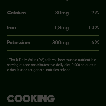
Calcium
30mg
2%
Iron
1.8mg
10%
Potassium
300mg
6%
* The % Daily Value (DV) tells you how much a nutrient in a
serving of food contributes to a daily diet. 2,000 calories in
a day is used for general nutrition advice.
COOKING