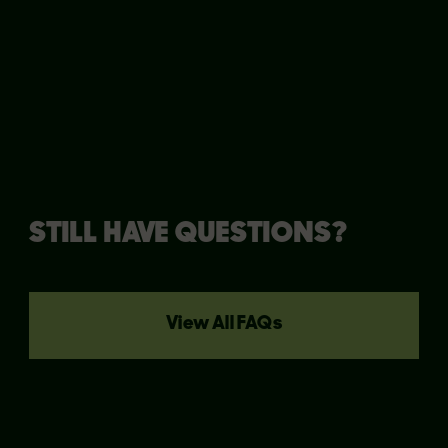
clarify things!
STILL HAVE QUESTIONS?
View All FAQs