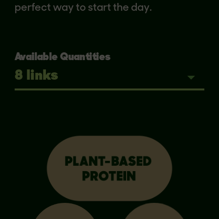
perfect way to start the day.
Available Quantities