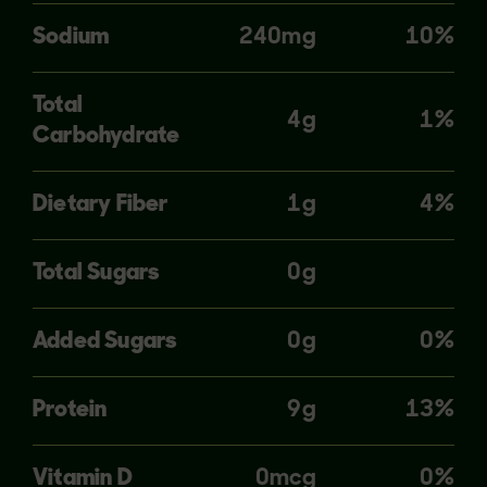
Sodium
240mg
10%
Total
4g
1%
Carbohydrate
Dietary Fiber
1g
4%
Total Sugars
0g
Added Sugars
0g
0%
Protein
9g
13%
Vitamin D
0mcg
0%