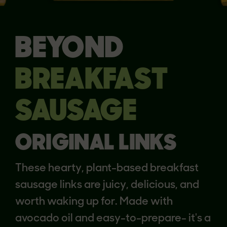
BEYOND
BREAKFAST
SAUSAGE
ORIGINAL LINKS
These hearty, plant-based breakfast
sausage links are juicy, delicious, and
worth waking up for. Made with
avocado oil and easy-to-prepare- it's a