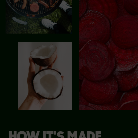
HOW IT'S MADE