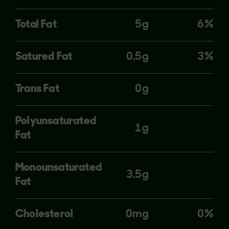
Total Fat
5g
6%
Satured Fat
0.5g
3%
Trans Fat
0g
Polyunsaturated
1g
Fat
Monounsaturated
3.5g
Fat
Cholesterol
0mg
0%