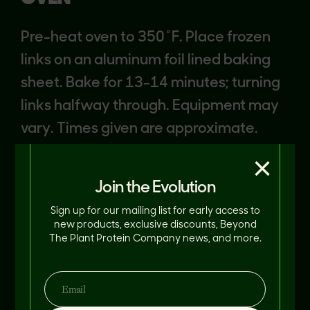
Pre-heat oven to 350˚F. Place frozen
links on an aluminum foil lined baking
sheet. Bake for 13-14 minutes; turning
links halfway through. Equipment may
vary. Times given are approximate.
Cook to an internal temperature of
×
165°F.
Join the Evolution
Sign up for our mailing list for early access to
new products, exclusive discounts, Beyond
The Plant Protein Company news, and more.