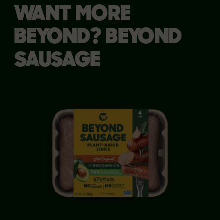
WANT MORE
BEYOND? BEYOND
SAUSAGE