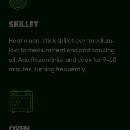
SKILLET
Heat a non-stick skillet over medium-
low to medium heat and add cooking
oil. Add frozen links and cook for 9-10
minutes, turning frequently.
OVEN