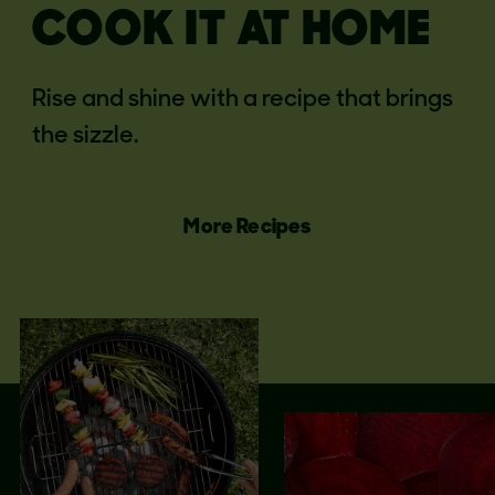
COOK IT AT HOME
Rise and shine with a recipe that brings
the sizzle.
More Recipes