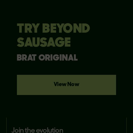
TRY BEYOND
SAUSAGE
BRAT ORIGINAL
View Now
join the evolution