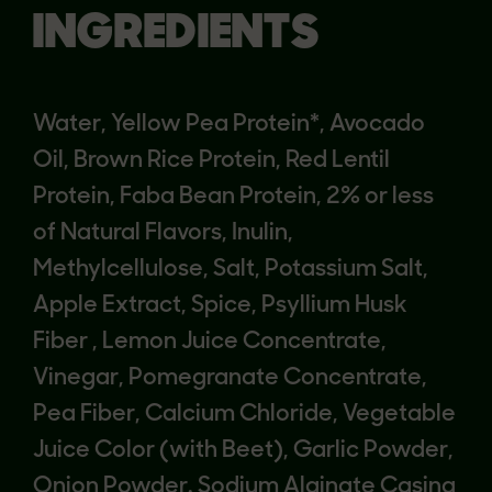
INGREDIENTS
Water, Yellow Pea Protein*, Avocado
Oil, Brown Rice Protein, Red Lentil
Protein, Faba Bean Protein, 2% or less
of Natural Flavors, Inulin,
Methylcellulose, Salt, Potassium Salt,
Apple Extract, Spice, Psyllium Husk
Fiber , Lemon Juice Concentrate,
Vinegar, Pomegranate Concentrate,
Pea Fiber, Calcium Chloride, Vegetable
Juice Color (with Beet), Garlic Powder,
Onion Powder. Sodium Alginate Casing