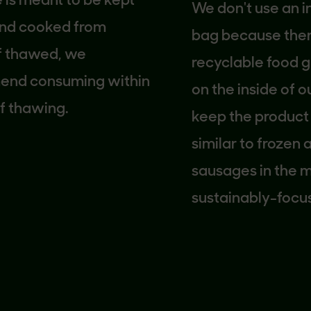
meant to be kept
We don't use an inner
 cooked from
bag because there is
thawed, we
recyclable food grad
consuming within
on the inside of our 
hawing.
keep the product fre
similar to frozen an
sausages in the mark
sustainably-focused
company, we looked 
carton solution that 
use more packaging
necessary. We hope t