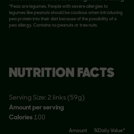
*Peas are legumes. People with severe allergies to
legumes like peanuts should be cautious when introducing
pea protein into their diet because of the possibility of a
pea allergy. Contains no peanuts or tree nuts.
NUTRITION FACTS
Serving Size: 2 links (59g)
Amount per serving
Calories
100
Amount
%Daily Value*