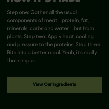
Step one: Gather all the usual
components of meat – protein, fat,
minerals, carbs and water – but from
plants. Step two: Apply heat, cooling
and pressure to the proteins. Step three:
Bite into a better meal. Yeah, it’s really
that simple.
View Our Ingredients