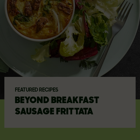
FEATURED RECIPES
BEYOND BREAKFAST
SAUSAGE FRITTATA