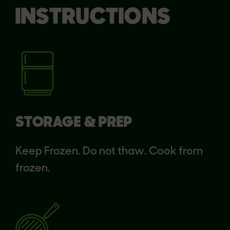
INSTRUCTIONS
STORAGE & PREP
Keep Frozen. Do not thaw. Cook from
frozen.