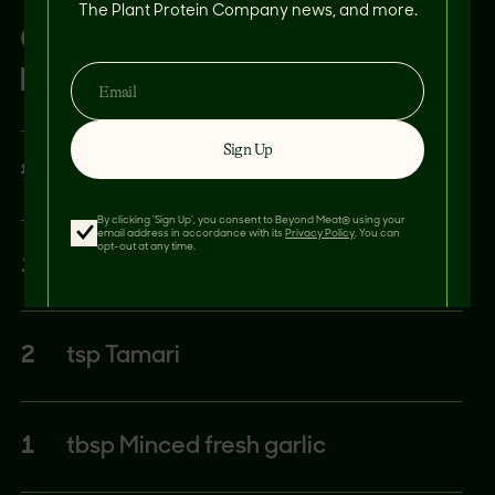
The Plant Protein Company news, and more.
CUCUMBER/CARROT
DRESSING:
Sign Up
¼
cup Sweet rice vinegar
By clicking 'Sign Up', you consent to Beyond Meat® using your
email address in accordance with its
Privacy Policy
. You can
opt-out at any time.
1
tbsp Sesame oil
2
tsp Tamari
1
tbsp Minced fresh garlic