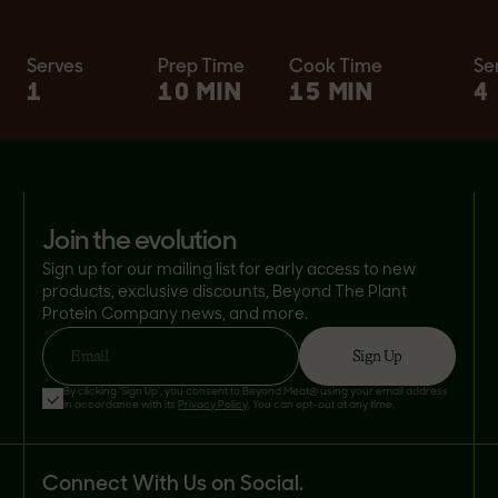
Serves
Prep Time
Cook Time
Se
1
10 MIN
15 MIN
4
join the evolution
Sign up for our mailing list for early access to new
products, exclusive discounts, Beyond The Plant
Protein Company news, and more.
Sign Up
Email
By clicking 'Sign Up', you consent to Beyond Meat® using your email address
in accordance with its
Privacy Policy
. You can opt-out at any time.
Connect With Us on Social.