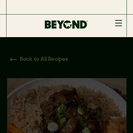
Back to All Recipes