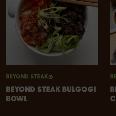
BEYOND STEAK®
B
BEYOND STEAK BULGOGI
B
BOWL
C