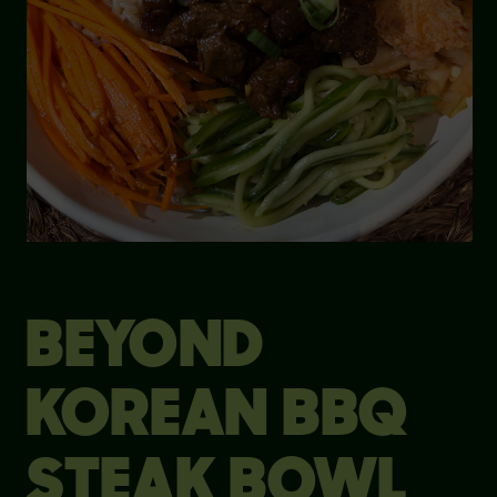
BEYOND
KOREAN BBQ
STEAK BOWL