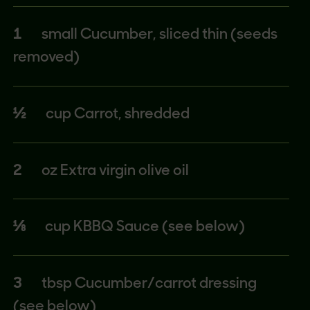
1
small Cucumber, sliced thin (seeds
removed)
½
cup Carrot, shredded
2
oz Extra virgin olive oil
⅛
cup KBBQ Sauce (see below)
3
tbsp Cucumber/carrot dressing
(see below)