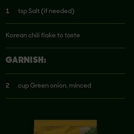
1
tsp Salt (if needed)
Korean chili flake to taste
GARNISH:
2
cup Green onion, minced