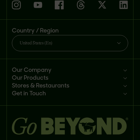
Country / Region
United States (En)
Our Company
Our Products
Mission
Stores & Restaurants
Newsroom
Products
Get in Touch
Investors
Ingredients
Sell our products
Careers
Recipes
Customer portal
FAQs
Buy
Contact us