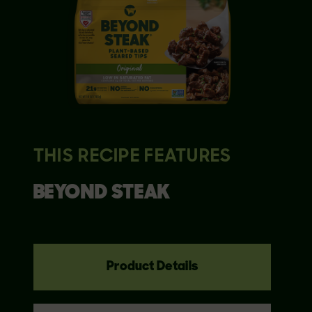
THIS RECIPE FEATURES
BEYOND
STEAK
Product Details