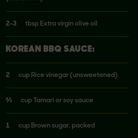
2-3
tbsp Extra virgin olive oil
KOREAN BBQ SAUCE:
2
cup Rice vinegar (unsweetened)
⅔
cup Tamari or soy sauce
1
cup Brown sugar, packed