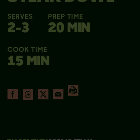
SERVES
PREP TIME
2-3
20 MIN
COOK TIME
15 MIN