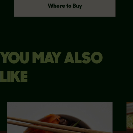
Where to Buy
YOU MAY ALSO
LIKE