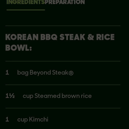
INGREDIENTS
PREPARATION
KOREAN BBQ STEAK & RICE
BOWL:
1
bag Beyond Steak®
1½
cup Steamed brown rice
1
cup Kimchi