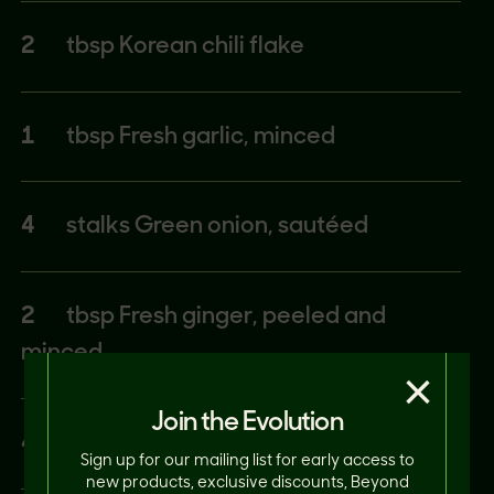
2
tbsp Korean chili flake
1
tbsp Fresh garlic, minced
4
stalks Green onion, sautéed
2
tbsp Fresh ginger, peeled and
minced
×
Join the Evolution
4
tbsp Korean chili paste (Gochujang)
Sign up for our mailing list for early access to
new products, exclusive discounts, Beyond