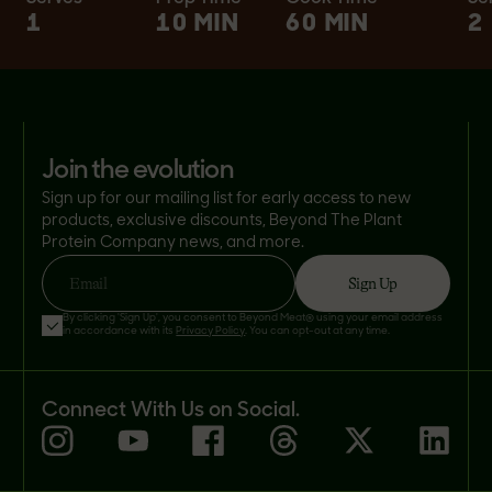
1
10 MIN
60 MIN
2
join the evolution
Sign up for our mailing list for early access to new
products, exclusive discounts, Beyond The Plant
Protein Company news, and more.
Sign Up
Email
By clicking 'Sign Up', you consent to Beyond Meat® using your email address
in accordance with its
Privacy Policy
. You can opt-out at any time.
Connect With Us on Social.