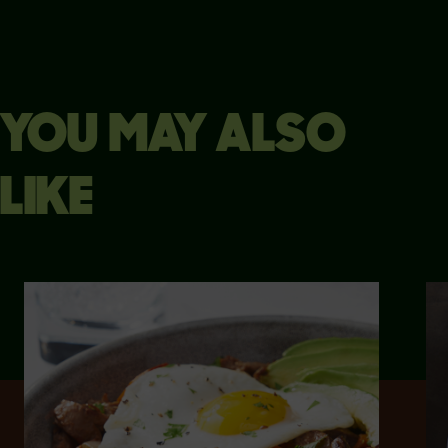
YOU MAY ALSO
LIKE