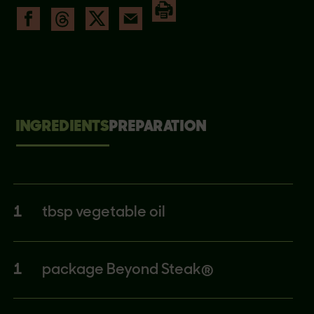
INGREDIENTS
PREPARATION
1
tbsp vegetable oil
1
package Beyond Steak®