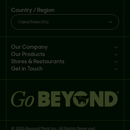
Country / Region
United States (En)
Our Company
Our Products
Mission
Stores & Restaurants
Newsroom
Products
Get in Touch
Investors
Ingredients
Sell our products
Careers
Recipes
Customer portal
FAQs
Buy
Contact us
© 2026 Beyond Meat Inc. All Rights Reserved.