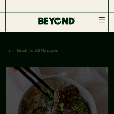
Back to All Recipes