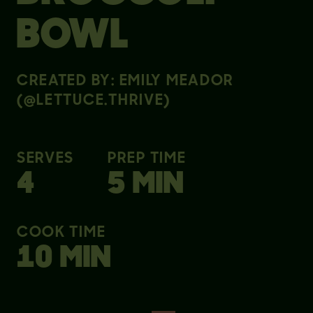
BOWL
CREATED BY: EMILY MEADOR
(@LETTUCE.THRIVE)
SERVES
PREP TIME
4
5 MIN
COOK TIME
10 MIN