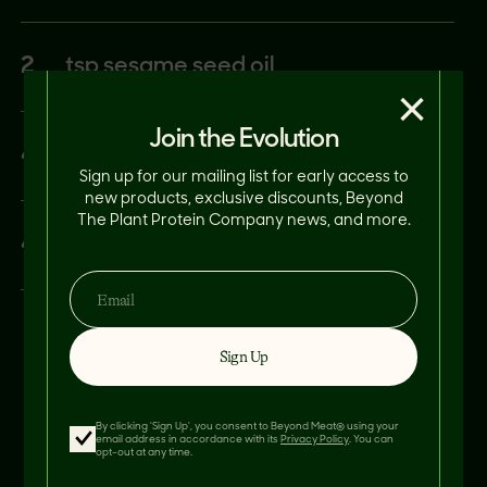
2
tsp sesame seed oil
×
Join the Evolution
4
cloves garlic, minced
Sign up for our mailing list for early access to
new products, exclusive discounts, Beyond
The Plant Protein Company news, and more.
4
cups cauliflower rice
Sign Up
By clicking 'Sign Up', you consent to Beyond Meat® using your
email address in accordance with its
Privacy Policy
. You can
opt-out at any time.