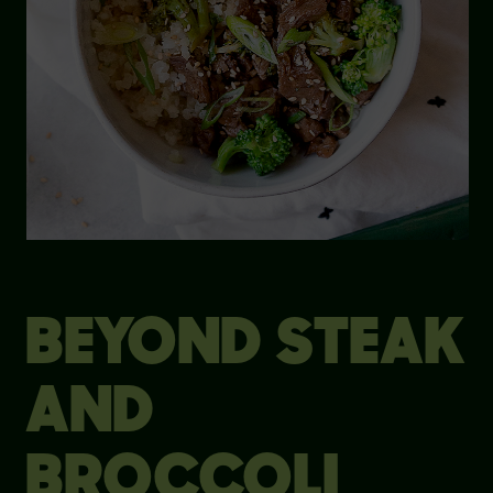
BEYOND STEAK
AND
BROCCOLI