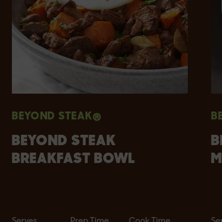
BEYOND STEAK®
B
BEYOND STEAK
B
BREAKFAST BOWL
M
Serves
Prep Time
Cook Time
Se