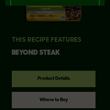
THIS RECIPE FEATURES
BEYOND
STEAK
Product Details
Where to Buy