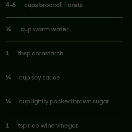
4-6
cups broccoli florets
¾
cup warm water
1
tbsp cornstarch
¼
cup soy sauce
¼
cup lightly packed brown sugar
1
tsp rice wine vinegar