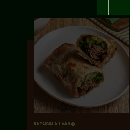
BEYOND STEAK®