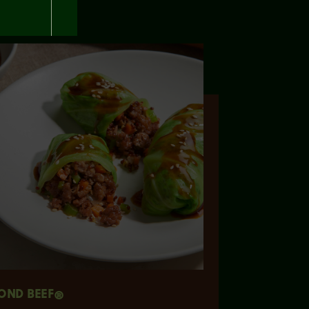
OND BEEF®