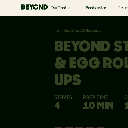
Our Products
Foodservice
Lear
Back to All Recipes
BEYOND S
& EGG RO
UPS
SERVES
PREP TIME
C
4
10 MIN