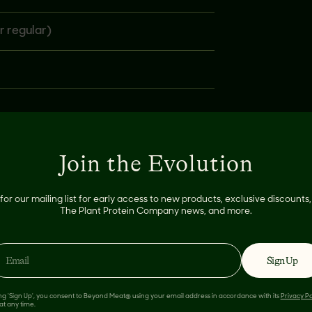
r regular)
Join the Evolution
for our mailing list for early access to new products, exclusive discount
The Plant Protein Company news, and more.
Sign Up
 LIKE
ing 'Sign Up', you consent to Beyond Meat® using your email address in accordance with its
Privacy Po
at any time.