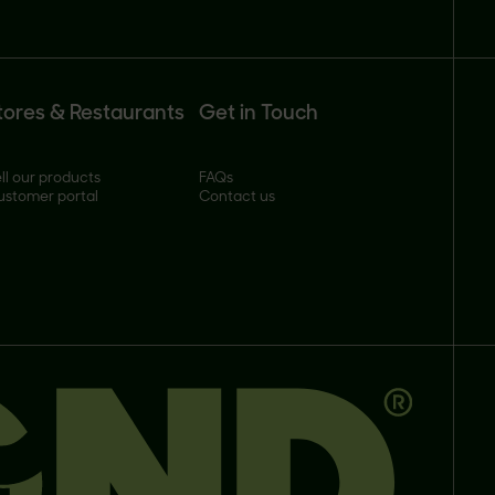
tores & Restaurants
Get in Touch
ll our products
FAQs
ustomer portal
Contact us