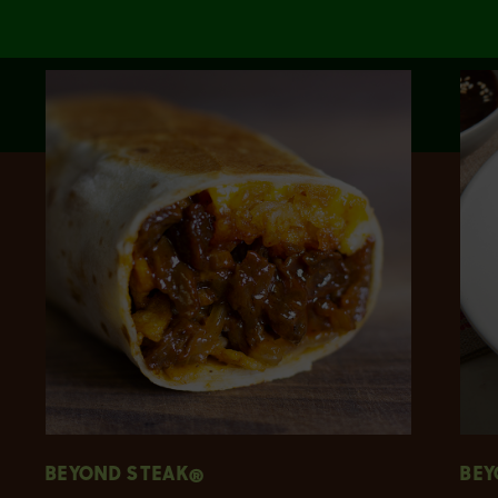
BEYOND STEAK®
BEY