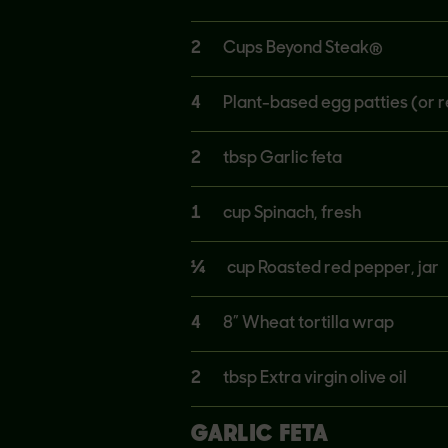
2
Cups Beyond Steak®
4
Plant-based egg patties (or r
2
tbsp Garlic feta
1
cup Spinach, fresh
¼
cup Roasted red pepper, jar
4
8” Wheat tortilla wrap
2
tbsp Extra virgin olive oil
GARLIC FETA