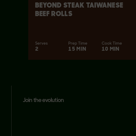
BEYOND STEAK TAIWANESE
BEEF ROLLS
Serves
Prep Time
Cook Time
2
15 MIN
10 MIN
join the evolution