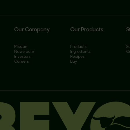
Our Company
Our Products
S
Mission
Products
Se
Newsroom
Ingredients
C
Investors
Recipes
Careers
Buy