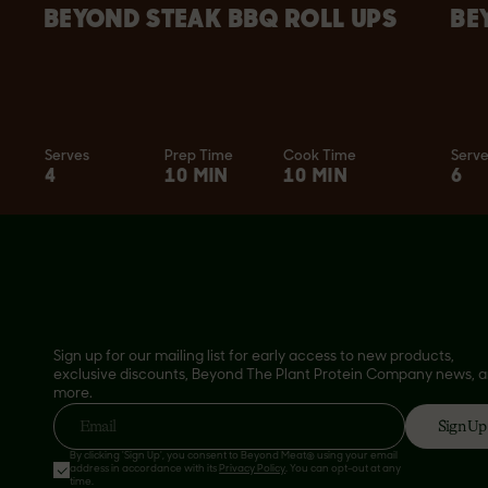
BEYOND STEAK BBQ ROLL UPS
BE
Serves
Prep Time
Cook Time
Serv
4
10 MIN
10 MIN
6
Sign up for our mailing list for early access to new products,
exclusive discounts, Beyond The Plant Protein Company news, 
more.
Sign Up
Email
By clicking 'Sign Up', you consent to Beyond Meat® using your email
address in accordance with its
Privacy Policy
. You can opt-out at any
time.