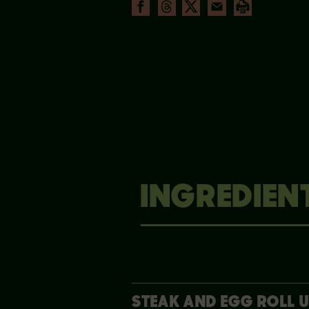
INGREDIEN
STEAK AND EGG ROLL 