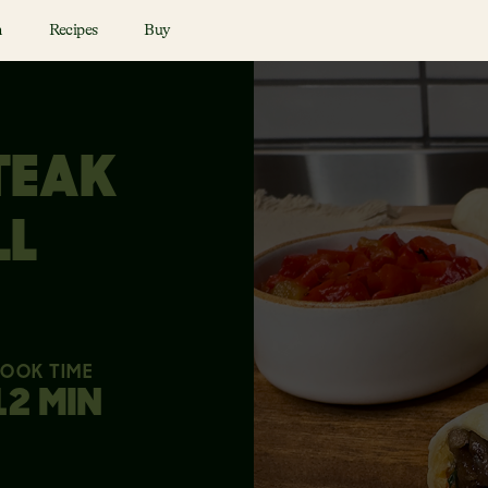
n
Recipes
Buy
TEAK
LL
OOK TIME
12 MIN