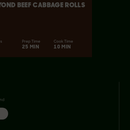
YOND BEEF CABBAGE ROLLS
es
Prep Time
Cook Time
25 MIN
10 MIN
and