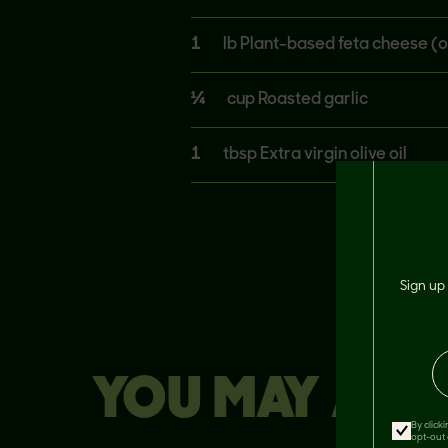
1
lb Plant-based feta cheese (o
¼
cup Roasted garlic
1
tbsp Extra virgin olive oil
Sign up 
YOU MAY ALSO
By click
opt-out 