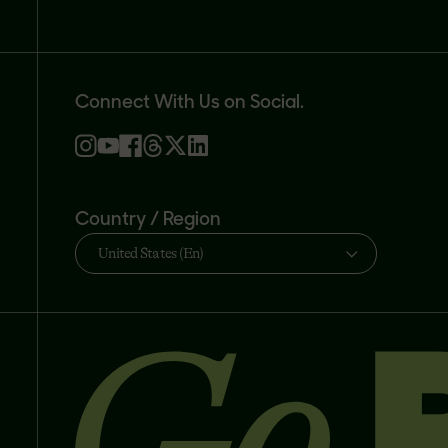
Connect With Us on Social.
Country / Region
United States (En)