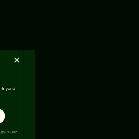
×
s, Beyond
licy
. You can