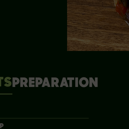
TS
PREPARATION
UP