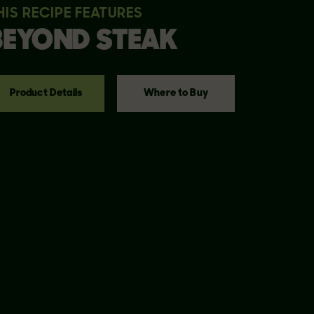
HIS RECIPE FEATURES
BEYOND
STEAK
Product Details
Where to Buy